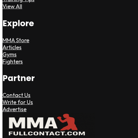
View All
Explore
MMA Store
Articles
Gyms
Fighters
Partner
Contact Us
Write for Us
Advertise