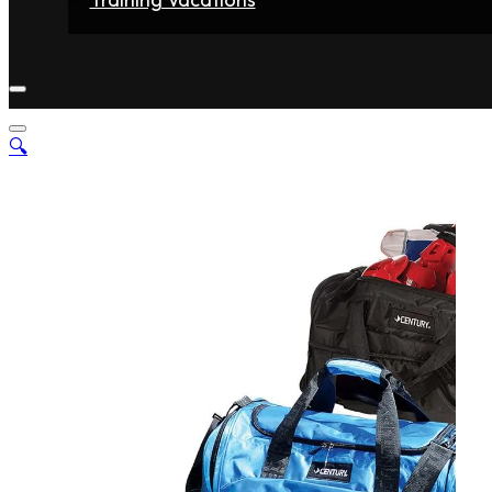
Home
Fighters
Gyms
Store
Articles
Contact
🔍