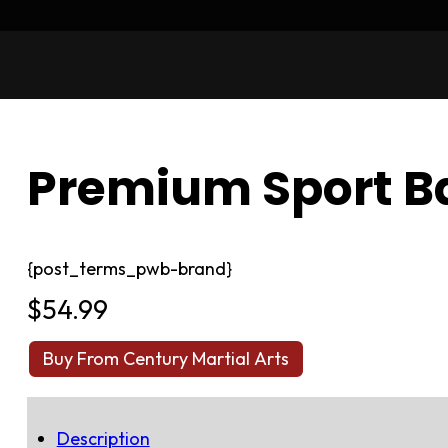
Premium Sport Ba
{post_terms_pwb-brand}
$
54.99
Buy From Century Martial Arts
Description