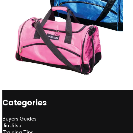
Categories
Buyers Guides
Jiu Jitsu
Training Tips