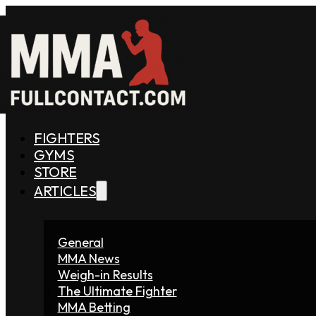
FIGHTERS
GYMS
STORE
ARTICLES
General
MMA News
Weigh-in Results
The Ultimate Fighter
MMA Betting