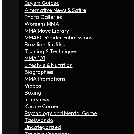
Buyers Guides
Alternative News & Satire
Photo Galleries
Womens MMA
MMA Move Library
MMAFC Reader Submissions
Brazilian Jiu Jitsu
Training & Techniques
MMA 101
Lifestyle & Nutrition
Biographies
MMA Promotions
Videos
Boxing
Interviews
Karate Corner
Psychology and Mental Game
Taekwondo
Uncategorized
Training Vacations