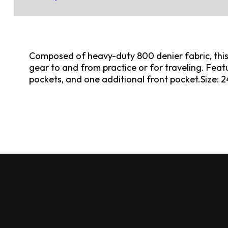
Composed of heavy-duty 800 denier fabric, this b
gear to and from practice or for traveling. Featu
pockets, and one additional front pocket.Size: 24