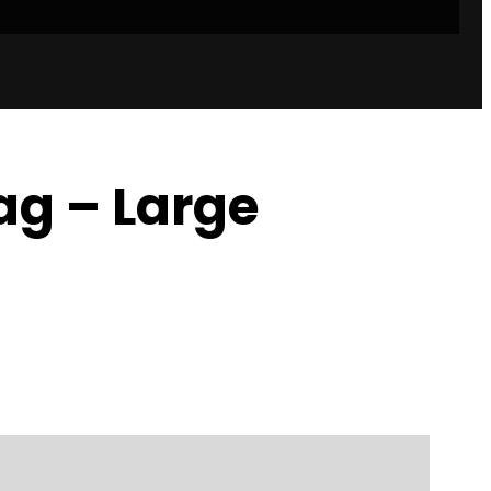
g – Large