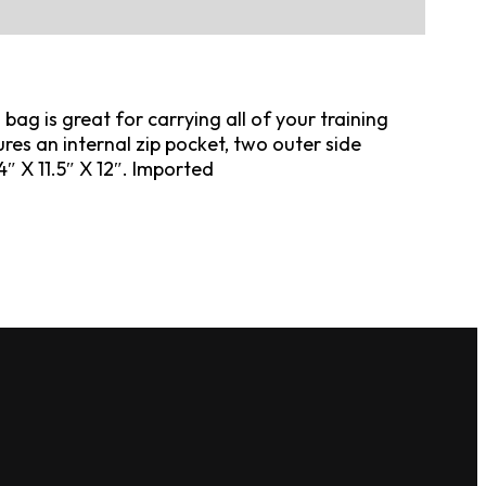
ag is great for carrying all of your training
res an internal zip pocket, two outer side
″ X 11.5″ X 12″. Imported