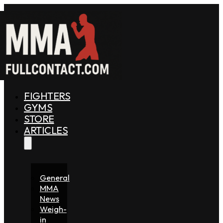
FIGHTERS
GYMS
STORE
ARTICLES
General
MMA
News
Weigh-
in