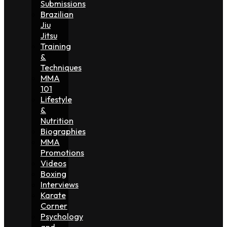
Submissions
Brazilian
Jiu
Jitsu
Training
&
Techniques
MMA
101
Lifestyle
&
Nutrition
Biographies
MMA
Promotions
Videos
Boxing
Interviews
Karate
Corner
Psychology
and