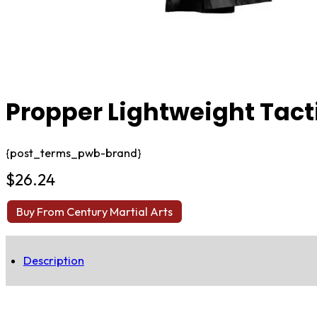
Propper Lightweight Tact
{post_terms_pwb-brand}
$
26.24
Buy From Century Martial Arts
Description