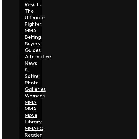
Results
The
Ultimate
Fighter
MMA
Betting
Buyers
Guides
Alternative
News
&
Satire
Photo
Galleries
Womens
MMA
MMA
Move
Library
MMAFC
Reader