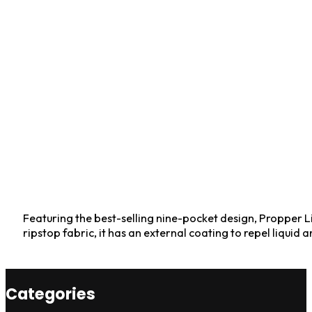
Featuring the best-selling nine-pocket design, Propper Li
ripstop fabric, it has an external coating to repel liquid a
Categories