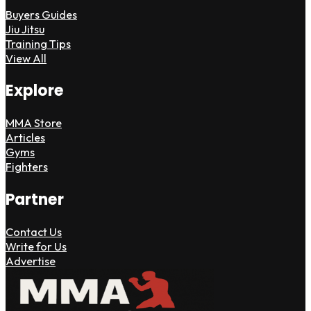
Buyers Guides
Jiu Jitsu
Training Tips
View All
Explore
MMA Store
Articles
Gyms
Fighters
Partner
Contact Us
Write for Us
Advertise