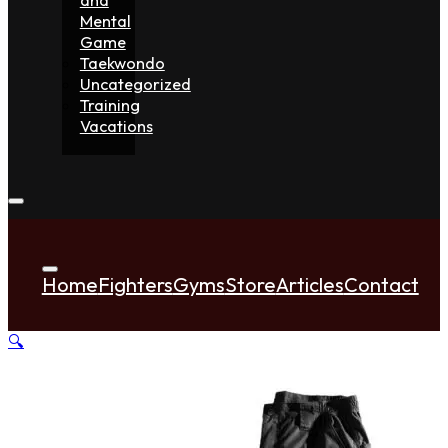
Mental
Game
Taekwondo
Uncategorized
Training
Vacations
Home
Fighters
Gyms
Store
Articles
Contact
🔍