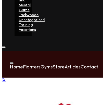
Mental
Game
Taekwondo
Uncategorized
Training
Vacations
Home
Fighters
Gyms
Store
Articles
Contact
🔍