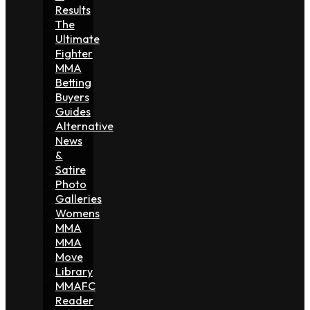
Results
The
Ultimate
Fighter
MMA
Betting
Buyers
Guides
Alternative
News
&
Satire
Photo
Galleries
Womens
MMA
MMA
Move
Library
MMAFC
Reader