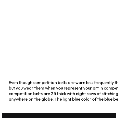
Even though competition belts are worn less frequently tha
but you wear them when you represent your art in competiti
competition belts are 2â thick with eight rows of stit
anywhere on the globe. The light blue color of the blue bel