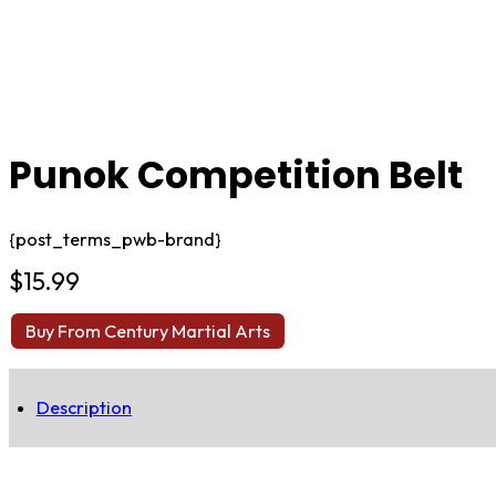
Punok Competition Belt
{post_terms_pwb-brand}
$
15.99
Buy From Century Martial Arts
Description