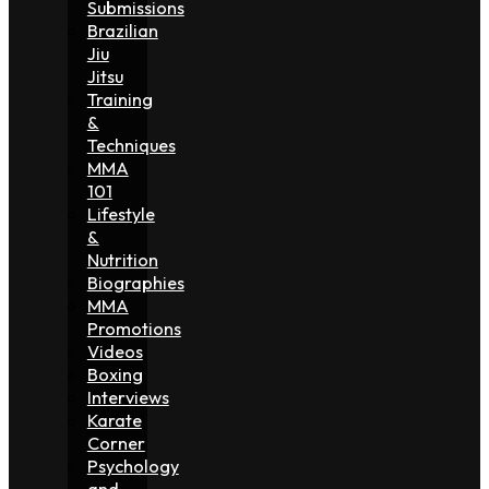
Submissions
Brazilian
Jiu
Jitsu
Training
&
Techniques
MMA
101
Lifestyle
&
Nutrition
Biographies
MMA
Promotions
Videos
Boxing
Interviews
Karate
Corner
Psychology
and