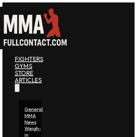
FIGHTERS
GYMS
STORE
ARTICLES
General
MMA
News
Weigh-
in