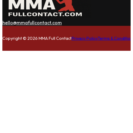
hello@mmafullcontact.com
Follow us on Facebook
Follow us on Instagram
Follow us on Twitter
Copyright © 2026 MMA Full Contact
Privacy Policy
Terms & Condition