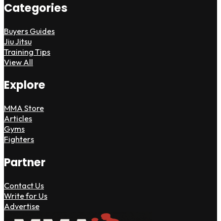
Categories
Buyers Guides
Jiu Jitsu
Training Tips
View All
Explore
MMA Store
Articles
Gyms
Fighters
Partner
Contact Us
Write for Us
Advertise