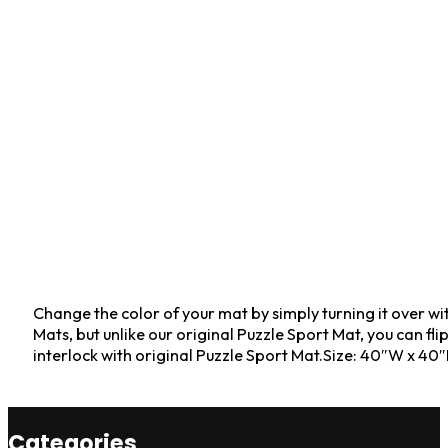
Change the color of your mat by simply turning it over w
Mats, but unlike our original Puzzle Sport Mat, you can fl
interlock with original Puzzle Sport Mat.Size: 40″W x 40
Categories