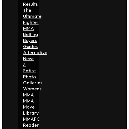
Results
The
Ultimate
Fighter
MMA
Betting
Buyers
Guides
Alternative
News
&
Satire
Photo
Galleries
Womens
MMA
MMA
Move
Library
MMAFC
Reader