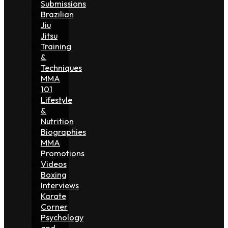
Submissions
Brazilian
Jiu
Jitsu
Training
&
Techniques
MMA
101
Lifestyle
&
Nutrition
Biographies
MMA
Promotions
Videos
Boxing
Interviews
Karate
Corner
Psychology
and