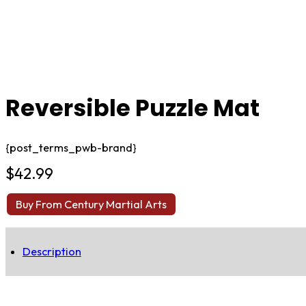
Reversible Puzzle Mat
{post_terms_pwb-brand}
$
42.99
Buy From Century Martial Arts
Description