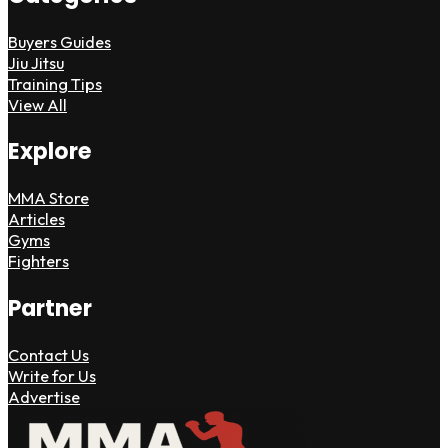
Buyers Guides
Jiu Jitsu
Training Tips
View All
Explore
MMA Store
Articles
Gyms
Fighters
Partner
Contact Us
Write for Us
Advertise