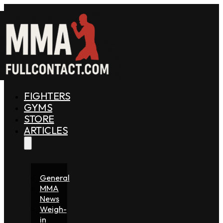
FIGHTERS
GYMS
STORE
ARTICLES
General
MMA
News
Weigh-
in