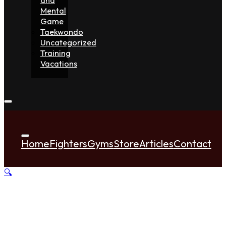
Mental
Game
Taekwondo
Uncategorized
Training
Vacations
Home
Fighters
Gyms
Store
Articles
Contact
🔍