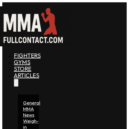
FIGHTERS
GYMS
STORE
ARTICLES
General
MMA
News
Weigh-
in