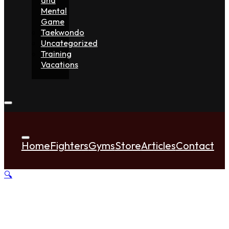
Mental
Game
Taekwondo
Uncategorized
Training
Vacations
Home
Fighters
Gyms
Store
Articles
Contact
🔍