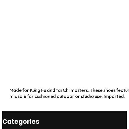
Made for Kung Fu and tai Chi masters. These shoes feature
midsole for cushioned outdoor or studio use. Imported.
Categories