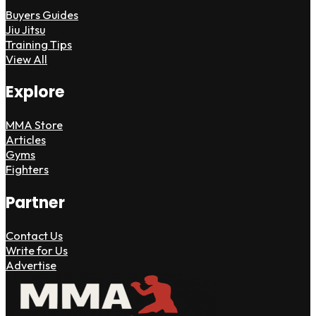
Buyers Guides
Jiu Jitsu
Training Tips
View All
Explore
MMA Store
Articles
Gyms
Fighters
Partner
Contact Us
Write for Us
Advertise