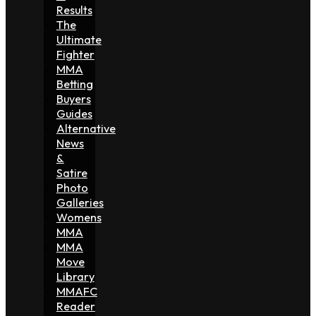
Results
The
Ultimate
Fighter
MMA
Betting
Buyers
Guides
Alternative
News
&
Satire
Photo
Galleries
Womens
MMA
MMA
Move
Library
MMAFC
Reader