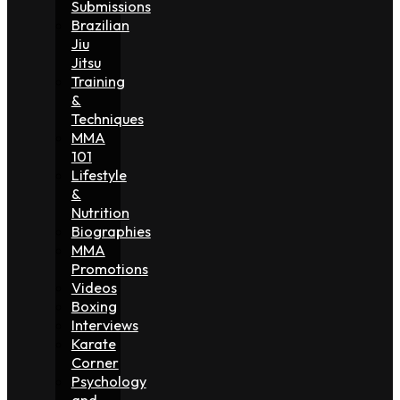
Submissions
Brazilian
Jiu
Jitsu
Training
&
Techniques
MMA
101
Lifestyle
&
Nutrition
Biographies
MMA
Promotions
Videos
Boxing
Interviews
Karate
Corner
Psychology
and