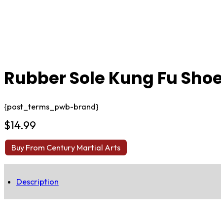
Rubber Sole Kung Fu Sho
{post_terms_pwb-brand}
$
14.99
Buy From Century Martial Arts
Description