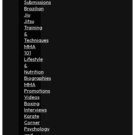
Submissions
Brazilian
Jiu
Jitsu
Training
&
Techniques
MMA
101
Lifestyle
&
Nutrition
Biographies
MMA
Promotions
Videos
Boxing
Interviews
Karate
Corner
Psychology
and