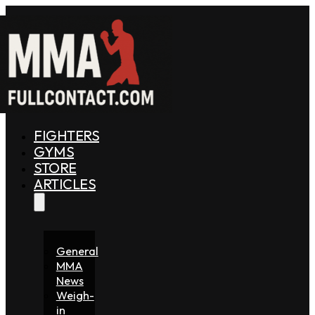
FIGHTERS
GYMS
STORE
ARTICLES
General
MMA
News
Weigh-
in