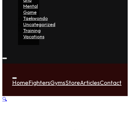
Mental
Game
Taekwondo
Uncategorized
Training
Vacations
Home
Fighters
Gyms
Store
Articles
Contact
🔍