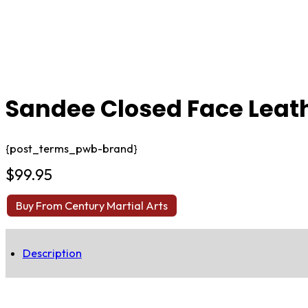
Sandee Closed Face Leat
{post_terms_pwb-brand}
$
99.95
Buy From Century Martial Arts
Description