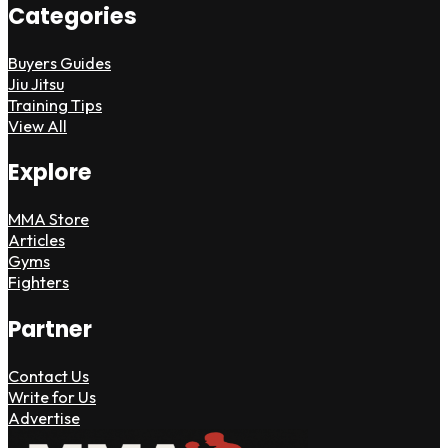
Categories
Buyers Guides
Jiu Jitsu
Training Tips
View All
Explore
MMA Store
Articles
Gyms
Fighters
Partner
Contact Us
Write for Us
Advertise