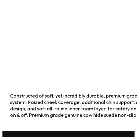
Constructed of soft, yet incredibly durable, premium gra
system. Raised cheek coverage, additional chin support, a
design, and soft all-round inner foam layer, for safety an
on & off. Premium grade genuine cow hide suede non-slip 