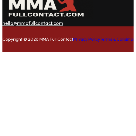
hello@mmafullcontact.com
Follow us on Facebook
Follow us on Instagram
Follow us on Twitter
Copyright © 2026 MMA Full Contact
Privacy Policy
Terms & Condition