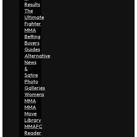
Results
The
Ultimate
Fighter
MMA
Betting
Buyers
Guides
Alternative
News
&
Satire
Photo
Galleries
Womens
MMA
MMA
Move
Library
MMAFC
Reader