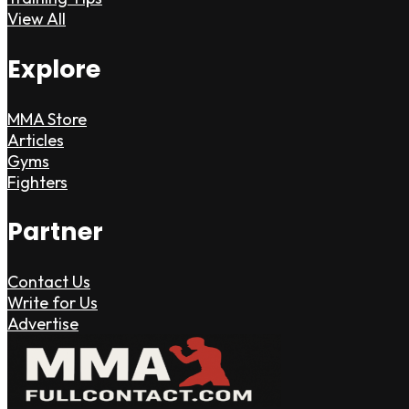
View All
Explore
MMA Store
Articles
Gyms
Fighters
Partner
Contact Us
Write for Us
Advertise