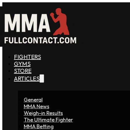
FIGHTERS
GYMS
STORE
ARTICLES
General
MMA News
Weigh-in Results
The Ultimate Fighter
MMA Betting