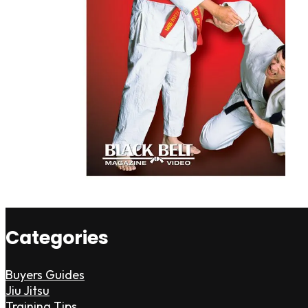
Categories
Buyers Guides
Jiu Jitsu
Training Tips