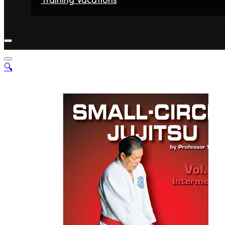
Home
Fighters
Gyms
Store
Articles
Contact
🔍