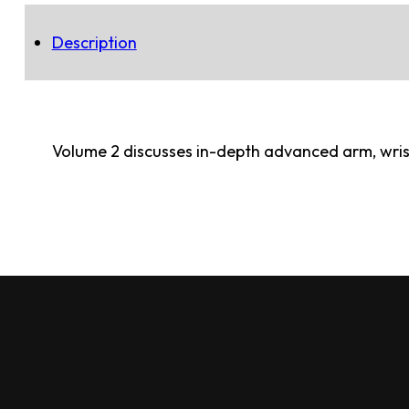
Description
Volume 2 discusses in-depth advanced arm, wrist,