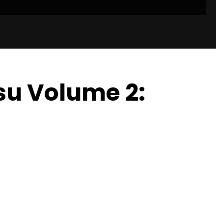
tsu Volume 2: