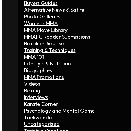
Buyers Guides
Alternative News & Satire
Photo Galleries
Womens MMA
MMA Move Library
MMAFC Reader Submissions
Brazilian Jiu Jitsu
Training & Techniques
MMA 101
Lifestyle & Nutrition
Biographies
MMA Promotions
Videos
Boxing
Interviews
Karate Corner
Psychology and Mental Game
Taekwondo
Uncategorized
Training Vacations