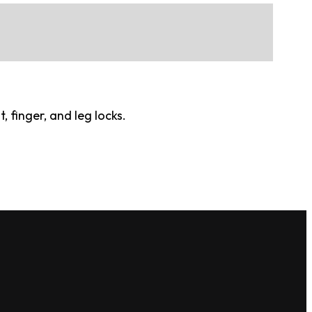
 finger, and leg locks.