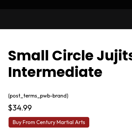
Small Circle Juji
Intermediate
{post_terms_pwb-brand}
$
34.99
Buy From Century Martial Arts