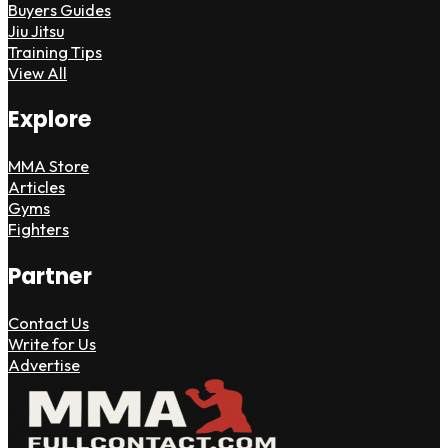
Buyers Guides
Jiu Jitsu
Training Tips
View All
Explore
MMA Store
Articles
Gyms
Fighters
Partner
Contact Us
Write for Us
Advertise