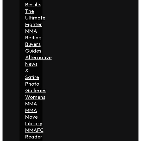
Results
The
Ultimate
Fighter
MMA
Betting
Buyers
Guides
Alternative
News
&
Satire
Photo
Galleries
Womens
MMA
MMA
Move
Library
MMAFC
Reader