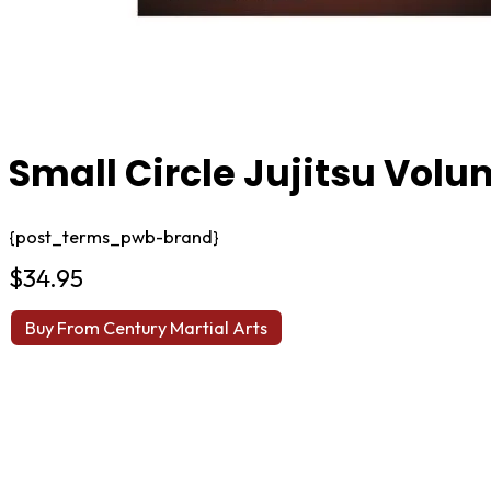
Small Circle Jujitsu Volu
{post_terms_pwb-brand}
$
34.95
Buy From Century Martial Arts