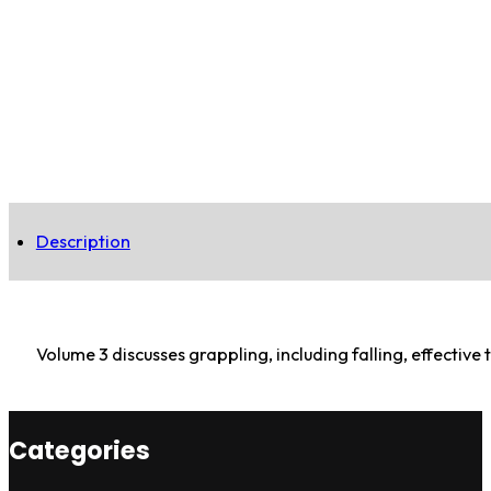
Description
Volume 3 discusses grappling, including falling, effectiv
Categories