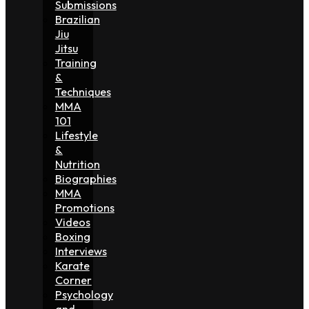
Submissions
Brazilian
Jiu
Jitsu
Training
&
Techniques
MMA
101
Lifestyle
&
Nutrition
Biographies
MMA
Promotions
Videos
Boxing
Interviews
Karate
Corner
Psychology
and