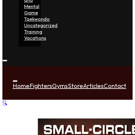
Mental
Game
Taekwondo
Uncategorized
Training
Vacations
Home
Fighters
Gyms
Store
Articles
Contact
🔍