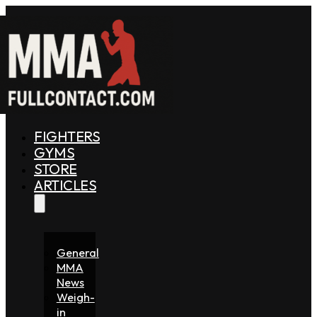
FIGHTERS
GYMS
STORE
ARTICLES
General
MMA
News
Weigh-
in