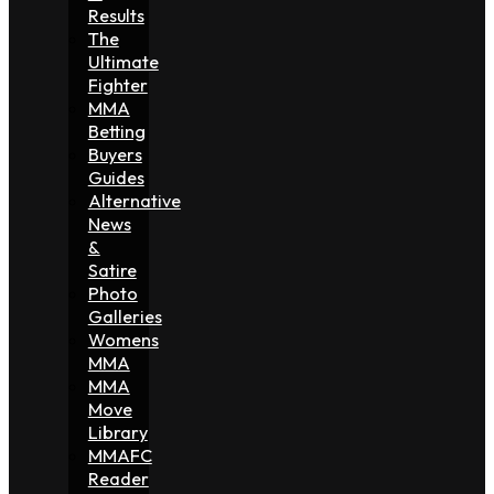
Results
The
Ultimate
Fighter
MMA
Betting
Buyers
Guides
Alternative
News
&
Satire
Photo
Galleries
Womens
MMA
MMA
Move
Library
MMAFC
Reader