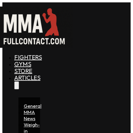
FIGHTERS
GYMS
STORE
ARTICLES
General
MMA
News
Weigh-
in