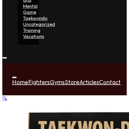
Mental
Game
Taekwondo
Uncategorized
Training
Vacations
Home
Fighters
Gyms
Store
Articles
Contact
🔍