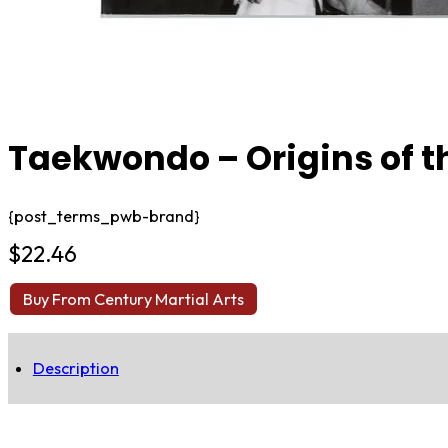
Taekwondo – Origins of t
{post_terms_pwb-brand}
$
22.46
Buy From Century Martial Arts
Description