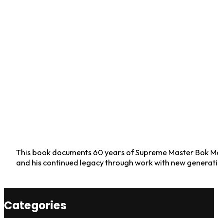
This book documents 60 years of Supreme Master Bok Man
and his continued legacy through work with new generati
Categories