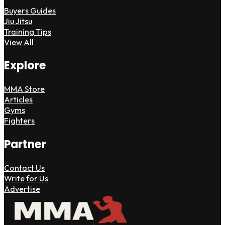
Buyers Guides
Jiu Jitsu
Training Tips
View All
Explore
MMA Store
Articles
Gyms
Fighters
Partner
Contact Us
Write for Us
Advertise