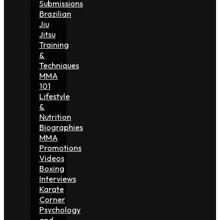
Submissions
Brazilian
Jiu
Jitsu
Training
&
Techniques
MMA
101
Lifestyle
&
Nutrition
Biographies
MMA
Promotions
Videos
Boxing
Interviews
Karate
Corner
Psychology
and