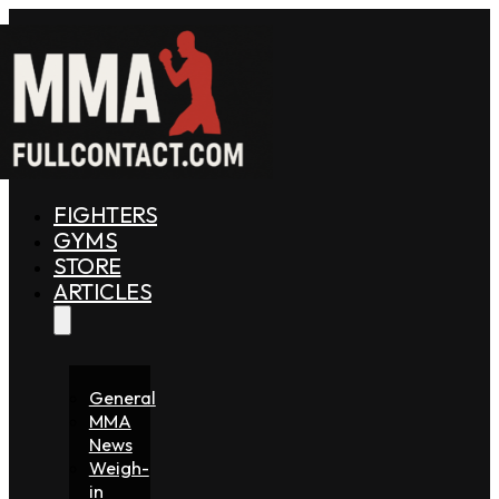
FIGHTERS
GYMS
STORE
ARTICLES
General
MMA
News
Weigh-
in