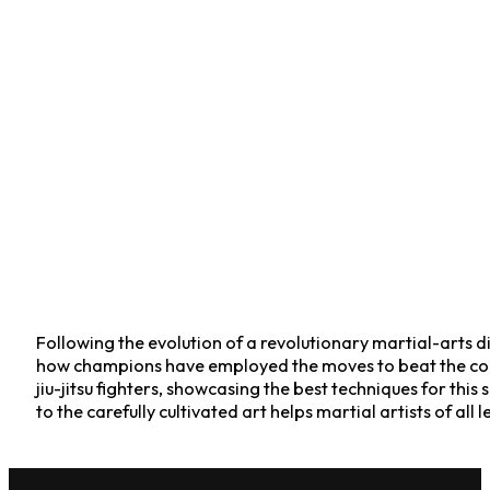
Following the evolution of a revolutionary martial-arts disc
how champions have employed the moves to beat the com
jiu-jitsu fighters, showcasing the best techniques for thi
to the carefully cultivated art helps martial artists of all 