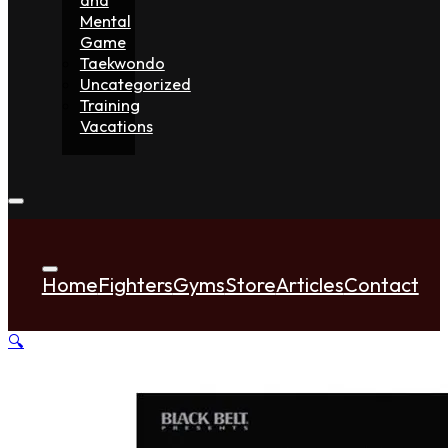
Mental
Game
Taekwondo
Uncategorized
Training
Vacations
Home
Fighters
Gyms
Store
Articles
Contact
🔍