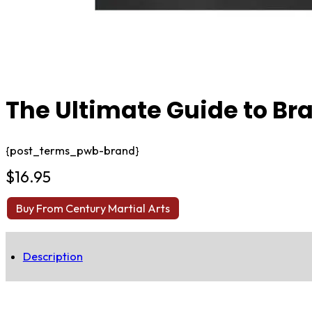
The Ultimate Guide to Braz
{post_terms_pwb-brand}
$
16.95
Buy From Century Martial Arts
Description