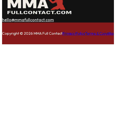
hello@mmafullcontact.com
Follow us on Facebook
Follow us on Instagram
Follow us on Twitter
Copyright © 2026 MMA Full Contact
Privacy Policy
Terms & Condition