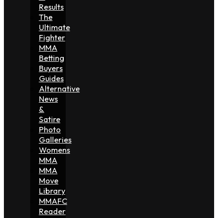
Results
The
Ultimate
Fighter
MMA
Betting
Buyers
Guides
Alternative
News
&
Satire
Photo
Galleries
Womens
MMA
MMA
Move
Library
MMAFC
Reader