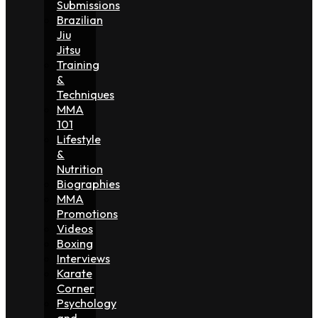
Submissions
Brazilian
Jiu
Jitsu
Training
&
Techniques
MMA
101
Lifestyle
&
Nutrition
Biographies
MMA
Promotions
Videos
Boxing
Interviews
Karate
Corner
Psychology
and