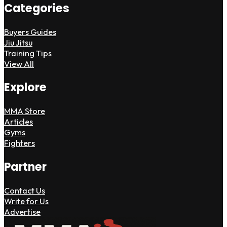
Categories
Buyers Guides
Jiu Jitsu
Training Tips
View All
Explore
MMA Store
Articles
Gyms
Fighters
Partner
Contact Us
Write for Us
Advertise