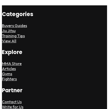
Categories
Buyers Guides
Jiu Jitsu
Training Tips
View All
Explore
MMA Store
Articles
Gyms
Fighters
Partner
Contact Us
Write for Us