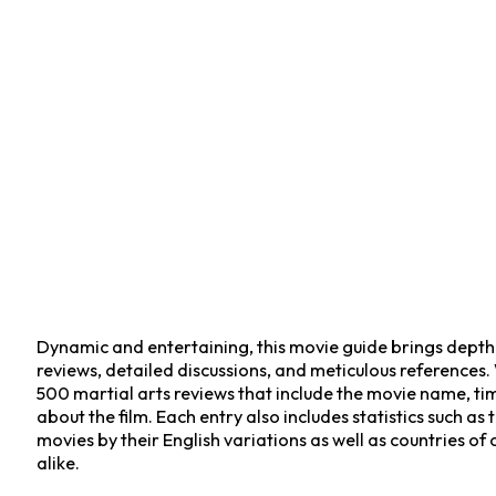
Dynamic and entertaining, this movie guide brings depth t
reviews, detailed discussions, and meticulous references.
500 martial arts reviews that include the movie name, time,
about the film. Each entry also includes statistics such a
movies by their English variations as well as countries of
alike.