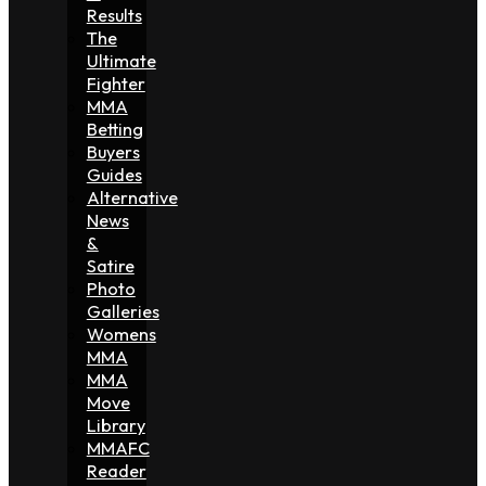
Results
The
Ultimate
Fighter
MMA
Betting
Buyers
Guides
Alternative
News
&
Satire
Photo
Galleries
Womens
MMA
MMA
Move
Library
MMAFC
Reader