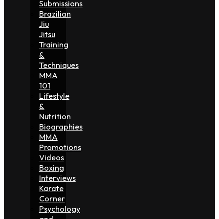
Submissions
Brazilian
Jiu
Jitsu
Training
&
Techniques
MMA
101
Lifestyle
&
Nutrition
Biographies
MMA
Promotions
Videos
Boxing
Interviews
Karate
Corner
Psychology
and