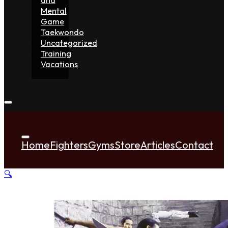
Mental
Game
Taekwondo
Uncategorized
Training
Vacations
Home
Fighters
Gyms
Store
Articles
Contact
🔍