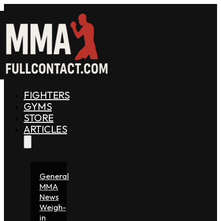
FIGHTERS
GYMS
STORE
ARTICLES
General
MMA
News
Weigh-
in