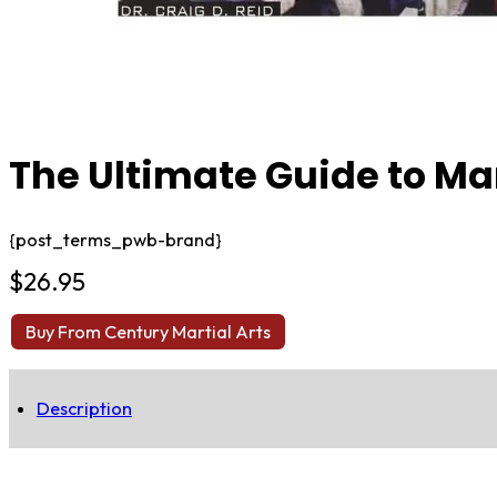
The Ultimate Guide to Mar
{post_terms_pwb-brand}
$
26.95
Buy From Century Martial Arts
Description