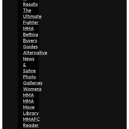
Results
The
Ultimate
Fighter
MMA
Betting
Buyers
Guides
Alternative
News
&
Satire
Photo
Galleries
Womens
MMA
MMA
Move
Library
MMAFC
Reader