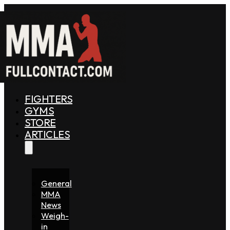
FIGHTERS
GYMS
STORE
ARTICLES
General
MMA
News
Weigh-
in