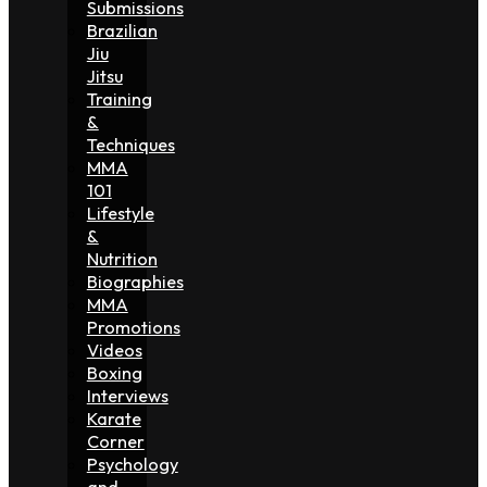
Submissions
Brazilian
Jiu
Jitsu
Training
&
Techniques
MMA
101
Lifestyle
&
Nutrition
Biographies
MMA
Promotions
Videos
Boxing
Interviews
Karate
Corner
Psychology
and