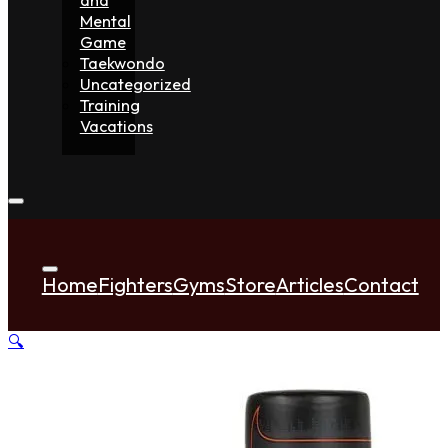
Mental
Game
Taekwondo
Uncategorized
Training
Vacations
Home
Fighters
Gyms
Store
Articles
Contact
🔍