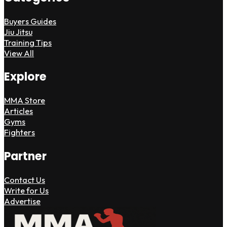
Buyers Guides
Jiu Jitsu
Training Tips
View All
Explore
MMA Store
Articles
Gyms
Fighters
Partner
Contact Us
Write for Us
Advertise