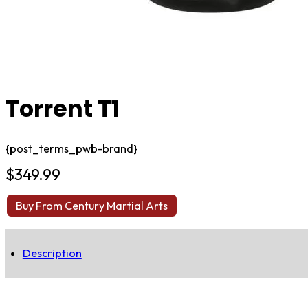
Torrent T1
{post_terms_pwb-brand}
$
349.99
Buy From Century Martial Arts
Description