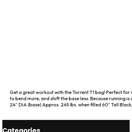
Get a great workout with the Torrent T1 bag! Perfect for 
to bend more, and shift the base less. Because running i
24″ DIA (base) Approx. 245 lbs. when filled 60″ Tall Bl
Categories