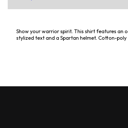
Show your warrior spirit. This shirt features an o
stylized text and a Spartan helmet. Cotton-poly 