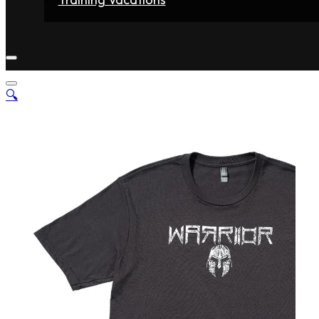
Home
Fighters
Gyms
Store
Articles
Contact
🔍