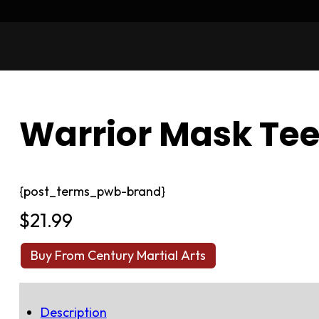
Warrior Mask Te
{post_terms_pwb-brand}
$
21.99
Buy From Century Martial Arts
Description