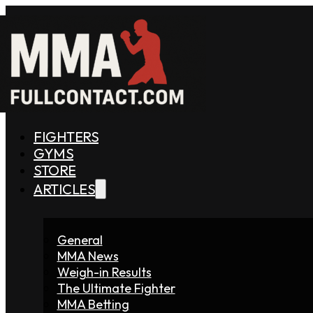
FIGHTERS
GYMS
STORE
ARTICLES
General
MMA News
Weigh-in Results
The Ultimate Fighter
MMA Betting