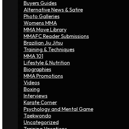
Buyers Guides
Alternative News & Satire
Photo Galleries
Womens MMA
MMA Move Library
MMAFC Reader Submissions
Brazilian Jiu Jitsu
Training & Techniques
MMA 101
Lifestyle & Nutrition
Biographies
MMA Promotions
Videos
Boxing
Interviews
Karate Corner
Psychology and Mental Game
Taekwondo
Uncategorized
Training Vacations