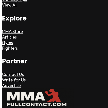
View All
Explore
MMA Store
Articles
Gyms
Fighters
Partner
Contact Us
Write for Us
Advertise