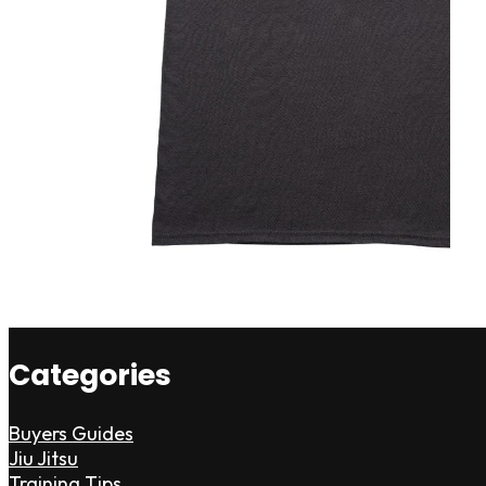
Categories
Buyers Guides
Jiu Jitsu
Training Tips