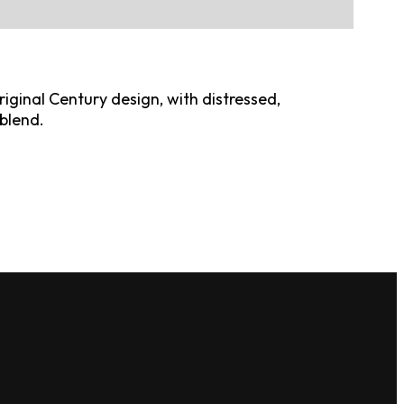
riginal Century design, with distressed,
blend.