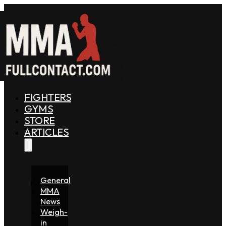
FIGHTERS
GYMS
STORE
ARTICLES
General
MMA
News
Weigh-
in