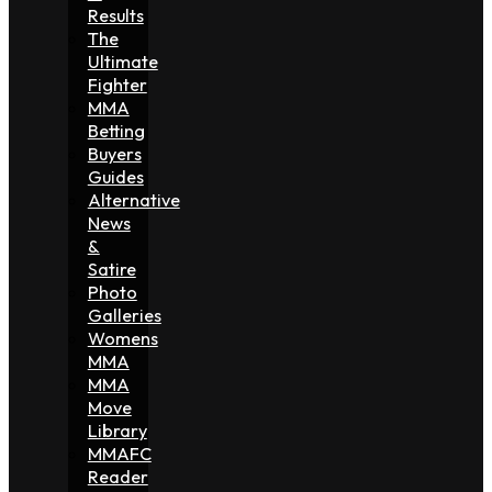
Results
The
Ultimate
Fighter
MMA
Betting
Buyers
Guides
Alternative
News
&
Satire
Photo
Galleries
Womens
MMA
MMA
Move
Library
MMAFC
Reader