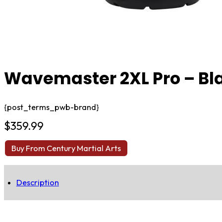
Wavemaster 2XL Pro – Bl
{post_terms_pwb-brand}
$
359.99
Buy From Century Martial Arts
Description