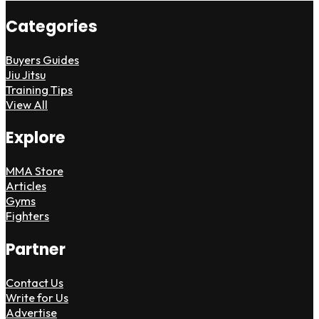
Categories
Buyers Guides
Jiu Jitsu
Training Tips
View All
Explore
MMA Store
Articles
Gyms
Fighters
Partner
Contact Us
Write for Us
Advertise