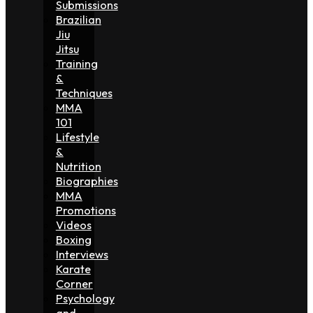
Submissions
Brazilian
Jiu
Jitsu
Training
&
Techniques
MMA
101
Lifestyle
&
Nutrition
Biographies
MMA
Promotions
Videos
Boxing
Interviews
Karate
Corner
Psychology
and