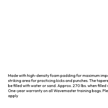
Made with high-density foam padding for maximum impac
striking area for practicing kicks and punches. The taper
be filled with water or sand. Approx. 270 lbs. when filled
One-year warranty on all Wavemaster training bags. Ple
apply