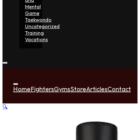
Mental
Game
Taekwondo
Uncategorized
Training
Vacations
Home
Fighters
Gyms
Store
Articles
Contact
🔍