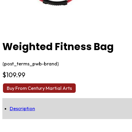
Weighted Fitness Bag
{post_terms_pwb-brand}
$
109.99
Buy From Century Martial Arts
Description