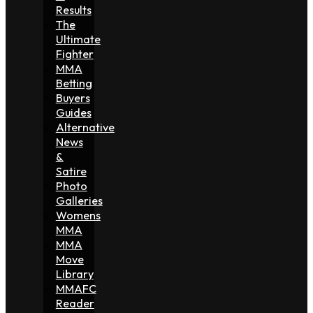
Results
The
Ultimate
Fighter
MMA
Betting
Buyers
Guides
Alternative
News
&
Satire
Photo
Galleries
Womens
MMA
MMA
Move
Library
MMAFC
Reader