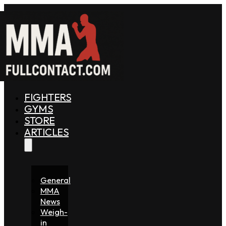
FIGHTERS
GYMS
STORE
ARTICLES
General
MMA
News
Weigh-
in