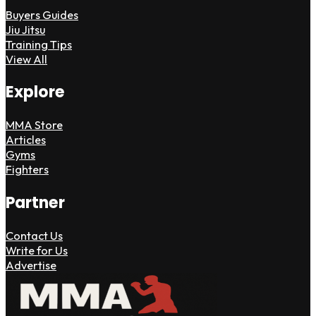
Buyers Guides
Jiu Jitsu
Training Tips
View All
Explore
MMA Store
Articles
Gyms
Fighters
Partner
Contact Us
Write for Us
Advertise