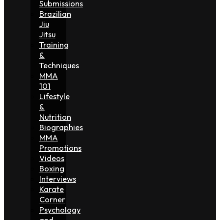
Submissions
Brazilian
Jiu
Jitsu
Training
&
Techniques
MMA
101
Lifestyle
&
Nutrition
Biographies
MMA
Promotions
Videos
Boxing
Interviews
Karate
Corner
Psychology
and