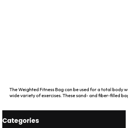
The Weighted Fitness Bag can be used for a total body wo
wide variety of exercises. These sand- and fiber-filled ba
Categories