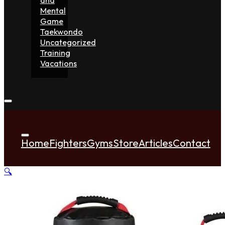
Mental
Game
Taekwondo
Uncategorized
Training
Vacations
Home
Fighters
Gyms
Store
Articles
Contact
🔍