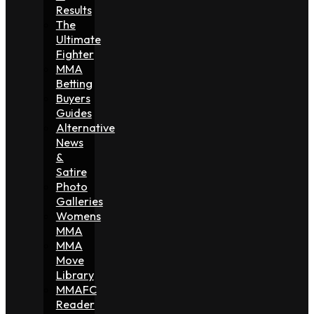
Results
The
Ultimate
Fighter
MMA
Betting
Buyers
Guides
Alternative
News
&
Satire
Photo
Galleries
Womens
MMA
MMA
Move
Library
MMAFC
Reader