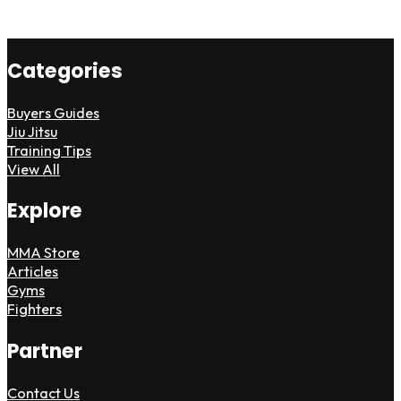
Categories
Buyers Guides
Jiu Jitsu
Training Tips
View All
Explore
MMA Store
Articles
Gyms
Fighters
Partner
Contact Us