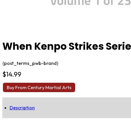
When Kenpo Strikes Serie
{post_terms_pwb-brand}
$
14.99
Buy From Century Martial Arts
Description