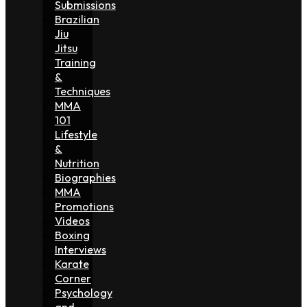
Submissions
Brazilian
Jiu
Jitsu
Training
&
Techniques
MMA
101
Lifestyle
&
Nutrition
Biographies
MMA
Promotions
Videos
Boxing
Interviews
Karate
Corner
Psychology
and