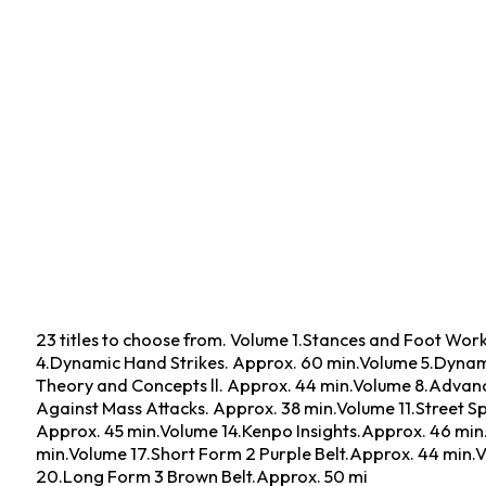
23 titles to choose from. Volume 1.Stances and Foot Wo
4.Dynamic Hand Strikes. Approx. 60 min.Volume 5.Dynami
Theory and Concepts ll. Approx. 44 min.Volume 8.Advanc
Against Mass Attacks. Approx. 38 min.Volume 11.Street S
Approx. 45 min.Volume 14.Kenpo Insights.Approx. 46 min.
min.Volume 17.Short Form 2 Purple Belt.Approx. 44 min.
20.Long Form 3 Brown Belt.Approx. 50 mi