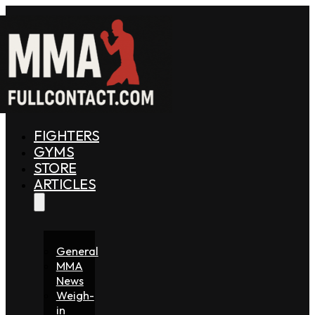
FIGHTERS
GYMS
STORE
ARTICLES
General
MMA
News
Weigh-
in