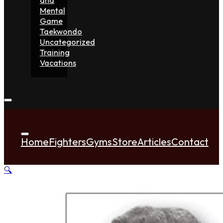
Mental
Game
Taekwondo
Uncategorized
Training
Vacations
Home
Fighters
Gyms
Store
Articles
Contact
🔍