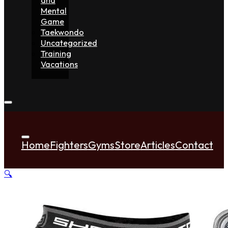
Mental
Game
Taekwondo
Uncategorized
Training
Vacations
Home
Fighters
Gyms
Store
Articles
Contact
🔍