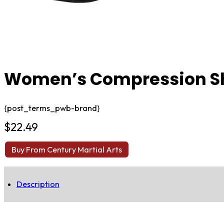
Women’s Compression Sh
{post_terms_pwb-brand}
$
22.49
Buy From Century Martial Arts
Description