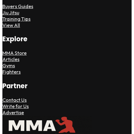
Buyers Guides
Jiu Jitsu
Training Tips
View All
Explore
MMA Store
Articles
Gyms
Fighters
Partner
Contact Us
Write for Us
Advertise