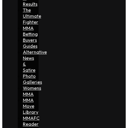
Results
The
Ultimate
Fighter
MMA
Betting
Buyers
Guides
Alternative
News
&
Satire
Photo
Galleries
Womens
MMA
MMA
Move
Library
MMAFC
Reader