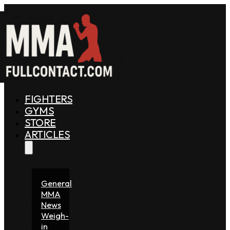
FIGHTERS
GYMS
STORE
ARTICLES
General
MMA
News
Weigh-
in