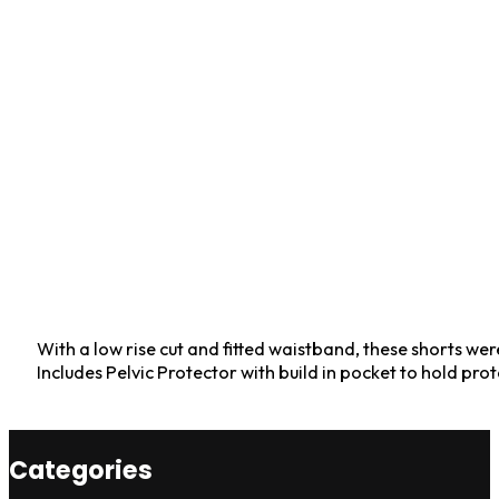
With a low rise cut and fitted waistband, these shorts we
Includes Pelvic Protector with build in pocket to hold pro
Categories