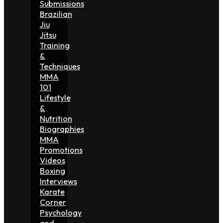
Submissions
Brazilian
Jiu
Jitsu
Training
&
Techniques
MMA
101
Lifestyle
&
Nutrition
Biographies
MMA
Promotions
Videos
Boxing
Interviews
Karate
Corner
Psychology
and