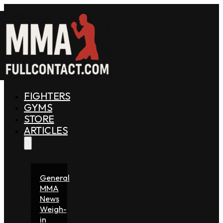
FIGHTERS
GYMS
STORE
ARTICLES
General
MMA
News
Weigh-
in