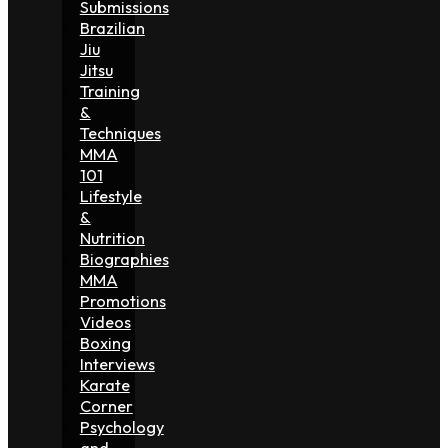
Submissions
Brazilian
Jiu
Jitsu
Training
&
Techniques
MMA
101
Lifestyle
&
Nutrition
Biographies
MMA
Promotions
Videos
Boxing
Interviews
Karate
Corner
Psychology
and