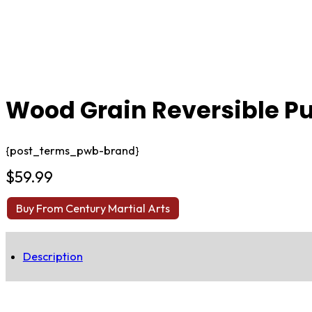
Wood Grain Reversible Pu
{post_terms_pwb-brand}
$
59.99
Buy From Century Martial Arts
Description