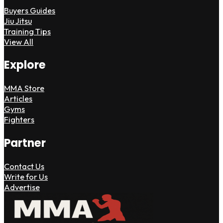
Buyers Guides
Jiu Jitsu
Training Tips
View All
Explore
MMA Store
Articles
Gyms
Fighters
Partner
Contact Us
Write for Us
Advertise