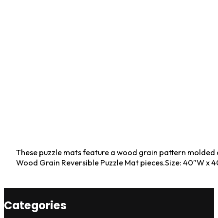
These puzzle mats feature a wood grain pattern molded dire
Wood Grain Reversible Puzzle Mat pieces.Size: 40″W x 4
Categories