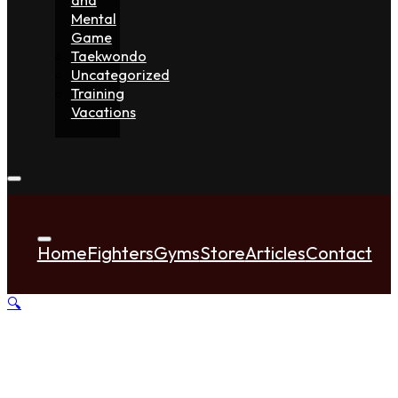
Mental
Game
Taekwondo
Uncategorized
Training
Vacations
Home
Fighters
Gyms
Store
Articles
Contact
🔍