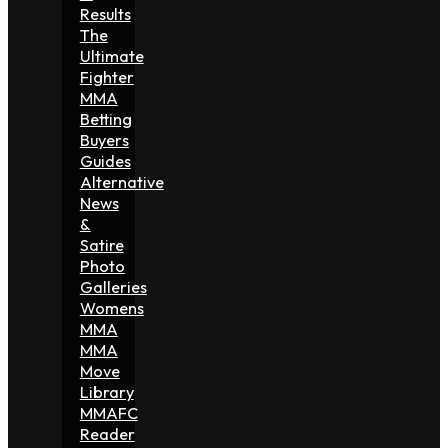
Results
The
Ultimate
Fighter
MMA
Betting
Buyers
Guides
Alternative
News
&
Satire
Photo
Galleries
Womens
MMA
MMA
Move
Library
MMAFC
Reader