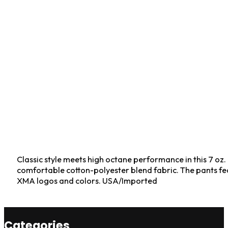
Classic style meets high octane performance in this 7 oz.
comfortable cotton-polyester blend fabric. The pants fea
XMA logos and colors. USA/Imported
Categories