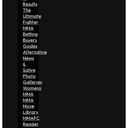
Results
The
Ultimate
Fighter
MMA
Betting
Buyers
Guides
Alternative
News
&
Satire
Photo
Galleries
Womens
MMA
MMA
Move
Library
MMAFC
Reader