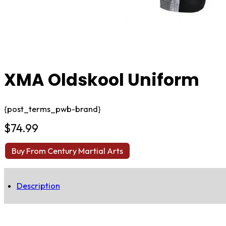
XMA Oldskool Uniform
{post_terms_pwb-brand}
$
74.99
Buy From Century Martial Arts
Description