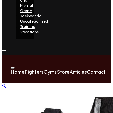
Mental
Game
Taekwondo
Uncategorized
Training
Vacations
Home
Fighters
Gyms
Store
Articles
Contact
🔍