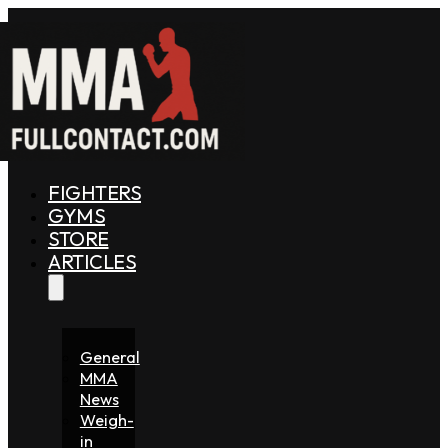
FIGHTERS
GYMS
STORE
ARTICLES
General
MMA
News
Weigh-
in