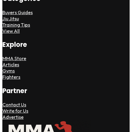
Buyers Guides
Jiu Jitsu
Training Tips
View All
Explore
MMA Store
Articles
Gyms
Fighters
Partner
Contact Us
Write for Us
Advertise