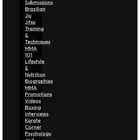
Submissions
Brazilian
Jiu
Jitsu
Training
&
Techniques
MMA
101
Lifestyle
&
Nutrition
Biographies
MMA
Promotions
Videos
Boxing
Interviews
Karate
Corner
Psychology
and