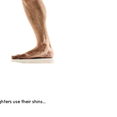
hters use their shins…