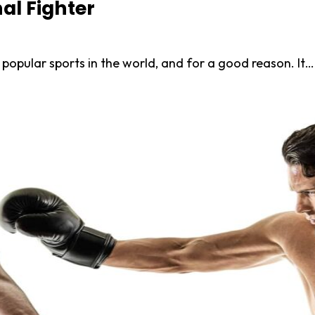
nal Fighter
popular sports in the world, and for a good reason. It…