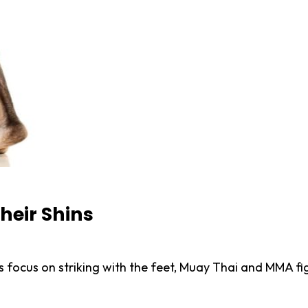
heir Shins
 focus on striking with the feet, Muay Thai and MMA fig