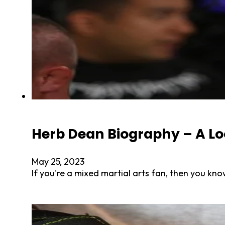
Herb Dean Biography – A Loo
May 25, 2023
If you're a mixed martial arts fan, then you k