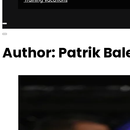
Home
Fighters
Gyms
Store
Articles
Contact
Author:
Patrik Bal