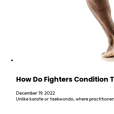
How Do Fighters Condition T
December 19, 2022
Unlike karate or taekwondo, where practitioners