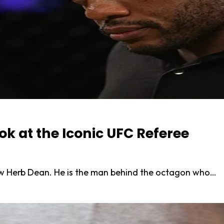
k at the Iconic UFC Referee
now Herb Dean. He is the man behind the octagon who…