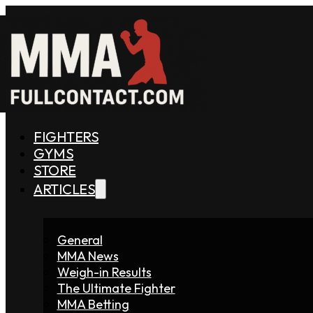
FIGHTERS
GYMS
STORE
ARTICLES
General
MMA News
Weigh-in Results
The Ultimate Fighter
MMA Betting