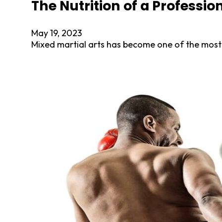
The Nutrition of a Professio
May 19, 2023
Mixed martial arts has become one of the most 