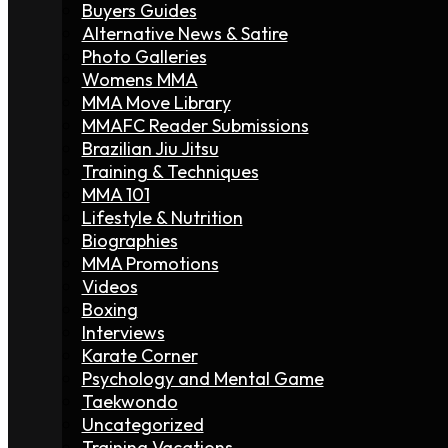
Buyers Guides
Alternative News & Satire
Photo Galleries
Womens MMA
MMA Move Library
MMAFC Reader Submissions
Brazilian Jiu Jitsu
Training & Techniques
MMA 101
Lifestyle & Nutrition
Biographies
MMA Promotions
Videos
Boxing
Interviews
Karate Corner
Psychology and Mental Game
Taekwondo
Uncategorized
Training Vacations