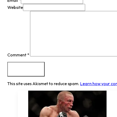
Email *
Website
Comment
*
This site uses Akismet to reduce spam.
Learn how your co