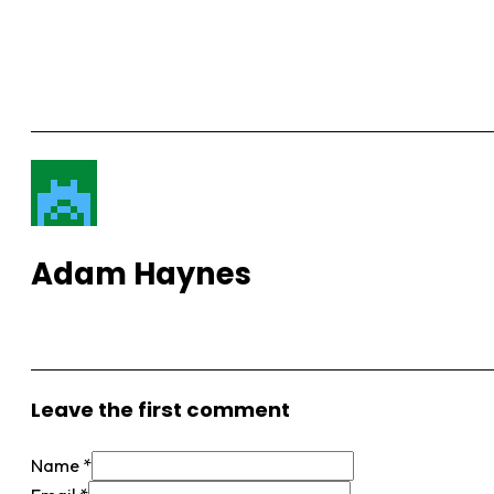
Adam Haynes
View More Posts
Leave the first comment
Name *