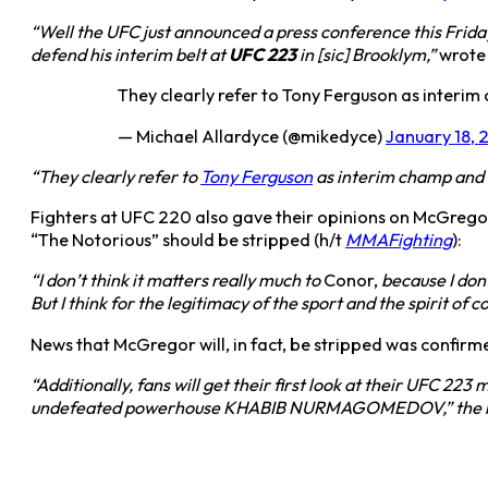
“Well the UFC just announced a press conference this Fri
defend his interim belt at
UFC 223
in [sic] Brooklym,”
wrote 
They clearly refer to Tony Ferguson as inter
— Michael Allardyce (@mikedyce)
January 18, 
“They clearly refer to
Tony Ferguson
as interim champ and
Fighters at UFC 220 also gave their opinions on McGregor
“The Notorious” should be stripped (h/t
MMAFighting
):
“I don’t think it matters really much to
Conor,
because I don’
But I think for the legitimacy of the sport and the spirit of c
News that McGregor will, in fact, be stripped was confirme
“Additionally, fans will get their first look at their UFC
undefeated powerhouse KHABIB NURMAGOMEDOV,” the release