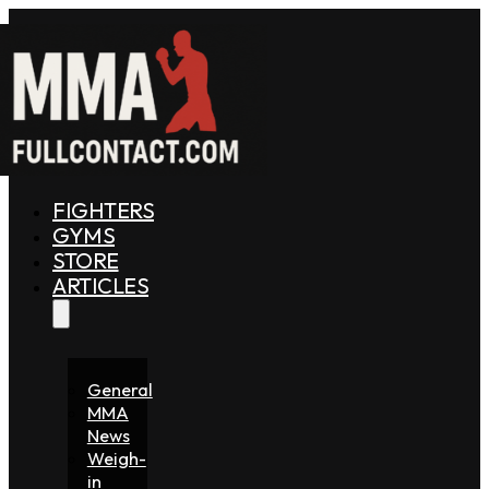
FIGHTERS
GYMS
STORE
ARTICLES
General
MMA
News
Weigh-
in