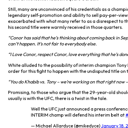
Still, many are unconvinced of his credentials as a champ
legendary self-promotion and ability to sell pay-per-view
exacerbated with what many refer to as a disrespect to t
his second title were warmly received in those quarters.
“Conor has said that he’s thinking about coming back in Se
can’t happen. It’s not fair to everybody else.
“I Love Conor, respect Conor, love everything that he’s done
White alluded to the possibility of interim champion Ton
order for this fight to happen with the undisputed title on t
“You do Khabib vs. Tony – we’re working on that right now – 
Promising, to those who argue that the 29-year-old should h
usually is with the UFC, there is a twist in the tale.
Well the UFC just announced a press conferen
INTERIM champ will defend his interim belt at
— Michael Allardyce (@mikedyce)
January 18, 