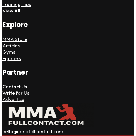
Training Tips
View All
Explore
MMA Store
Articles
Gyms
Fighters
Partner
Contact Us
Write for Us
Advertise
hello@mmafullcontact.com