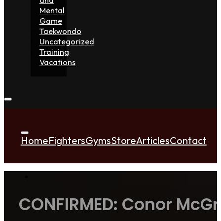
Mental
Game
Taekwondo
Uncategorized
Training
Vacations
Home
Fighters
Gyms
Store
Articles
Contact
CONFIRMED: Conor McGreg