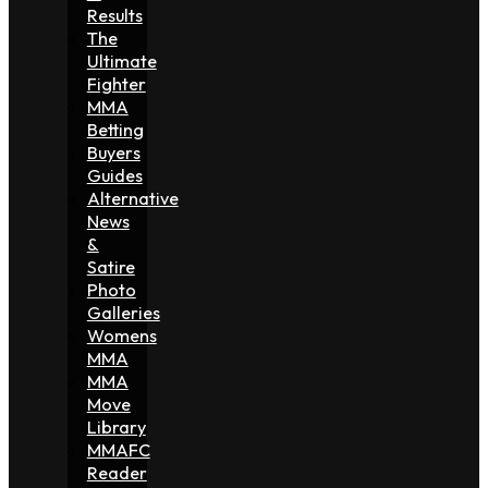
Results
The
Ultimate
Fighter
MMA
Betting
Buyers
Guides
Alternative
News
&
Satire
Photo
Galleries
Womens
MMA
MMA
Move
Library
MMAFC
Reader