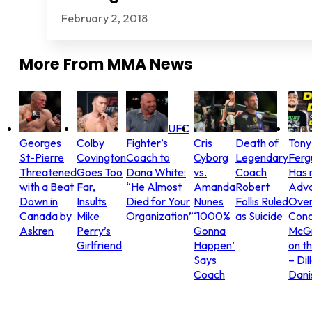
February 2, 2018
More From
MMA News
UFC
Georges
Colby
Fighter’s
Cris
Death of
Tony
St-Pierre
Covington
Coach to
Cyborg
Legendary
Ferg
Threatened
Goes Too
Dana White:
vs.
Coach
Has 
with a Beat
Far,
“He Almost
Amanda
Robert
Adv
Down in
Insults
Died for Your
Nunes
Follis Ruled
Ove
Canada by
Mike
Organization”
‘1000%
as Suicide
Con
Askren
Perry’s
Gonna
McG
Girlfriend
Happen’
on t
Says
– Dil
Coach
Dani