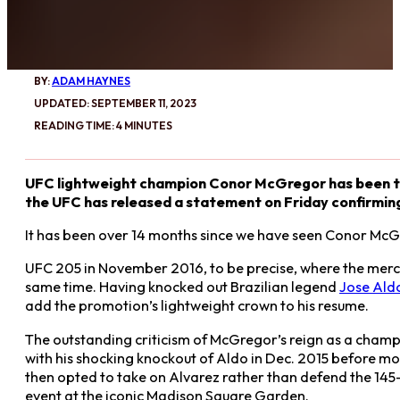
BY:
ADAM HAYNES
UPDATED: SEPTEMBER 11, 2023
READING TIME: 4 MINUTES
UFC lightweight champion Conor McGregor has been the
the UFC has released a statement on Friday confirming i
It has been over 14 months since we have seen Conor McG
UFC 205 in November 2016, to be precise, where the mercuri
same time. Having knocked out Brazilian legend
Jose Ald
add the promotion’s lightweight crown to his resume.
The outstanding criticism of McGregor’s reign as a champi
with his shocking knockout of Aldo in Dec. 2015 before mo
then opted to take on Alvarez rather than defend the 145-
event at the iconic Madison Square Garden.