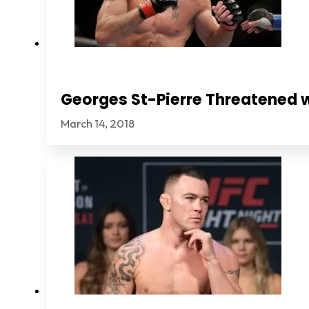
Georges St-Pierre Threatened 
March 14, 2018