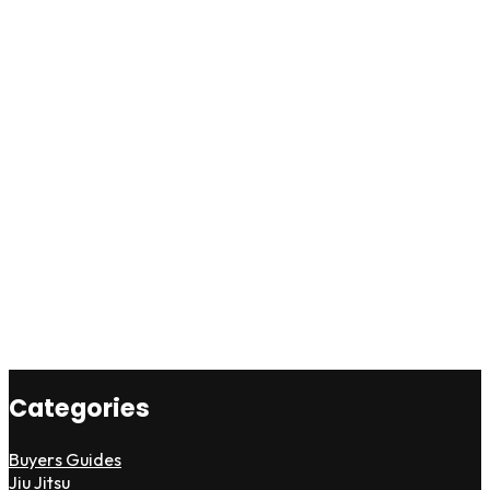
Categories
Buyers Guides
Jiu Jitsu