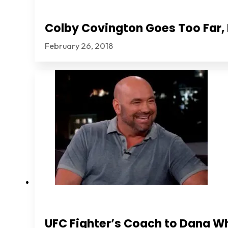
Colby Covington Goes Too Far, I
February 26, 2018
UFC Fighter’s Coach to Dana Wh