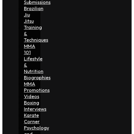
Submissions
Brazilian
Jiu
Jitsu
Training
&
Techniques
MMA
101
Lifestyle
&
Nutrition
Biographies
MMA
Promotions
Videos
Boxing
Interviews
Karate
Corner
Psychology
and