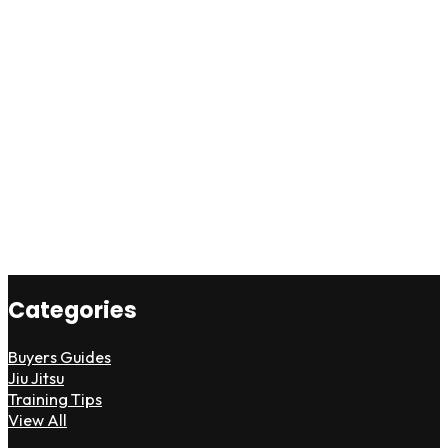
Categories
Buyers Guides
Jiu Jitsu
Training Tips
View All