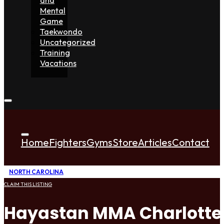
Mental
Game
Taekwondo
Uncategorized
Training
Vacations
Home
Fighters
Gyms
Store
Articles
Contact
NORTH CAROLINA
CLAIM THIS LISTING
Hayastan MMA Charlotte