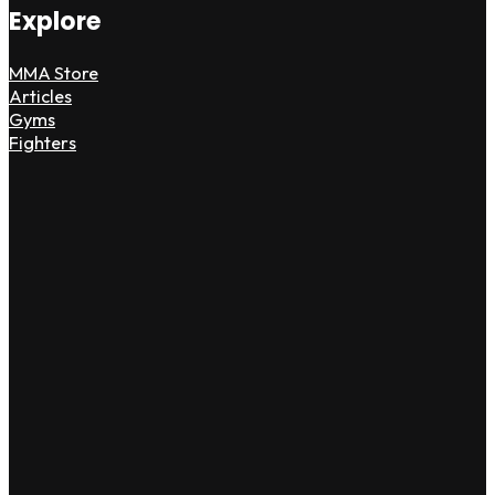
Explore
MMA Store
Articles
Gyms
Fighters