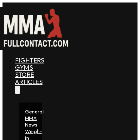
FIGHTERS
GYMS
STORE
ARTICLES
General
MMA
News
Weigh-
in