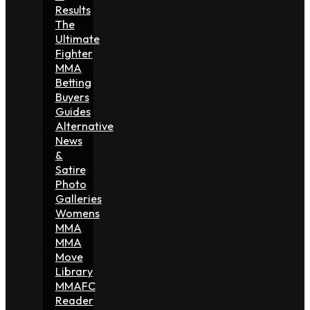
Results
The
Ultimate
Fighter
MMA
Betting
Buyers
Guides
Alternative
News
&
Satire
Photo
Galleries
Womens
MMA
MMA
Move
Library
MMAFC
Reader