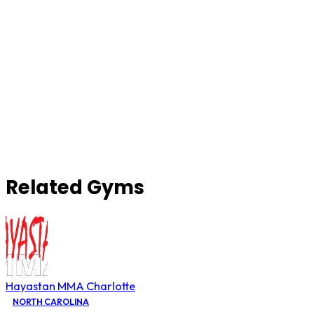
Related Gyms
Hayastan MMA Charlotte
NORTH CAROLINA