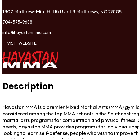
1307 Matthew-Mint Hill Rd Unit B Matthews, NC 28105
704-575-9688
info@hayastanmma.com
VISIT WEBSITE
Description
Hayastan MMA is a premier Mixed Martial Arts (MMA) gym loc
considered among the top MMA schools in the Southeast reg
martial arts programs for competition and physical fitness. 
needs, Hayastan MMA provides programs for individuals aspi
looking to learn self-defense, people who wish to improve the