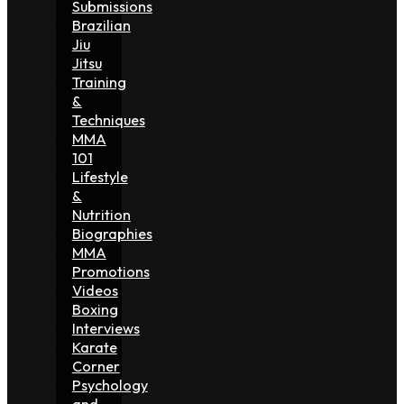
Submissions
Brazilian
Jiu
Jitsu
Training
&
Techniques
MMA
101
Lifestyle
&
Nutrition
Biographies
MMA
Promotions
Videos
Boxing
Interviews
Karate
Corner
Psychology
and