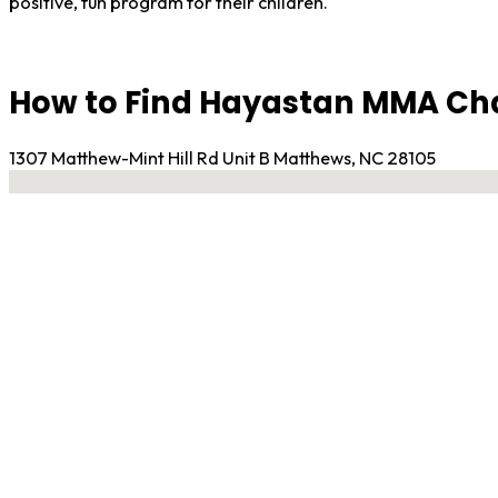
positive, fun program for their children.
How to Find Hayastan MMA Cha
1307 Matthew-Mint Hill Rd Unit B Matthews, NC 28105
No locations found
Contact Gym