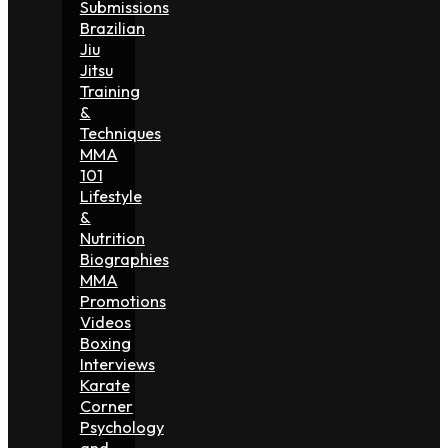
Submissions
Brazilian
Jiu
Jitsu
Training
&
Techniques
MMA
101
Lifestyle
&
Nutrition
Biographies
MMA
Promotions
Videos
Boxing
Interviews
Karate
Corner
Psychology
and