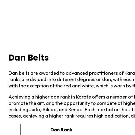
Dan Belts
Dan belts are awarded to advanced practitioners of Kara
ranks are divided into different degrees or dan, with each l
with the exception of the red and white, which is worn by 
Achieving a higher dan rank in Karate offers a number of b
promote the art, and the opportunity to compete at higher 
including Judo, Aikido, and Kendo. Each martial art has i
cases, achieving a higher rank requires high dedication, dis
Dan Rank