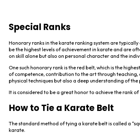
Special Ranks
Honorary ranks in the karate ranking system are typically
be the highest levels of achievement in karate and are o
on skill alone but also on personal character and the indiv
One such honorary rank is the red belt, which is the highest
of competence, contribution to the art through teaching, 
physical techniques but also a deep understanding of the 
It is considered to be a great honor to achieve the rank 
How to Tie a Karate Belt
The standard method of tying a karate belt is called a “squ
karate.