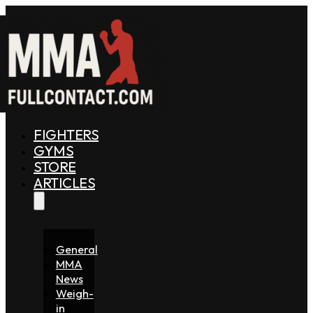
FIGHTERS
GYMS
STORE
ARTICLES
General
MMA
News
Weigh-
in