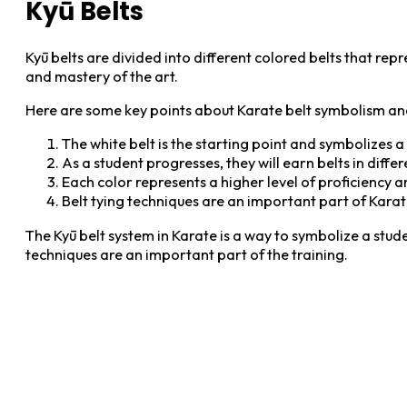
Kyū Belts
Kyū belts are divided into different colored belts that re
and mastery of the art.
Here are some key points about Karate belt symbolism and
The white belt is the starting point and symbolizes 
As a student progresses, they will earn belts in diffe
Each color represents a higher level of proficiency 
Belt tying techniques are an important part of Karate
The Kyū belt system in Karate is a way to symbolize a stud
techniques are an important part of the training.