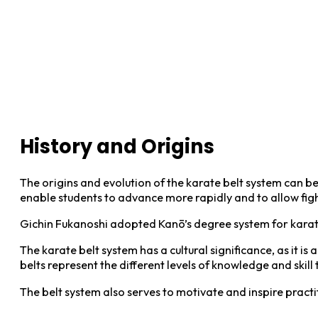
History and Origins
The origins and evolution of the karate belt system can be
enable students to advance more rapidly and to allow figh
Gichin Fukanoshi adopted Kanō’s degree system for karate
The karate belt system has a cultural significance, as it i
belts represent the different levels of knowledge and skill 
The belt system also serves to motivate and inspire practiti