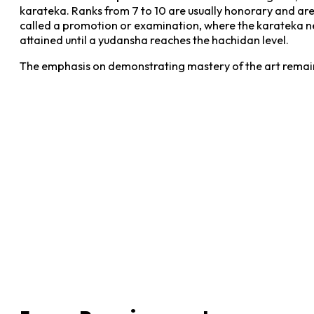
karateka. Ranks from 7 to 10 are usually honorary and are 
called a promotion or examination, where the karateka ne
attained until a yudansha reaches the hachidan level.
The emphasis on demonstrating mastery of the art remain