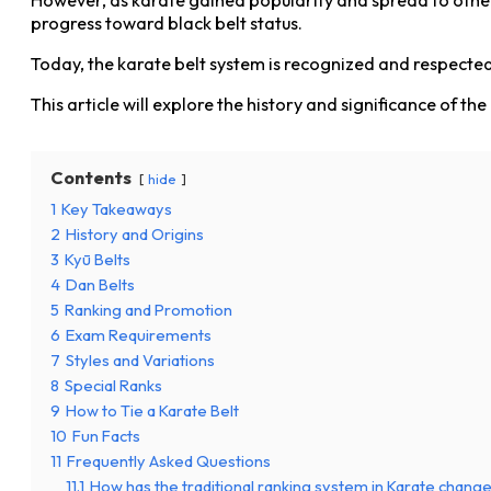
progress toward black belt status.
Today, the karate belt system is recognized and respected
This article will explore the history and significance of 
Contents
hide
1
Key Takeaways
2
History and Origins
3
Kyū Belts
4
Dan Belts
5
Ranking and Promotion
6
Exam Requirements
7
Styles and Variations
8
Special Ranks
9
How to Tie a Karate Belt
10
Fun Facts
11
Frequently Asked Questions
11.1
How has the traditional ranking system in Karate chang