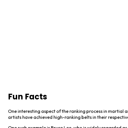
Fun Facts
One interesting aspect of the ranking process in martial art
artists have achieved high-ranking belts in their respective
One such example is Bruce Lee, who is widely regarded as on