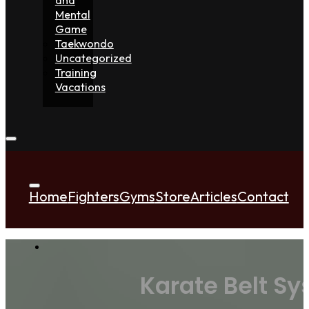
Mental
Game
Taekwondo
Uncategorized
Training
Vacations
Home
Fighters
Gyms
Store
Articles
Contact
Karate Belt S