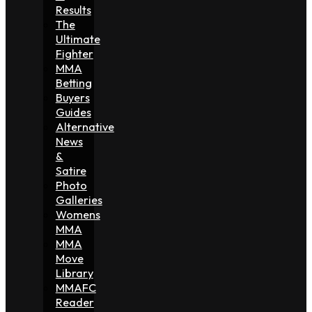
Results
The
Ultimate
Fighter
MMA
Betting
Buyers
Guides
Alternative
News
&
Satire
Photo
Galleries
Womens
MMA
MMA
Move
Library
MMAFC
Reader