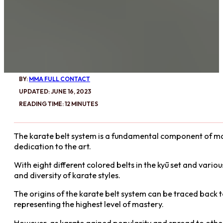
BY:
MMA FULL CONTACT
UPDATED: JUNE 16, 2023
READING TIME: 12 MINUTES
The karate belt system is a fundamental component of marti
dedication to the art.
With eight different colored belts in the kyū set and vario
and diversity of karate styles.
The origins of the karate belt system can be traced back to
representing the highest level of mastery.
However, as karate gained popularity and spread to other 