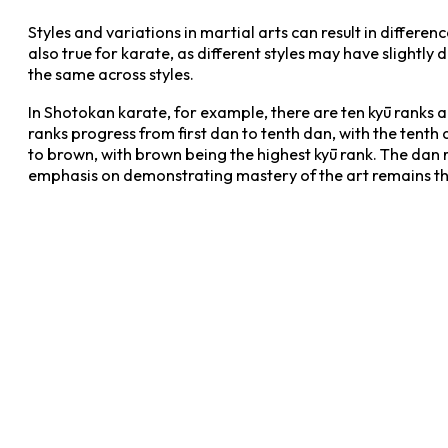
Styles and variations in martial arts can result in differe
also true for karate, as different styles may have slightly
the same across styles.
In Shotokan karate, for example, there are ten kyū ranks 
ranks progress from first dan to tenth dan, with the tenth
to brown, with brown being the highest kyū rank. The dan r
emphasis on demonstrating mastery of the art remains the