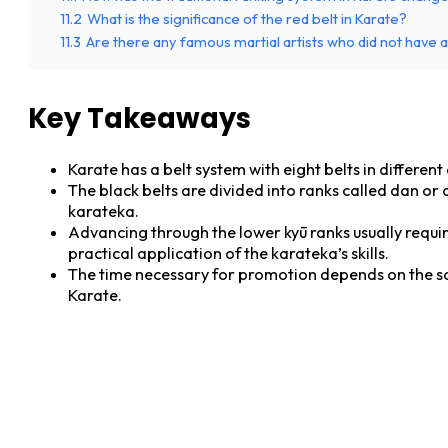
11.2
What is the significance of the red belt in Karate?
11.3
Are there any famous martial artists who did not have 
Key Takeaways
Karate has a belt system with eight belts in differen
The black belts are divided into ranks called dan or 
karateka.
Advancing through the lower kyū ranks usually requir
practical application of the karateka’s skills.
The time necessary for promotion depends on the scho
Karate.