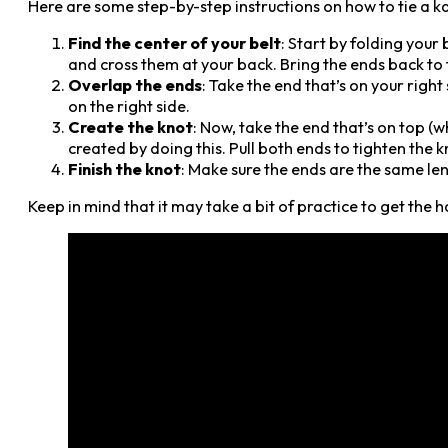
Here are some step-by-step instructions on how to tie a ka
Find the center of your belt
: Start by folding your 
and cross them at your back. Bring the ends back to t
Overlap the ends
: Take the end that’s on your right 
on the right side.
Create the knot
: Now, take the end that’s on top (w
created by doing this. Pull both ends to tighten the k
Finish the knot
: Make sure the ends are the same len
Keep in mind that it may take a bit of practice to get the 