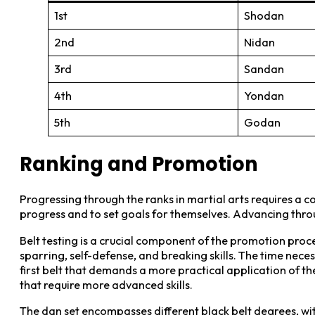
1st
Shodan
2nd
Nidan
3rd
Sandan
4th
Yondan
5th
Godan
Ranking and Promotion
Progressing through the ranks in martial arts requires a co
progress and to set goals for themselves. Advancing throug
Belt testing is a crucial component of the promotion proce
sparring, self-defense, and breaking skills. The time nece
first belt that demands a more practical application of t
that require more advanced skills.
The dan set encompasses different black belt degrees, with