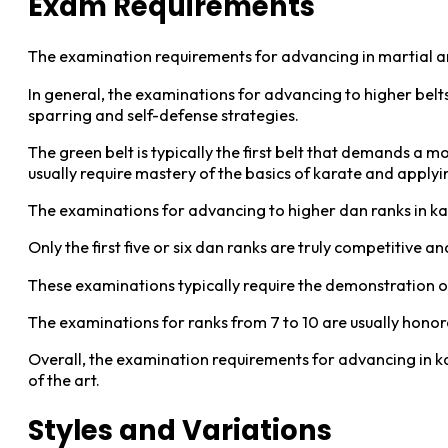
Exam Requirements
The examination requirements for advancing in martial ar
In general, the examinations for advancing to higher bel
sparring and self-defense strategies.
The green belt is typically the first belt that demands a 
usually require mastery of the basics of karate and apply
The examinations for advancing to higher dan ranks in k
Only the first five or six dan ranks are truly competitive
These examinations typically require the demonstration o
The examinations for ranks from 7 to 10 are usually honor
Overall, the examination requirements for advancing in ka
of the art.
Styles and Variations