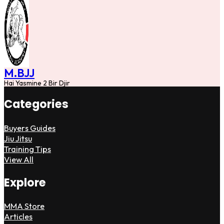
M.BJJ
Hai Yasmine 2 Bir Djir
Categories
Buyers Guides
Jiu Jitsu
Training Tips
View All
Explore
MMA Store
Articles