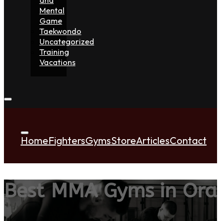
Mental
Game
Taekwondo
Uncategorized
Training
Vacations
Home
Fighters
Gyms
Store
Articles
Contact
Best MMA Gyms in Ora