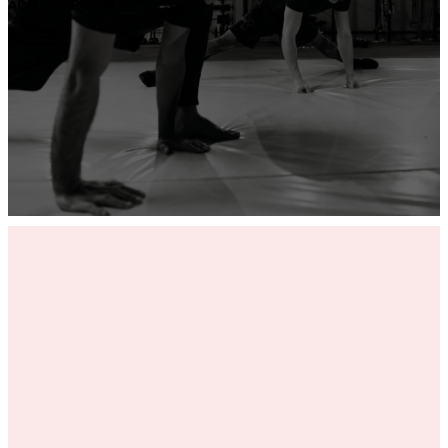
ADD YOUR GYM