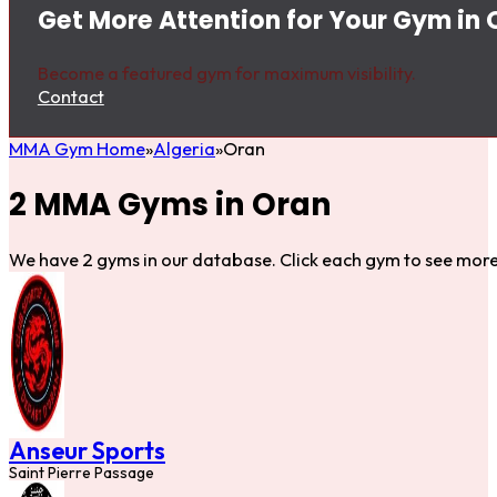
Get More Attention for Your Gym in 
Become a featured gym for maximum visibility.
Contact
MMA Gym Home
Algeria
Oran
2 MMA Gyms in Oran
We have 2 gyms in our database. Click each gym to see more 
Anseur Sports
Saint Pierre Passage