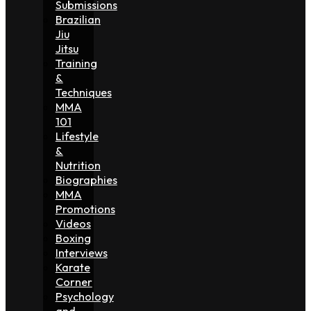
Submissions
Brazilian
Jiu
Jitsu
Training
&
Techniques
MMA
101
Lifestyle
&
Nutrition
Biographies
MMA
Promotions
Videos
Boxing
Interviews
Karate
Corner
Psychology
and