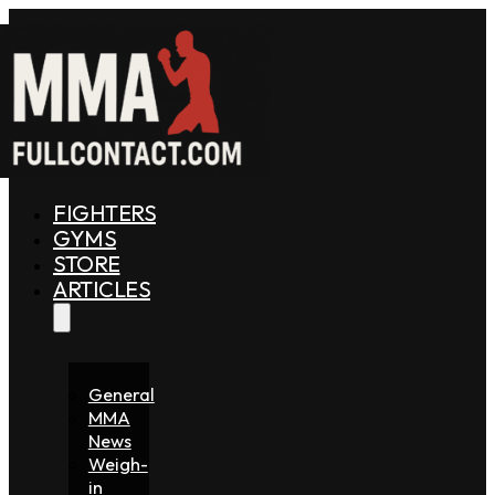
FIGHTERS
GYMS
STORE
ARTICLES
General
MMA
News
Weigh-
in