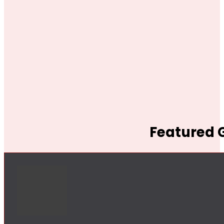
Featured