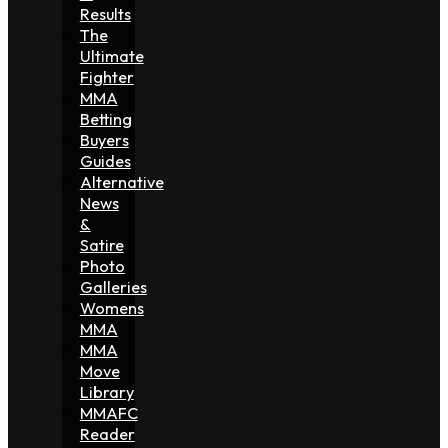
Results
The
Ultimate
Fighter
MMA
Betting
Buyers
Guides
Alternative
News
&
Satire
Photo
Galleries
Womens
MMA
MMA
Move
Library
MMAFC
Reader