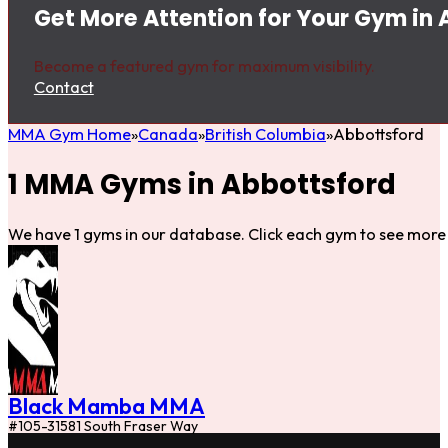
Get More Attention for Your Gym in
Become a featured gym for maximum visibility.
Contact
MMA Gym Home
Canada
British Columbia
Abbottsford
1 MMA Gyms in Abbottsford
We have 1 gyms in our database. Click each gym to see more 
Black Mamba MMA
#105-31581 South Fraser Way