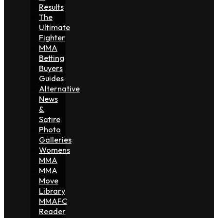
Results
The
Ultimate
Fighter
MMA
Betting
Buyers
Guides
Alternative
News
&
Satire
Photo
Galleries
Womens
MMA
MMA
Move
Library
MMAFC
Reader