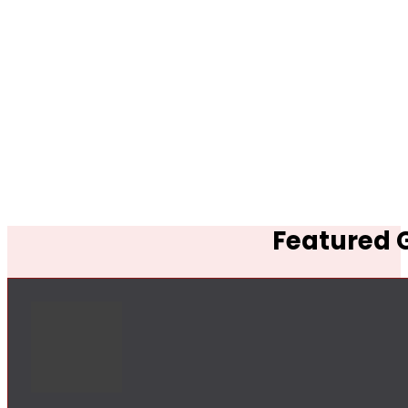
Featured