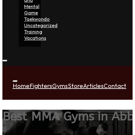
Mental
Game
Taekwondo
Uncategorized
Training
Vacations
Home
Fighters
Gyms
Store
Articles
Contact
Best MMA Gyms in Abb