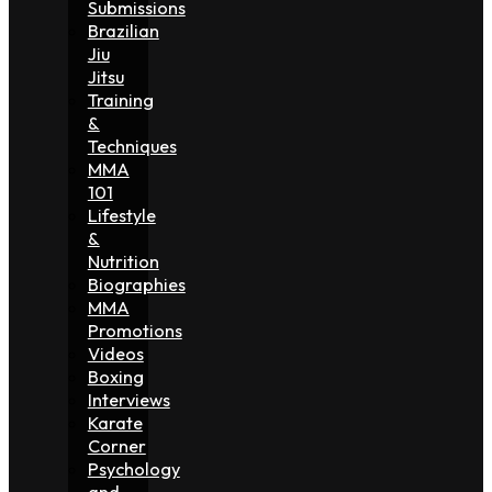
Submissions
Brazilian
Jiu
Jitsu
Training
&
Techniques
MMA
101
Lifestyle
&
Nutrition
Biographies
MMA
Promotions
Videos
Boxing
Interviews
Karate
Corner
Psychology
and