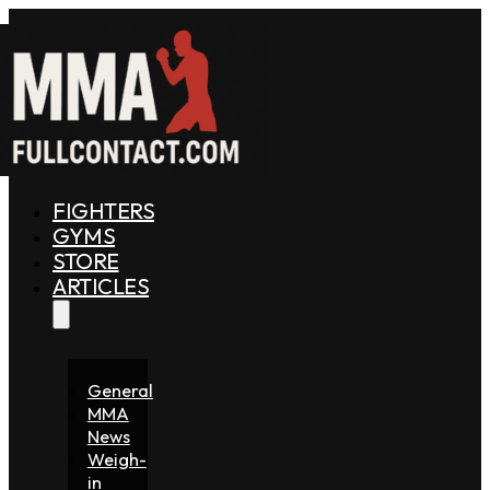
FIGHTERS
GYMS
STORE
ARTICLES
General
MMA
News
Weigh-
in