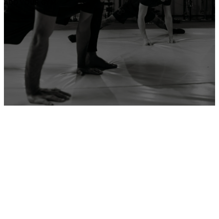
ADD YOUR GYM