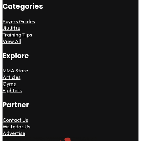
Categories
Buyers Guides
Jiu Jitsu
Training Tips
View All
Explore
MMA Store
Articles
Gyms
Fighters
Partner
Contact Us
Write for Us
Advertise