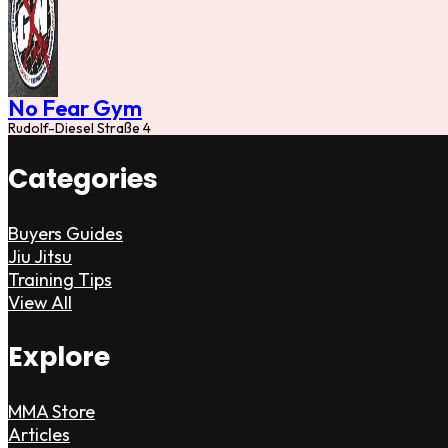
No Fear Gym
Rudolf-Diesel Straße 4
Categories
Buyers Guides
Jiu Jitsu
Training Tips
View All
Explore
MMA Store
Articles