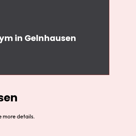
 Gym in Gelnhausen
sen
 more details.