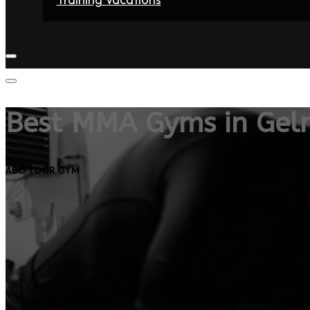
Home
Fighters
Gyms
Store
Articles
Contact
Best MMA Gyms in Gel
ADD YOUR GYM