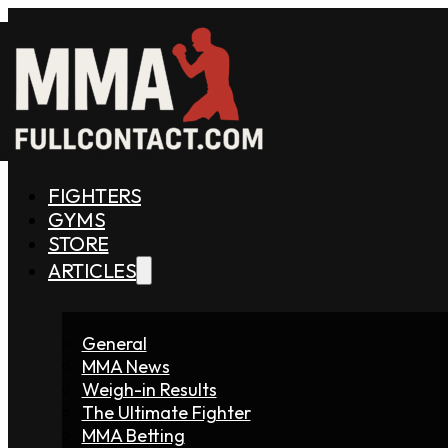
FIGHTERS
GYMS
STORE
ARTICLES
General
MMA News
Weigh-in Results
The Ultimate Fighter
MMA Betting