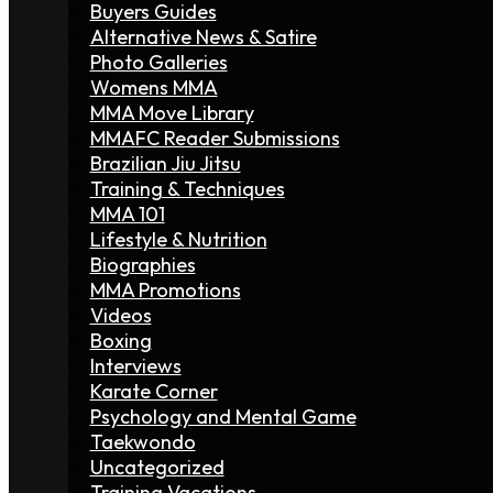
Buyers Guides
Alternative News & Satire
Photo Galleries
Womens MMA
MMA Move Library
MMAFC Reader Submissions
Brazilian Jiu Jitsu
Training & Techniques
MMA 101
Lifestyle & Nutrition
Biographies
MMA Promotions
Videos
Boxing
Interviews
Karate Corner
Psychology and Mental Game
Taekwondo
Uncategorized
Training Vacations