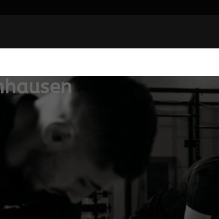
nhausen