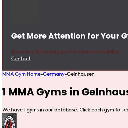
Get More Attention for Your
Become a featured gym for maximum visibility.
Contact
MMA Gym Home
Germany
Gelnhausen
1 MMA Gyms in Gelnhau
We have 1 gyms in our database. Click each gym to see