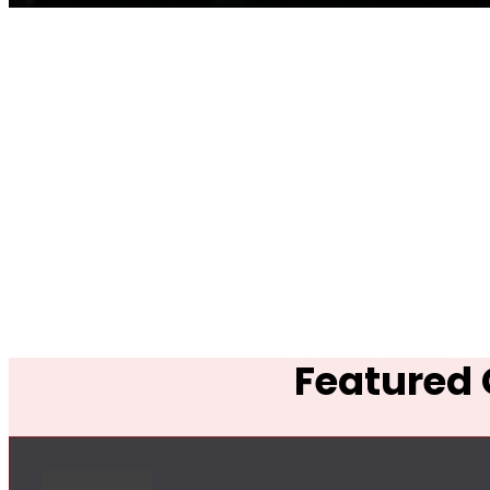
Featured