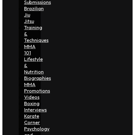
Submissions
Brazilian
Jiu
Jitsu
Training
&
Techniques
MMA
101
Lifestyle
&
Nutrition
Biographies
MMA
Promotions
Videos
Boxing
Interviews
Karate
Corner
Psychology
and