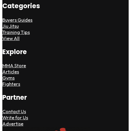
Categories
Buyers Guides
Jiu Jitsu
Training Tips
View All
Explore
MMA Store
Articles
Gyms
Fighters
Partner
Contact Us
Write for Us
Advertise