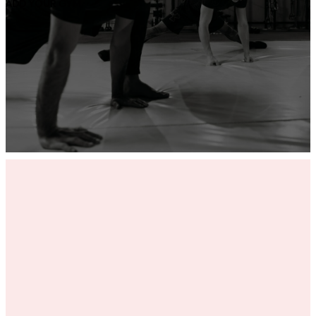
ADD YOUR GYM