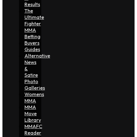
Results
The
Ultimate
Fighter
MMA
Betting
Buyers
Guides
Alternative
News
&
Satire
Photo
Galleries
Womens
MMA
MMA
Move
Library
MMAFC
Reader