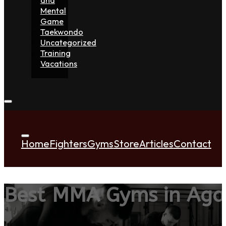
Mental
Game
Taekwondo
Uncategorized
Training
Vacations
Home
Fighters
Gyms
Store
Articles
Contact
Best MMA Gyms in Aga