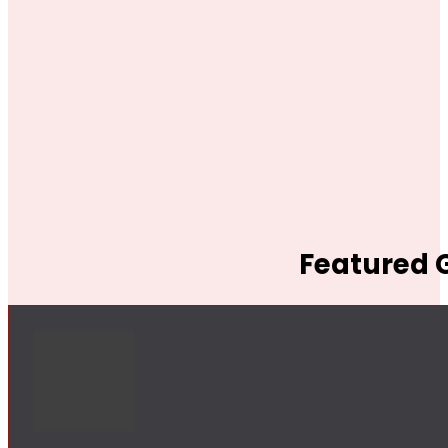
Featured