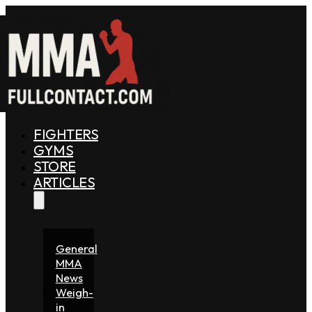
FIGHTERS
GYMS
STORE
ARTICLES
General
MMA
News
Weigh-
in