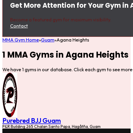
Get More Attention for Your Gym in
Become a featured gym for maximum visibility.
Contact
MMA Gym Home
Guam
Agana Heights
1 MMA Gyms in Agana Heights
We have 1 gyms in our database. Click each gym to see more 
Purebred BJJ Guam
P&R Building 265 Chalan Santo Papa, Hagåtña, Guam