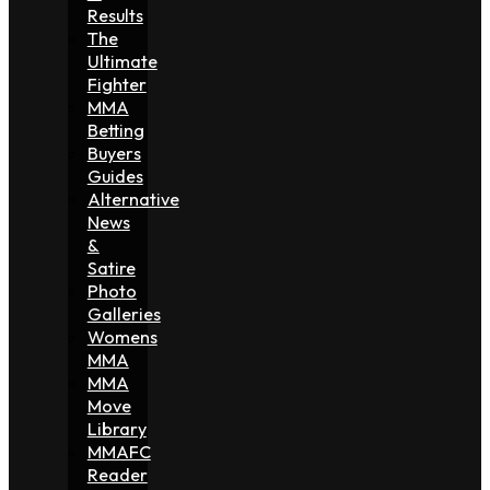
Results
The
Ultimate
Fighter
MMA
Betting
Buyers
Guides
Alternative
News
&
Satire
Photo
Galleries
Womens
MMA
MMA
Move
Library
MMAFC
Reader