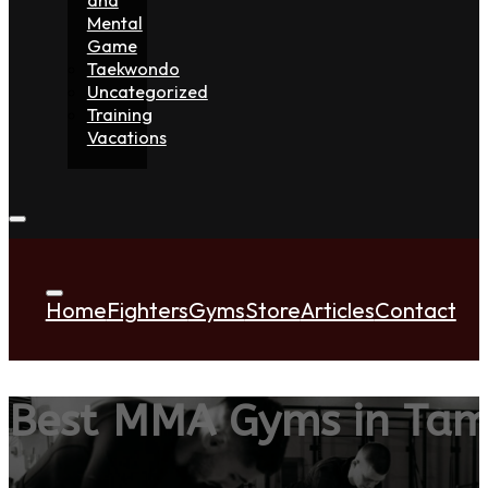
Mental
Game
Taekwondo
Uncategorized
Training
Vacations
Home
Fighters
Gyms
Store
Articles
Contact
Best MMA Gyms in Tam