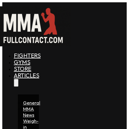
FIGHTERS
GYMS
STORE
ARTICLES
General
MMA
News
Weigh-
in