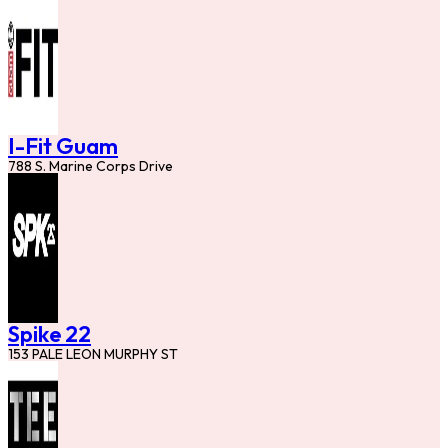
I-Fit Guam
788 S. Marine Corps Drive
Spike 22
153 PALE LEON MURPHY ST