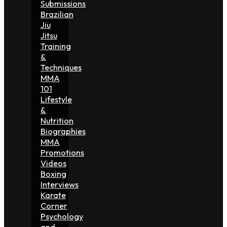
Submissions
Brazilian
Jiu
Jitsu
Training
&
Techniques
MMA
101
Lifestyle
&
Nutrition
Biographies
MMA
Promotions
Videos
Boxing
Interviews
Karate
Corner
Psychology
and