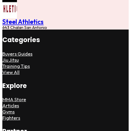
Steel Athletics
643 Chalan San Antonio
Categories
Buyers Guides
Jiu Jitsu
Training Tips
View All
Explore
MMA Store
Articles
Gyms
Fighters