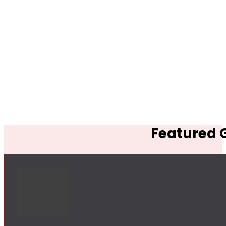
Featured