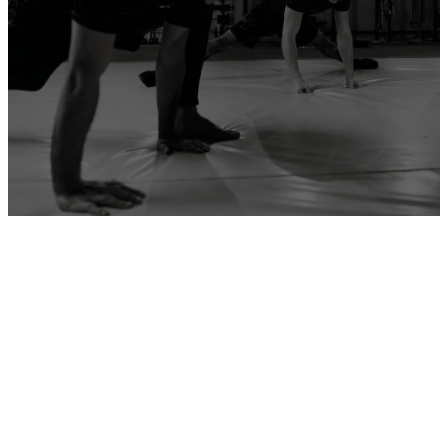
ADD YOUR GYM