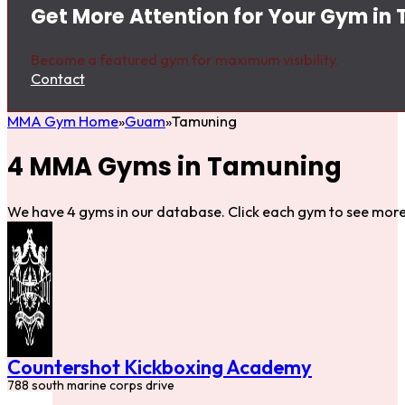
Get More Attention for Your Gym in
Become a featured gym for maximum visibility.
Contact
MMA Gym Home
Guam
Tamuning
4 MMA Gyms in Tamuning
We have 4 gyms in our database. Click each gym to see more 
Countershot Kickboxing Academy
788 south marine corps drive