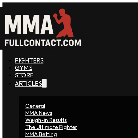
FIGHTERS
GYMS
STORE
ARTICLES
General
MMA News
Weigh-in Results
The Ultimate Fighter
MMA Betting