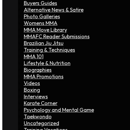
Buyers Guides
Alternative News & Satire
Photo Galleries
Womens MMA
MMA Move Library
MMAFC Reader Submissions
Brazilian Jiu Jitsu
Training & Techniques
MMA 101
Lifestyle & Nutrition
Biographies
MMA Promotions
Videos
Boxing
Interviews
Karate Corner
Psychology and Mental Game
Taekwondo
Uncategorized
Training Vacations