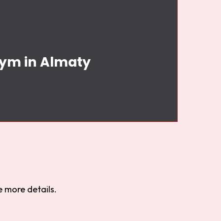
Gym in Almaty
 more details.