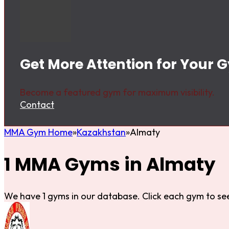
Get More Attention for Your 
Become a featured gym for maximum visibility.
Contact
MMA Gym Home
Kazakhstan
Almaty
1 MMA Gyms in Almaty
We have 1 gyms in our database. Click each gym to see