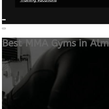
Home
Fighters
Gyms
Store
Articles
Contact
Best MMA Gyms in Alm
ADD YOUR GYM