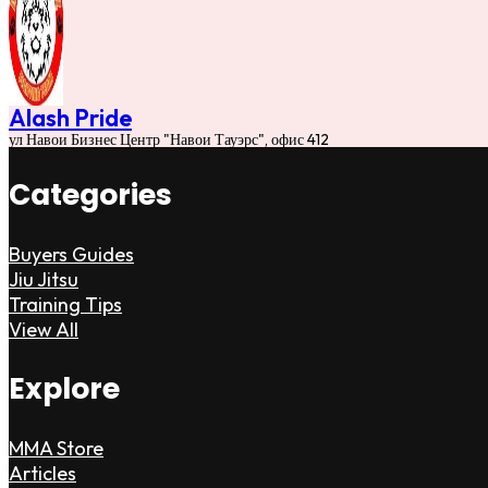
Alash Pride
ул Навои Бизнес Центр "Навои Тауэрс", офис 412
Categories
Buyers Guides
Jiu Jitsu
Training Tips
View All
Explore
MMA Store
Articles