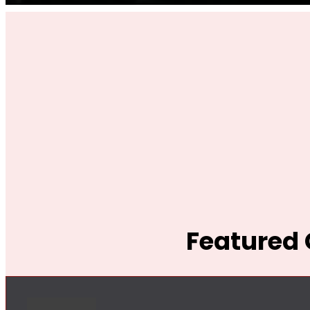
Featured