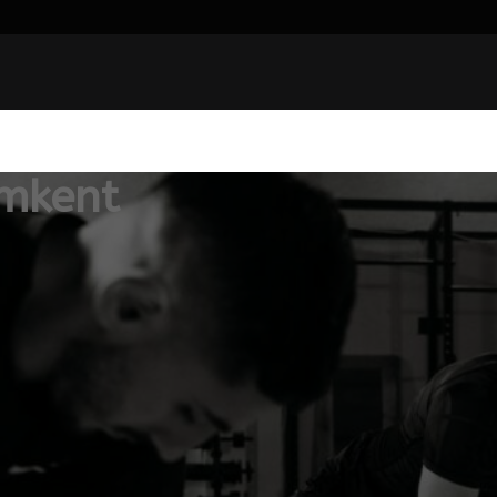
mkent