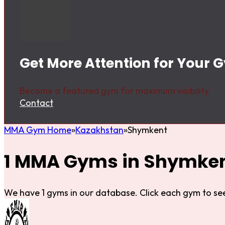
Get More Attention for Your
Become a featured gym for maximum visibility.
Contact
MMA Gym Home
Kazakhstan
Shymkent
1 MMA Gyms in Shymke
We have 1 gyms in our database. Click each gym to see