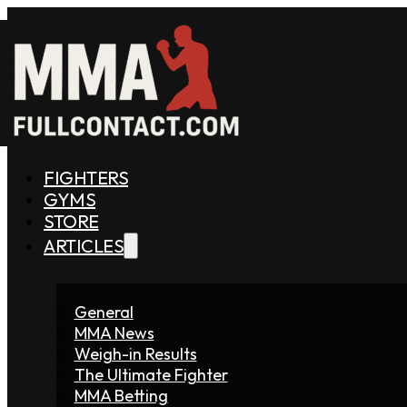
FIGHTERS
GYMS
STORE
ARTICLES
General
MMA News
Weigh-in Results
The Ultimate Fighter
MMA Betting