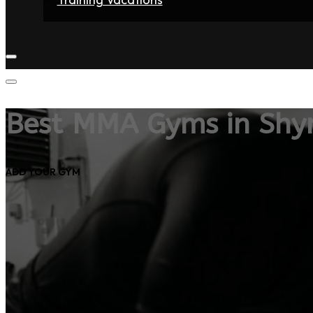
Home
Fighters
Gyms
Store
Articles
Contact
Best MMA Gyms in Shy
ADD YOUR GYM