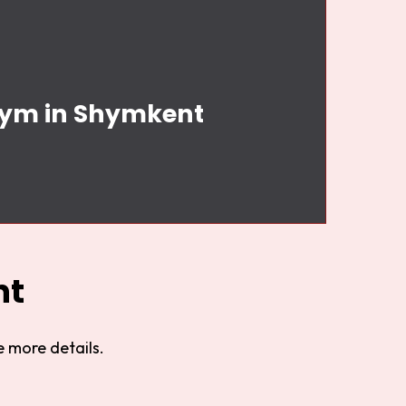
 Gym in Shymkent
nt
 more details.