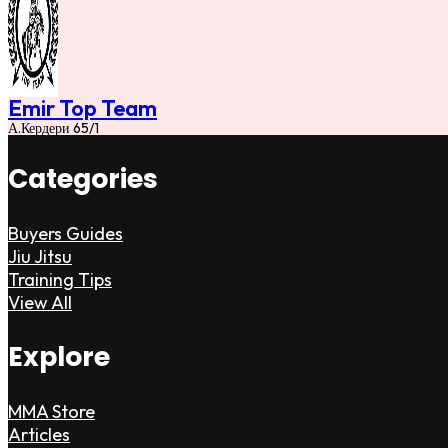
Emir Top Team
А.Кердери 65/1
Categories
Buyers Guides
Jiu Jitsu
Training Tips
View All
Explore
MMA Store
Articles