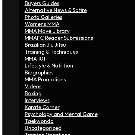
Buyers Guides
Alternative News & Satire
Photo Galleries
Womens MMA
MMA Move Library
MMAFC Reader Submissions
Brazilian Jiu Jitsu
Training & Techniques
MMA 101
Lifestyle & Nutrition
Biographies
MMA Promotions
Videos
Boxing
Interviews
Karate Corner
Psychology and Mental Game
Taekwondo
Uncategorized
Training Vacations