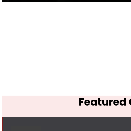
Featured