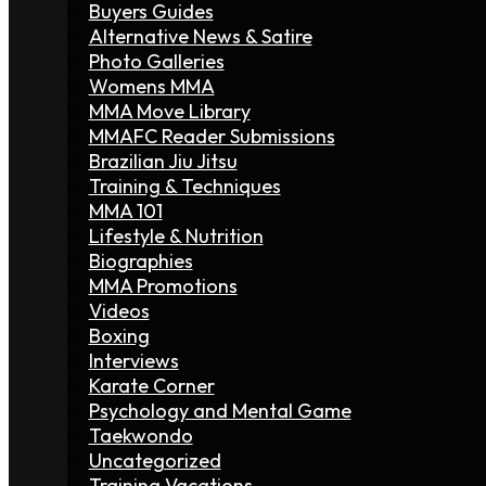
Buyers Guides
Alternative News & Satire
Photo Galleries
Womens MMA
MMA Move Library
MMAFC Reader Submissions
Brazilian Jiu Jitsu
Training & Techniques
MMA 101
Lifestyle & Nutrition
Biographies
MMA Promotions
Videos
Boxing
Interviews
Karate Corner
Psychology and Mental Game
Taekwondo
Uncategorized
Training Vacations