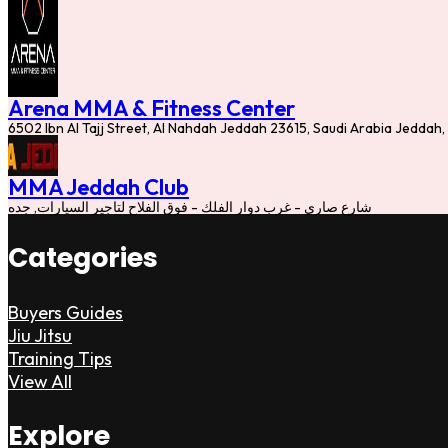
Arena MMA & Fitness Center
6502 Ibn Al Tajj Street, Al Nahdah Jeddah 23615, Saudi Arabia Jeddah,
MMA Jeddah Club
شارع صاري - غرب دوار الفلك - فوق الفلاح لتاجير السيارات, جده
Categories
Buyers Guides
Jiu Jitsu
Training Tips
View All
Explore