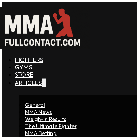
FIGHTERS
GYMS
STORE
ARTICLES
General
MMA News
Weigh-in Results
The Ultimate Fighter
MMA Betting