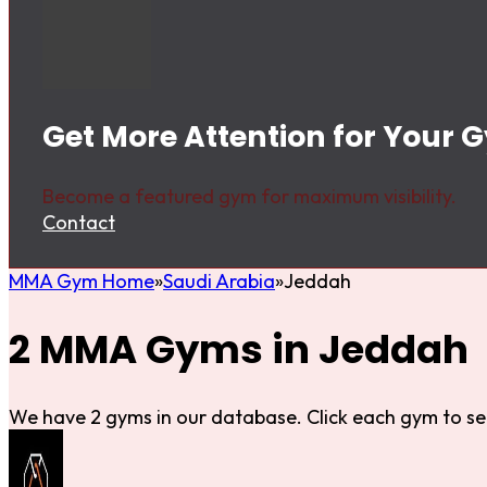
Get More Attention for Your 
Become a featured gym for maximum visibility.
Contact
MMA Gym Home
Saudi Arabia
Jeddah
2 MMA Gyms in Jeddah
We have 2 gyms in our database. Click each gym to se