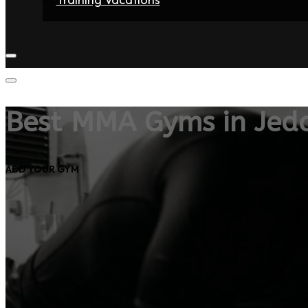
Home
Fighters
Gyms
Store
Articles
Contact
Best MMA Gyms in Jed
ADD YOUR GYM