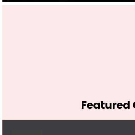
Featured