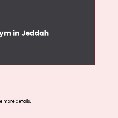
Gym in Jeddah
e more details.