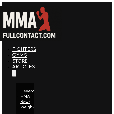
FIGHTERS
GYMS
STORE
ARTICLES
General
MMA
News
Weigh-
in