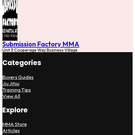
Submission Factory MMA
Unit 3 Cooperage Way Business Village
Categories
Buyers Guides
Jiu Jitsu
Training Tips
View All
Explore
MMA Store
Articles