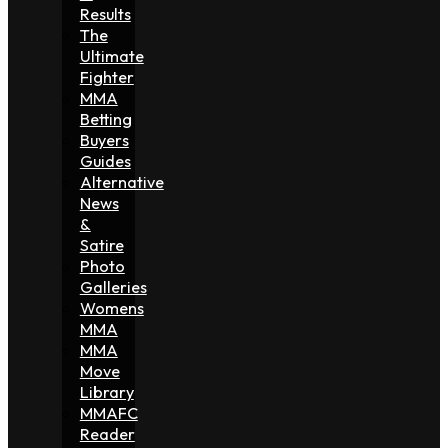
Results
The
Ultimate
Fighter
MMA
Betting
Buyers
Guides
Alternative
News
&
Satire
Photo
Galleries
Womens
MMA
MMA
Move
Library
MMAFC
Reader