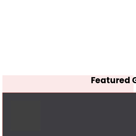
Featured