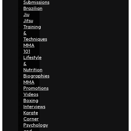
Submissions
Brazilian
Jiu
Jitsu
Training
&
Techniques
MMA
101
Lifestyle
&
Nutrition
Biographies
MMA
Promotions
Videos
Boxing
Interviews
Karate
Corner
Psychology
and