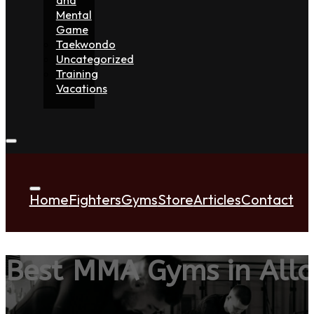
Mental
Game
Taekwondo
Uncategorized
Training
Vacations
Home
Fighters
Gyms
Store
Articles
Contact
Best MMA Gyms in All