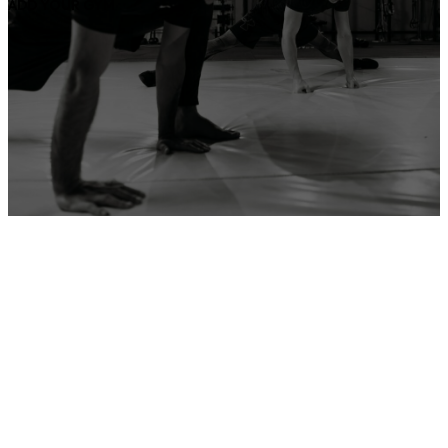
ADD YOUR GYM