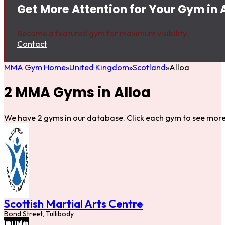
Get More Attention for Your Gym in 
Become a featured gym for maximum visibility.
Contact
MMA Gym Home
United Kingdom
Scotland
Alloa
2 MMA Gyms in Alloa
We have 2 gyms in our database. Click each gym to see more 
Scottish Martial Arts Centre
Bond Street, Tullibody