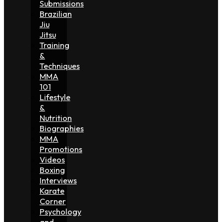
Submissions
Brazilian
Jiu
Jitsu
Training
&
Techniques
MMA
101
Lifestyle
&
Nutrition
Biographies
MMA
Promotions
Videos
Boxing
Interviews
Karate
Corner
Psychology
and