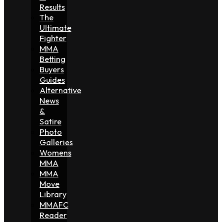
Results
The
Ultimate
Fighter
MMA
Betting
Buyers
Guides
Alternative
News
&
Satire
Photo
Galleries
Womens
MMA
MMA
Move
Library
MMAFC
Reader