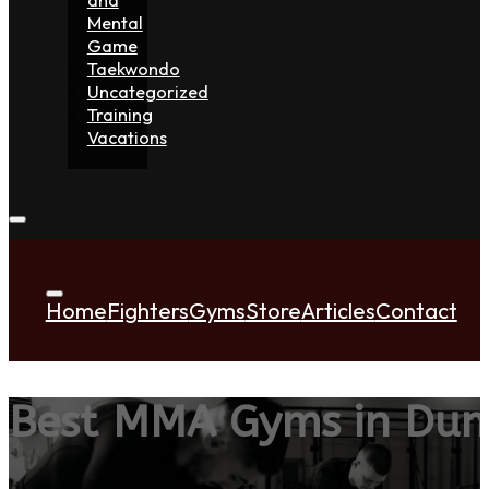
Mental
Game
Taekwondo
Uncategorized
Training
Vacations
Home
Fighters
Gyms
Store
Articles
Contact
Best MMA Gyms in Dun