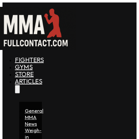
FIGHTERS
GYMS
STORE
ARTICLES
General
MMA
News
Weigh-
in