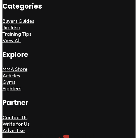
Categories
Buyers Guides
Jiu Jitsu
Training Tips
View All
Explore
MMA Store
Articles
Gyms
Fighters
Partner
Contact Us
Write for Us
Advertise