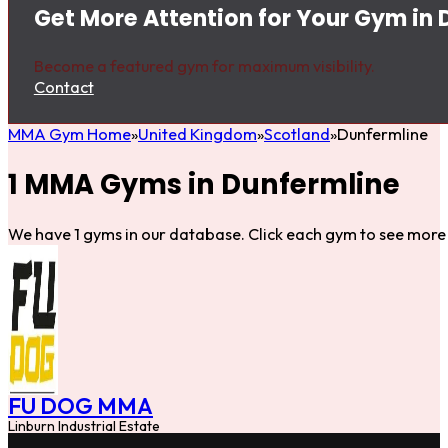
Get More Attention for Your Gym in 
Become a featured gym for maximum visibility.
Contact
MMA Gym Home
United Kingdom
Scotland
Dunfermline
1 MMA Gyms in Dunfermline
We have 1 gyms in our database. Click each gym to see more 
FU DOG MMA
Linburn Industrial Estate