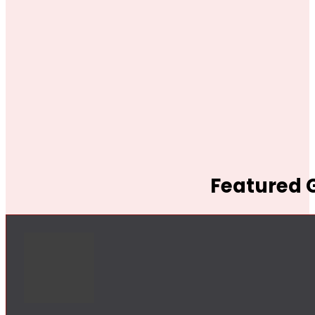
Featured