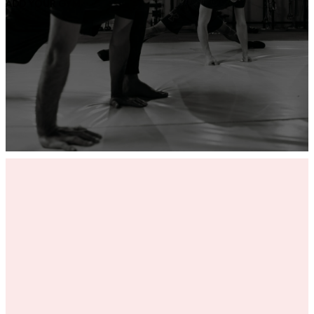
ADD YOUR GYM