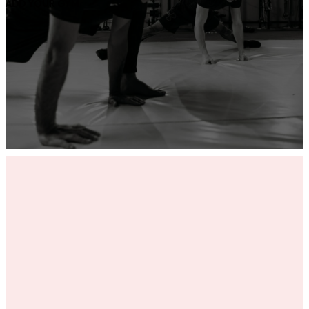
ADD YOUR GYM