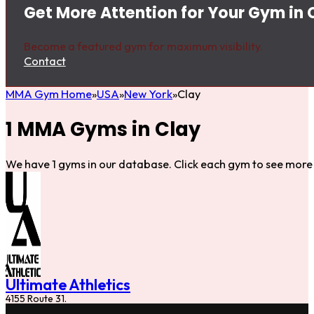
Get More Attention for Your Gym in 
Become a featured gym for maximum visibility.
Contact
MMA Gym Home
USA
New York
Clay
1 MMA Gyms in Clay
We have 1 gyms in our database. Click each gym to see more 
Ultimate Athletics
4155 Route 31.