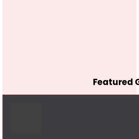
Featured