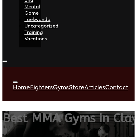
Mental
Game
Taekwondo
Uncategorized
Training
Vacations
Home
Fighters
Gyms
Store
Articles
Contact
Best MMA Gyms in Cla