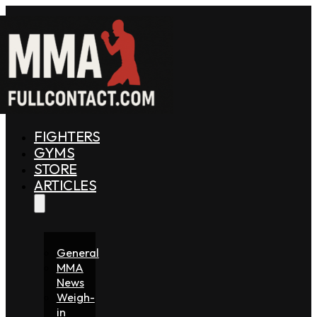
FIGHTERS
GYMS
STORE
ARTICLES
General
MMA
News
Weigh-
in