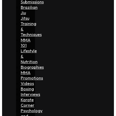
Submissions
Brazilian
Jiu
Jitsu
Training
&
Techniques
MMA
101
Lifestyle
&
Nutrition
Biographies
MMA
Promotions
Videos
Boxing
Interviews
Karate
Corner
Psychology
and