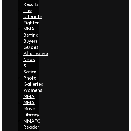
Results
The
Ultimate
Fighter
MMA
Betting
Buyers
Guides
Alternative
News
&
Satire
Photo
Galleries
Womens
MMA
MMA
Move
Library
MMAFC
Reader