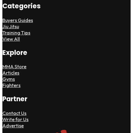
Categories
Buyers Guides
Jiu Jitsu
Training Tips
View All
Explore
MMA Store
Articles
Gyms
Fighters
Partner
Contact Us
Write for Us
Advertise