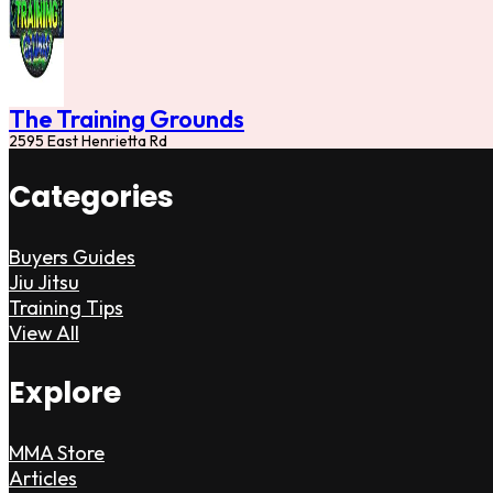
The Training Grounds
2595 East Henrietta Rd
Categories
Buyers Guides
Jiu Jitsu
Training Tips
View All
Explore
MMA Store
Articles