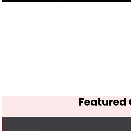
Featured