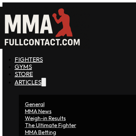
FIGHTERS
GYMS
STORE
ARTICLES
General
MMA News
Weigh-in Results
The Ultimate Fighter
MMA Betting