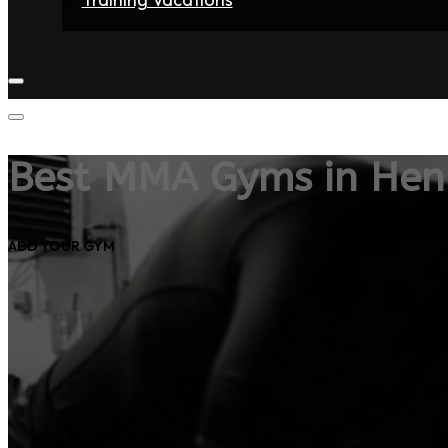
Home
Fighters
Gyms
Store
Articles
Contact
Best MMA Gyms in Henr
ADD YOUR GYM