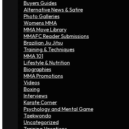
Buyers Guides
Alternative News & Satire
Photo Galleries
Womens MMA
MMA Move Library
MMAFC Reader Submissions
Brazilian Jiu Jitsu
Training & Techniques
MMA 101
Lifestyle & Nutrition
Biographies
MMA Promotions
Videos
Boxing
Interviews
Karate Corner
Psychology and Mental Game
Taekwondo
Uncategorized
Training Vacations