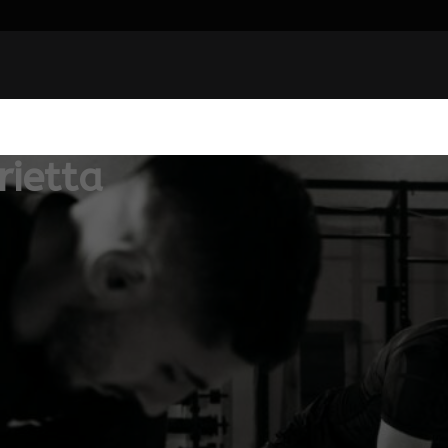
ietta