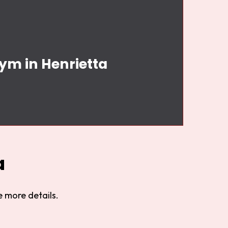
ym in Henrietta
a
 more details.