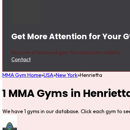
Get More Attention for Your G
Become a featured gym for maximum visibility.
Contact
MMA Gym Home
USA
New York
Henrietta
1 MMA Gyms in Henriett
We have 1 gyms in our database. Click each gym to see