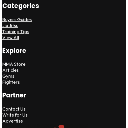
Categories
Buyers Guides
Jiu Jitsu
Training Tips
View All
Explore
MMA Store
Articles
Gyms
Fighters
Partner
Contact Us
Write for Us
Advertise