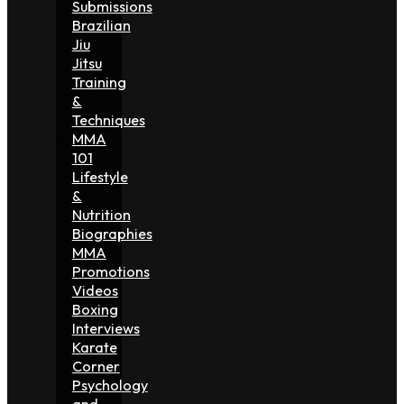
Submissions
Brazilian
Jiu
Jitsu
Training
&
Techniques
MMA
101
Lifestyle
&
Nutrition
Biographies
MMA
Promotions
Videos
Boxing
Interviews
Karate
Corner
Psychology
and