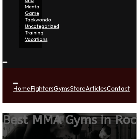
Mental
Game
Taekwondo
Uncategorized
Training
Vacations
Home
Fighters
Gyms
Store
Articles
Contact
Best MMA Gyms in Rock