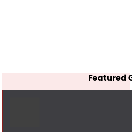
Featured