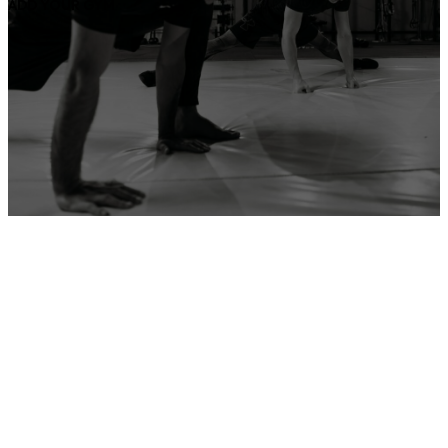
ADD YOUR GYM