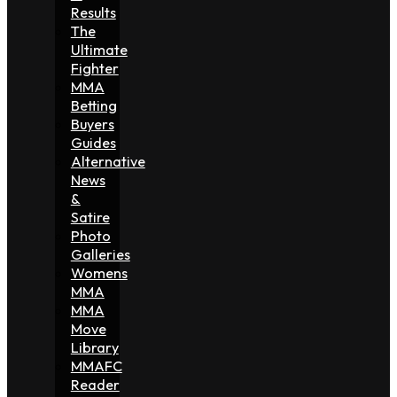
Results
The
Ultimate
Fighter
MMA
Betting
Buyers
Guides
Alternative
News
&
Satire
Photo
Galleries
Womens
MMA
MMA
Move
Library
MMAFC
Reader