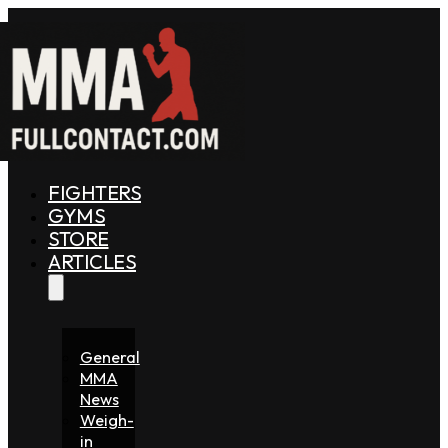
FIGHTERS
GYMS
STORE
ARTICLES
General
MMA
News
Weigh-
in