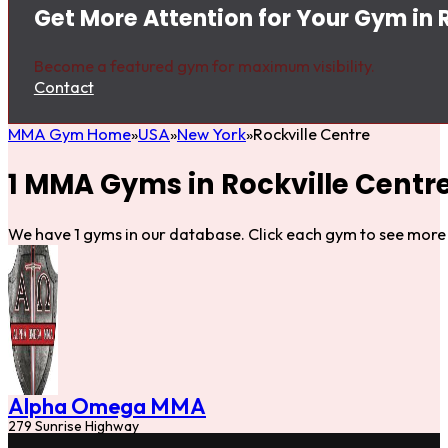
Get More Attention for Your Gym in 
Become a featured gym for maximum visibility.
Contact
MMA Gym Home
USA
New York
Rockville Centre
1 MMA Gyms in Rockville Centr
We have 1 gyms in our database. Click each gym to see more 
Alpha Omega MMA
279 Sunrise Highway