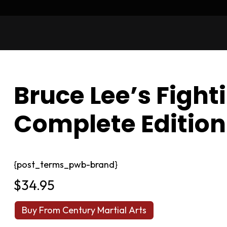
Bruce Lee’s Fight
Complete Edition
{post_terms_pwb-brand}
$
34.95
Buy From Century Martial Arts