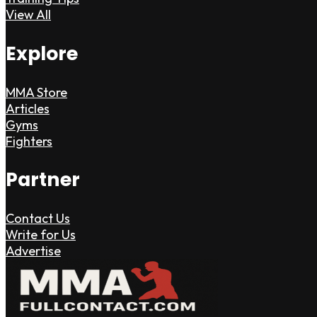
View All
Explore
MMA Store
Articles
Gyms
Fighters
Partner
Contact Us
Write for Us
Advertise