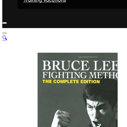
Home
Fighters
Gyms
Store
Articles
Contact
🔍