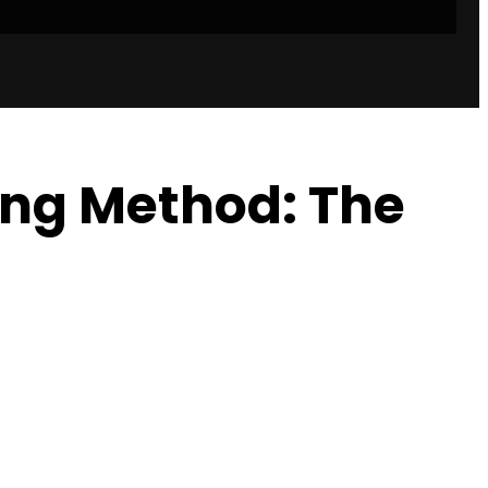
ing Method: The