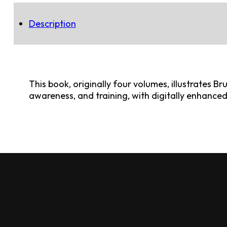
Description
This book, originally four volumes, illustrates B
awareness, and training, with digitally enhance