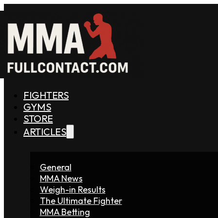
FIGHTERS
GYMS
STORE
ARTICLES
General
MMA News
Weigh-in Results
The Ultimate Fighter
MMA Betting