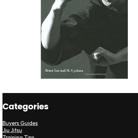
Categories
Buyers Guides
Jiu Jitsu
Training Tips