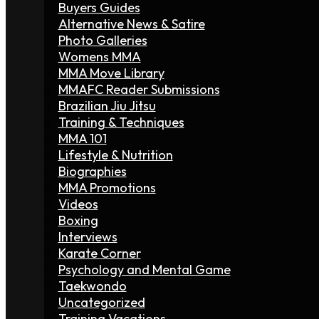
Buyers Guides
Alternative News & Satire
Photo Galleries
Womens MMA
MMA Move Library
MMAFC Reader Submissions
Brazilian Jiu Jitsu
Training & Techniques
MMA 101
Lifestyle & Nutrition
Biographies
MMA Promotions
Videos
Boxing
Interviews
Karate Corner
Psychology and Mental Game
Taekwondo
Uncategorized
Training Vacations