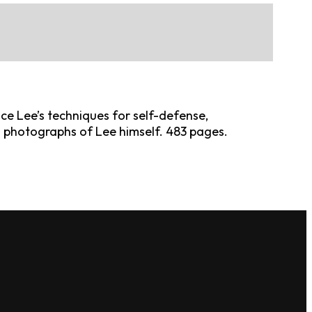
ruce Lee’s techniques for self-defense,
d photographs of Lee himself. 483 pages.