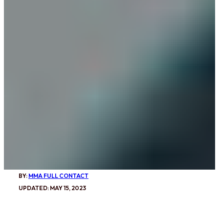
BY:
MMA FULL CONTACT
UPDATED: MAY 15, 2023