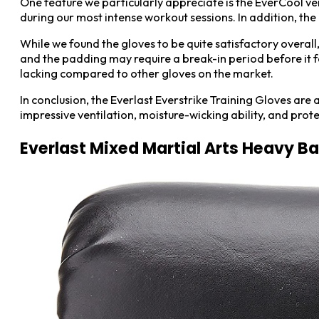
One feature we particularly appreciate is the EverCool ven
during our most intense workout sessions. In addition, th
While we found the gloves to be quite satisfactory overall
and the padding may require a break-in period before it fe
lacking compared to other gloves on the market.
In conclusion, the Everlast Everstrike Training Gloves ar
impressive ventilation, moisture-wicking ability, and pro
Everlast Mixed Martial Arts Heavy B