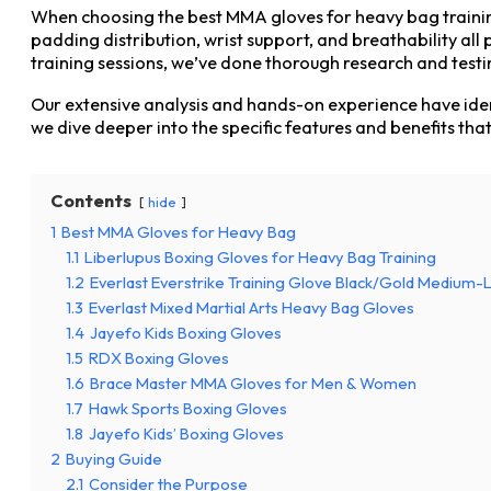
When choosing the best MMA gloves for heavy bag training, i
padding distribution, wrist support, and breathability al
training sessions, we’ve done thorough research and testi
Our extensive analysis and hands-on experience have iden
we dive deeper into the specific features and benefits th
Contents
hide
1
Best MMA Gloves for Heavy Bag
1.1
Liberlupus Boxing Gloves for Heavy Bag Training
1.2
Everlast Everstrike Training Glove Black/Gold Medium-
1.3
Everlast Mixed Martial Arts Heavy Bag Gloves
1.4
Jayefo Kids Boxing Gloves
1.5
RDX Boxing Gloves
1.6
Brace Master MMA Gloves for Men & Women
1.7
Hawk Sports Boxing Gloves
1.8
Jayefo Kids’ Boxing Gloves
2
Buying Guide
2.1
Consider the Purpose