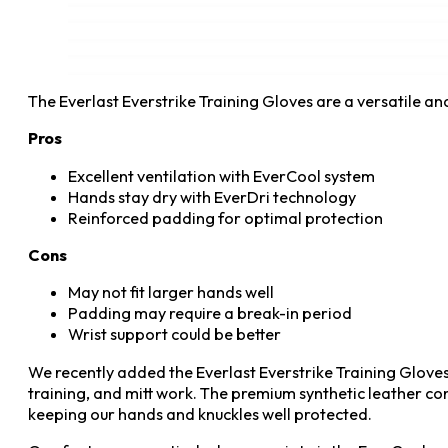
The Everlast Everstrike Training Gloves are a versatile 
Pros
Excellent ventilation with EverCool system
Hands stay dry with EverDri technology
Reinforced padding for optimal protection
Cons
May not fit larger hands well
Padding may require a break-in period
Wrist support could be better
We recently added the Everlast Everstrike Training Gloves
training, and mitt work. The premium synthetic leather co
keeping our hands and knuckles well protected.