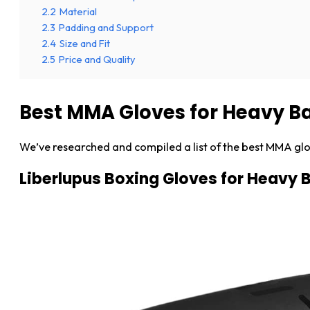
2.2
Material
2.3
Padding and Support
2.4
Size and Fit
2.5
Price and Quality
Best MMA Gloves for Heavy B
We’ve researched and compiled a list of the best MMA glo
Liberlupus Boxing Gloves for Heavy 