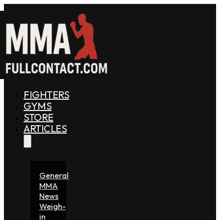
FIGHTERS
GYMS
STORE
ARTICLES
General
MMA
News
Weigh-
in