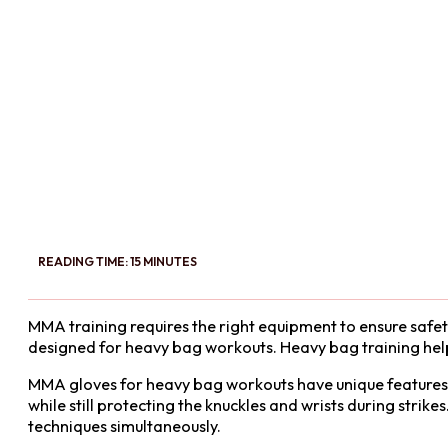
READING TIME: 15 MINUTES
MMA training requires the right equipment to ensure safety
designed for heavy bag workouts. Heavy bag training hel
MMA gloves for heavy bag workouts have unique features c
while still protecting the knuckles and wrists during strike
techniques simultaneously.