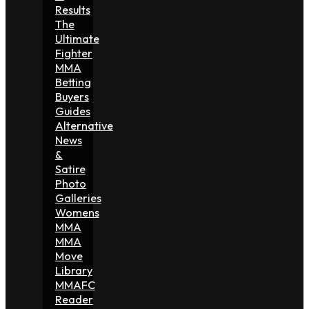
Results
The
Ultimate
Fighter
MMA
Betting
Buyers
Guides
Alternative
News
&
Satire
Photo
Galleries
Womens
MMA
MMA
Move
Library
MMAFC
Reader