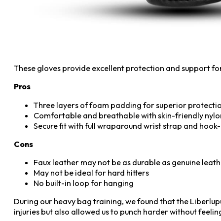
These gloves provide excellent protection and support fo
Pros
Three layers of foam padding for superior protecti
Comfortable and breathable with skin-friendly nylon
Secure fit with full wraparound wrist strap and hook
Cons
Faux leather may not be as durable as genuine leat
May not be ideal for hard hitters
No built-in loop for hanging
During our heavy bag training, we found that the Liberlup
injuries but also allowed us to punch harder without feeli