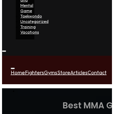
Mental
Game
Taekwondo
Uncategorized
Training
Vacations
Home
Fighters
Gyms
Store
Articles
Contact
Best MMA Gl