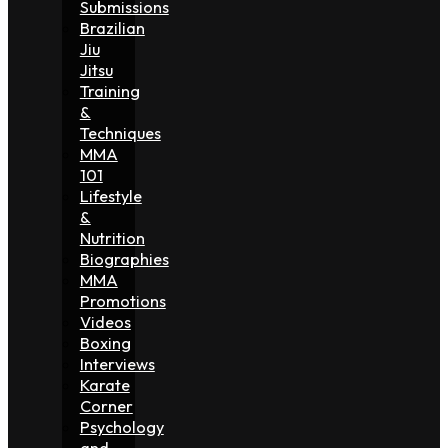
Submissions
Brazilian
Jiu
Jitsu
Training
&
Techniques
MMA
101
Lifestyle
&
Nutrition
Biographies
MMA
Promotions
Videos
Boxing
Interviews
Karate
Corner
Psychology
and