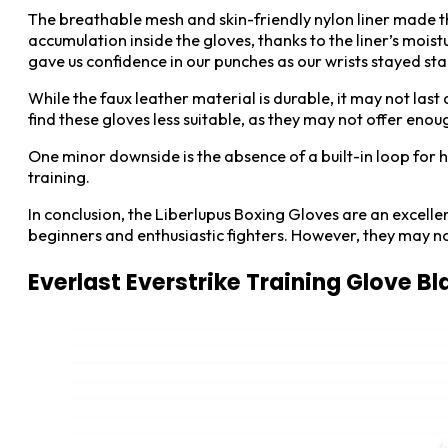
The breathable mesh and skin-friendly nylon liner made t
accumulation inside the gloves, thanks to the liner’s mois
gave us confidence in our punches as our wrists stayed st
While the faux leather material is durable, it may not last
find these gloves less suitable, as they may not offer enou
One minor downside is the absence of a built-in loop for h
training.
In conclusion, the Liberlupus Boxing Gloves are an excellen
beginners and enthusiastic fighters. However, they may not
Everlast Everstrike Training Glove 