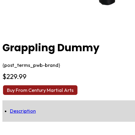
Grappling Dummy
{post_terms_pwb-brand}
$
229.99
Buy From Century Martial Arts
Description