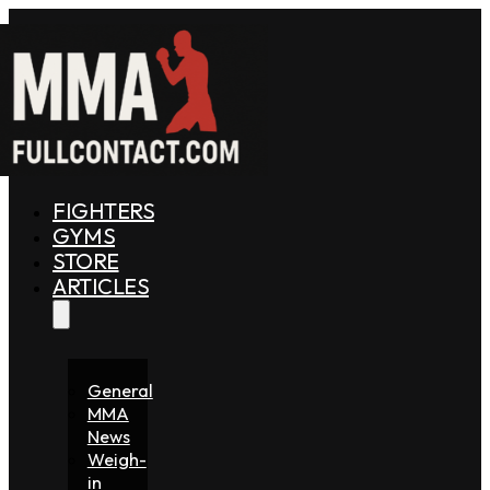
FIGHTERS
GYMS
STORE
ARTICLES
General
MMA
News
Weigh-
in