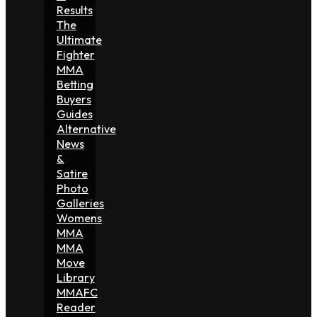
Results
The
Ultimate
Fighter
MMA
Betting
Buyers
Guides
Alternative
News
&
Satire
Photo
Galleries
Womens
MMA
MMA
Move
Library
MMAFC
Reader