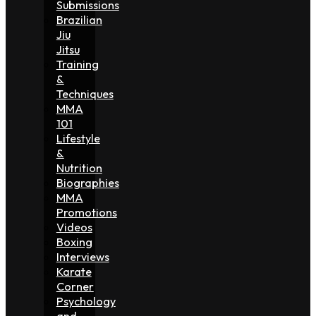
Submissions
Brazilian
Jiu
Jitsu
Training
&
Techniques
MMA
101
Lifestyle
&
Nutrition
Biographies
MMA
Promotions
Videos
Boxing
Interviews
Karate
Corner
Psychology
and