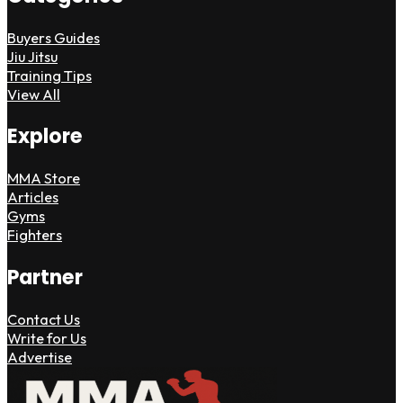
Buyers Guides
Jiu Jitsu
Training Tips
View All
Explore
MMA Store
Articles
Gyms
Fighters
Partner
Contact Us
Write for Us
Advertise