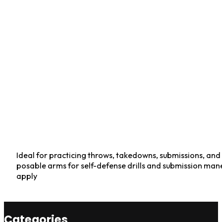
Ideal for practicing throws, takedowns, submissions, and 
posable arms for self-defense drills and submission maneu
apply
Categories