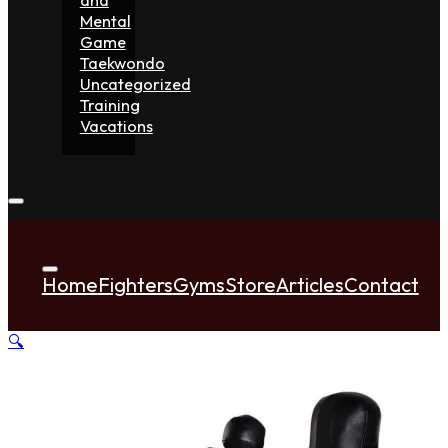
Mental
Game
Taekwondo
Uncategorized
Training
Vacations
Home
Fighters
Gyms
Store
Articles
Contact
🔍