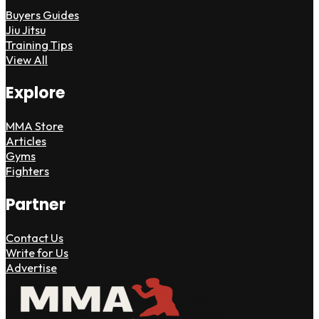
Buyers Guides
Jiu Jitsu
Training Tips
View All
Explore
MMA Store
Articles
Gyms
Fighters
Partner
Contact Us
Write for Us
Advertise