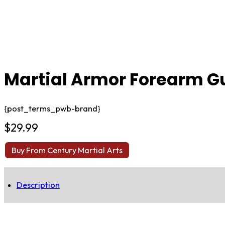
Martial Armor Forearm G
{post_terms_pwb-brand}
$
29.99
Buy From Century Martial Arts
Description