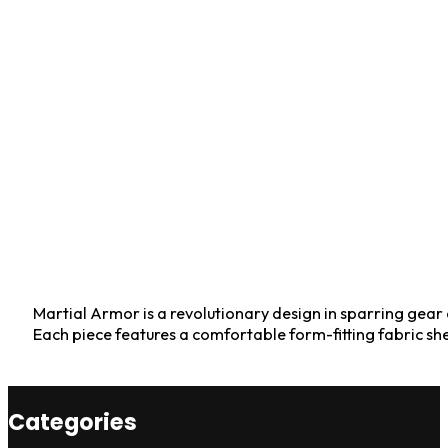
Martial Armor is a revolutionary design in sparring gear e
Each piece features a comfortable form-fitting fabric sh
Categories