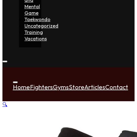
Mental
Game
Taekwondo
Uncategorized
Training
Vacations
Home
Fighters
Gyms
Store
Articles
Contact
🔍