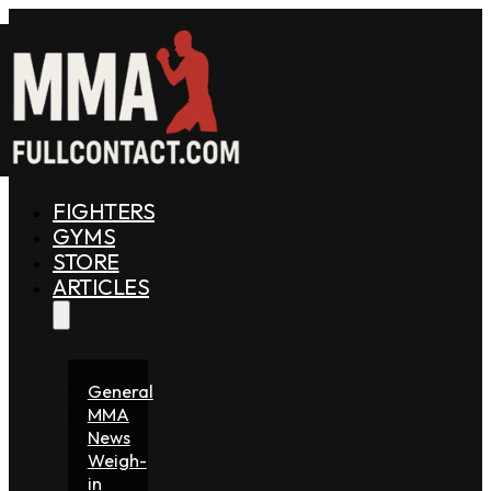
FIGHTERS
GYMS
STORE
ARTICLES
General
MMA
News
Weigh-
in