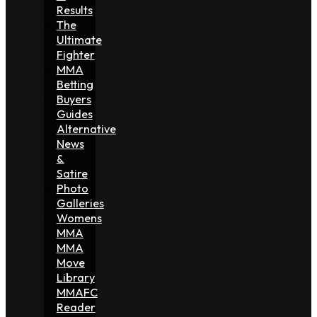
Results
The
Ultimate
Fighter
MMA
Betting
Buyers
Guides
Alternative
News
&
Satire
Photo
Galleries
Womens
MMA
MMA
Move
Library
MMAFC
Reader