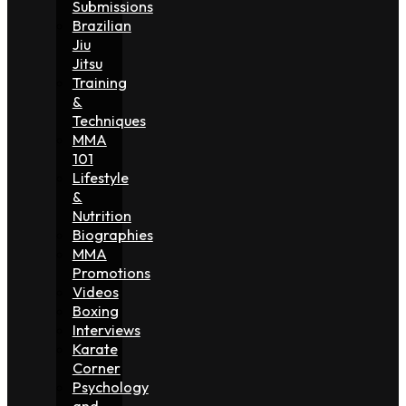
Submissions
Brazilian
Jiu
Jitsu
Training
&
Techniques
MMA
101
Lifestyle
&
Nutrition
Biographies
MMA
Promotions
Videos
Boxing
Interviews
Karate
Corner
Psychology
and