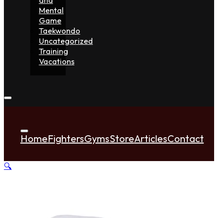
Mental
Game
Taekwondo
Uncategorized
Training
Vacations
Home
Fighters
Gyms
Store
Articles
Contact
🔍