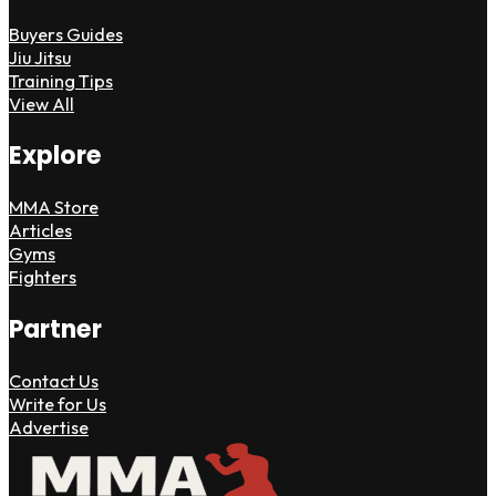
Buyers Guides
Jiu Jitsu
Training Tips
View All
Explore
MMA Store
Articles
Gyms
Fighters
Partner
Contact Us
Write for Us
Advertise