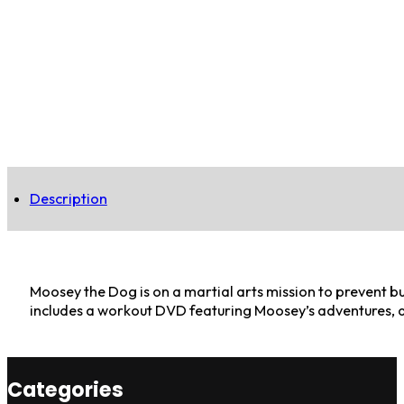
Description
Moosey the Dog is on a martial arts mission to prevent bu
includes a workout DVD featuring Moosey’s adventures, a
Categories