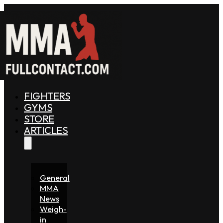
FIGHTERS
GYMS
STORE
ARTICLES
General
MMA
News
Weigh-
in