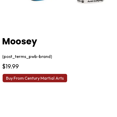
Moosey
{post_terms_pwb-brand}
$
19.99
Buy From Century Martial Arts