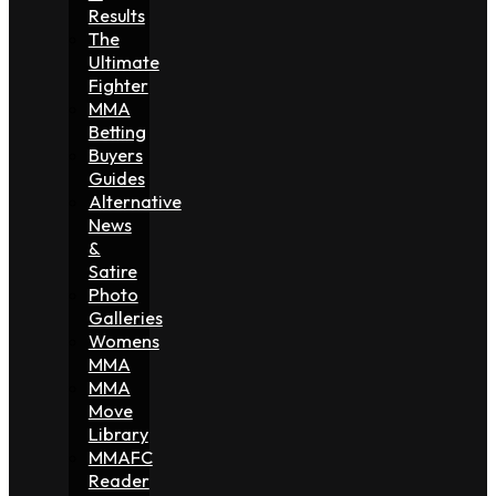
Results
The
Ultimate
Fighter
MMA
Betting
Buyers
Guides
Alternative
News
&
Satire
Photo
Galleries
Womens
MMA
MMA
Move
Library
MMAFC
Reader