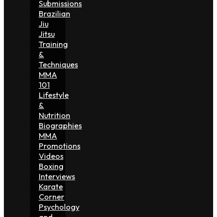
Submissions
Brazilian
Jiu
Jitsu
Training
&
Techniques
MMA
101
Lifestyle
&
Nutrition
Biographies
MMA
Promotions
Videos
Boxing
Interviews
Karate
Corner
Psychology
and