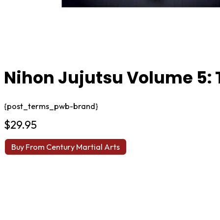
Nihon Jujutsu Volume 5:
{post_terms_pwb-brand}
$
29.95
Buy From Century Martial Arts