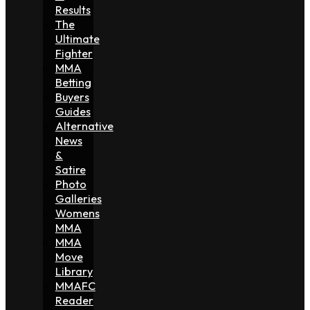
Results
The
Ultimate
Fighter
MMA
Betting
Buyers
Guides
Alternative
News
&
Satire
Photo
Galleries
Womens
MMA
MMA
Move
Library
MMAFC
Reader