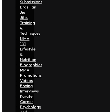
Submissions
Brazilian
Jiu
Jitsu
Training
&
Techniques
MMA
101
Lifestyle
&
Nutrition
Biographies
MMA
Promotions
Videos
Boxing
Interviews
Karate
Corner
Psychology
and