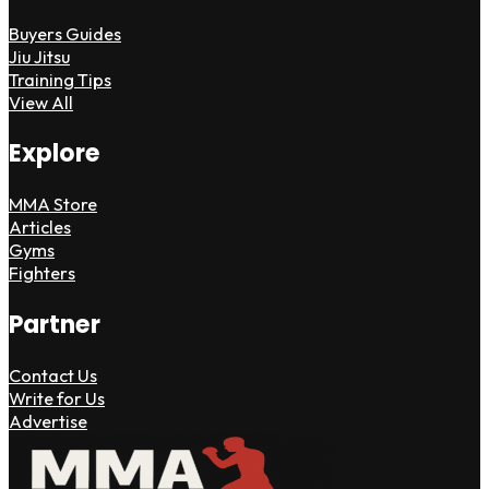
Buyers Guides
Jiu Jitsu
Training Tips
View All
Explore
MMA Store
Articles
Gyms
Fighters
Partner
Contact Us
Write for Us
Advertise