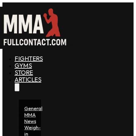
FIGHTERS
GYMS
STORE
ARTICLES
General
MMA
News
Weigh-
in