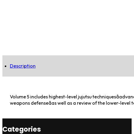
Description
Volume 5 includes highest-level jujutsu techniquesâadvan
weapons defenseâas well as a review of the lower-level 
Categories