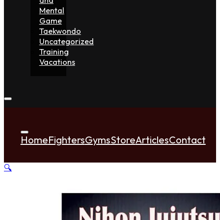
Mental
Game
Taekwondo
Uncategorized
Training
Vacations
Home
Fighters
Gyms
Store
Articles
Contact
🔍