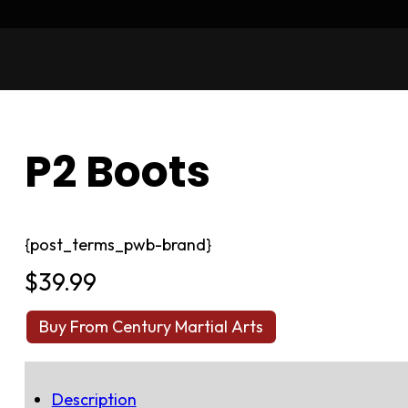
P2 Boots
{post_terms_pwb-brand}
$
39.99
Buy From Century Martial Arts
Description