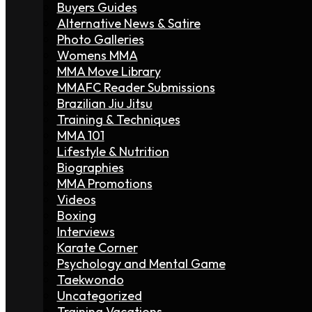
Buyers Guides
Alternative News & Satire
Photo Galleries
Womens MMA
MMA Move Library
MMAFC Reader Submissions
Brazilian Jiu Jitsu
Training & Techniques
MMA 101
Lifestyle & Nutrition
Biographies
MMA Promotions
Videos
Boxing
Interviews
Karate Corner
Psychology and Mental Game
Taekwondo
Uncategorized
Training Vacations