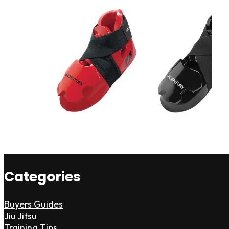
Categories
Buyers Guides
Jiu Jitsu
Training Tips