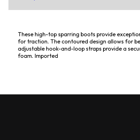
These high-top sparring boots provide exceptio
for traction. The contoured design allows for be
adjustable hook-and-loop straps provide a secur
foam. Imported