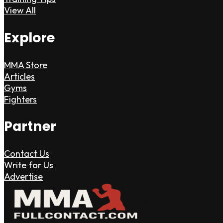
View All
Explore
MMA Store
Articles
Gyms
Fighters
Partner
Contact Us
Write for Us
Advertise