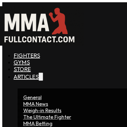
FIGHTERS
GYMS
STORE
ARTICLES
General
MMA News
Weigh-in Results
The Ultimate Fighter
MMA Betting