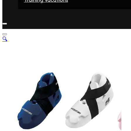
Home
Fighters
Gyms
Store
Articles
Contact
🔍