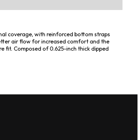
nal coverage, with reinforced bottom straps
tter air flow for increased comfort and the
e fit. Composed of 0.625-inch thick dipped