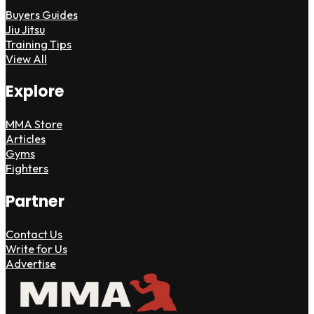
Buyers Guides
Jiu Jitsu
Training Tips
View All
Explore
MMA Store
Articles
Gyms
Fighters
Partner
Contact Us
Write for Us
Advertise