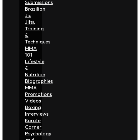
Submissions
Brazilian
Jiu
Jitsu
Training
&
Techniques
MMA
101
Lifestyle
&
Nutrition
Biographies
MMA
Promotions
Videos
Boxing
Interviews
Karate
Corner
Psychology
and