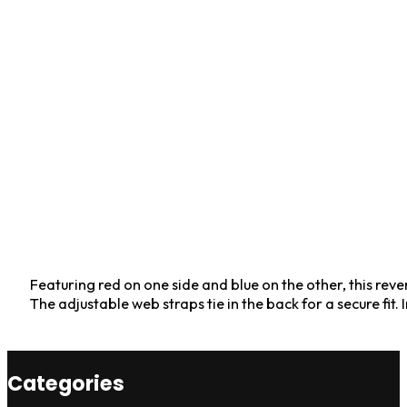
Featuring red on one side and blue on the other, this rev
The adjustable web straps tie in the back for a secure fit
Categories