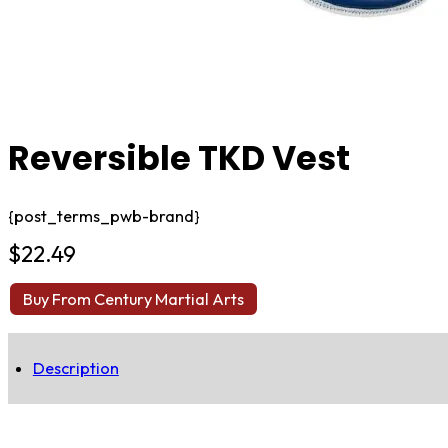
Reversible TKD Vest
{post_terms_pwb-brand}
$
22.49
Buy From Century Martial Arts
Description