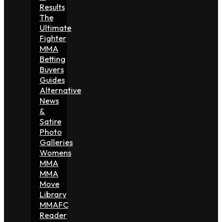
Results
The
Ultimate
Fighter
MMA
Betting
Buyers
Guides
Alternative
News
&
Satire
Photo
Galleries
Womens
MMA
MMA
Move
Library
MMAFC
Reader