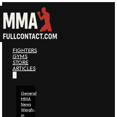
FIGHTERS
GYMS
STORE
ARTICLES
General
MMA
News
Weigh-
in