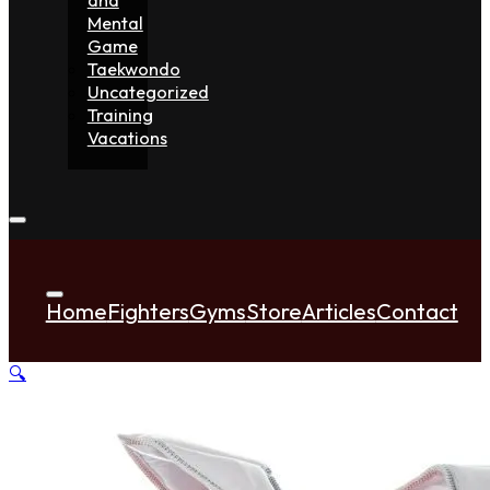
Mental
Game
Taekwondo
Uncategorized
Training
Vacations
Home
Fighters
Gyms
Store
Articles
Contact
🔍