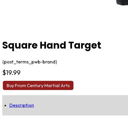
Square Hand Target
{post_terms_pwb-brand}
$
19.99
Buy From Century Martial Arts
Description