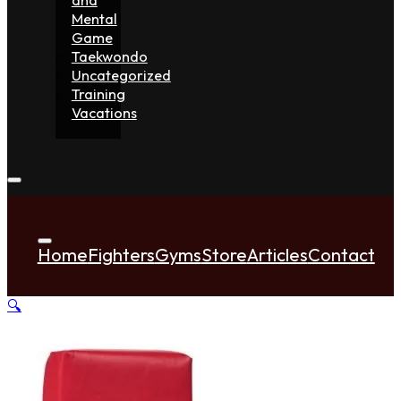
Mental
Game
Taekwondo
Uncategorized
Training
Vacations
Home
Fighters
Gyms
Store
Articles
Contact
🔍