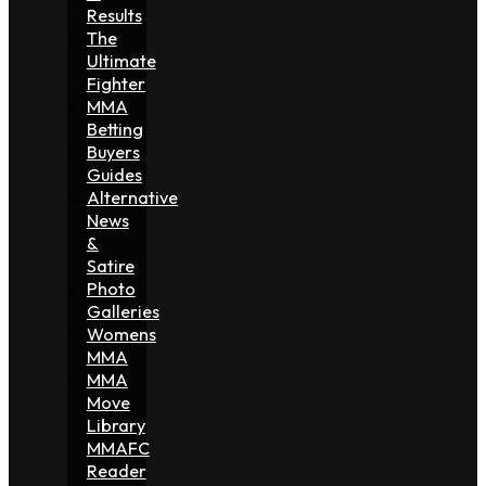
Results
The
Ultimate
Fighter
MMA
Betting
Buyers
Guides
Alternative
News
&
Satire
Photo
Galleries
Womens
MMA
MMA
Move
Library
MMAFC
Reader