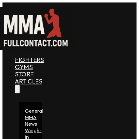
FIGHTERS
GYMS
STORE
ARTICLES
General
MMA
News
Weigh-
in