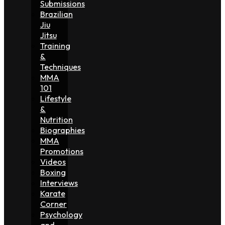
Submissions
Brazilian
Jiu
Jitsu
Training
&
Techniques
MMA
101
Lifestyle
&
Nutrition
Biographies
MMA
Promotions
Videos
Boxing
Interviews
Karate
Corner
Psychology
and