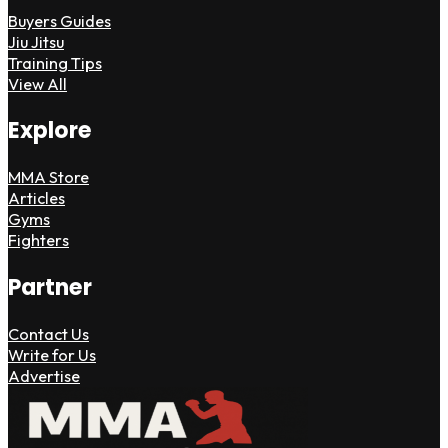
Buyers Guides
Jiu Jitsu
Training Tips
View All
Explore
MMA Store
Articles
Gyms
Fighters
Partner
Contact Us
Write for Us
Advertise