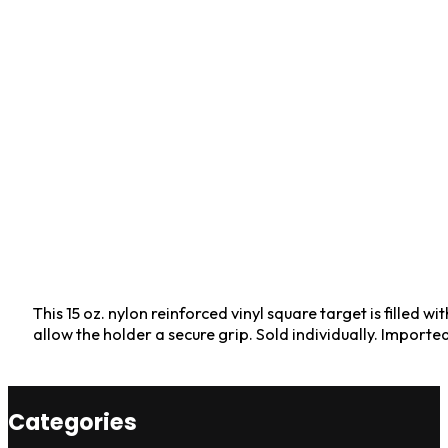
This 15 oz. nylon reinforced vinyl square target is fille
allow the holder a secure grip. Sold individually. Importe
Categories