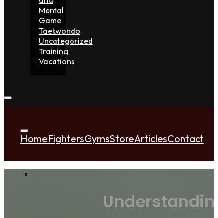
Mental
Game
Taekwondo
Uncategorized
Training
Vacations
Home
Fighters
Gyms
Store
Articles
Contact
Understandin