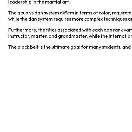
leadership in the martial art.
The geup vs dan system differs in terms of color, requirem
while the dan system requires more complex techniques and
Furthermore, the titles associated with each dan rank va
instructor, master, and grandmaster, while the Internation
The black belt is the ultimate goal for many students, and