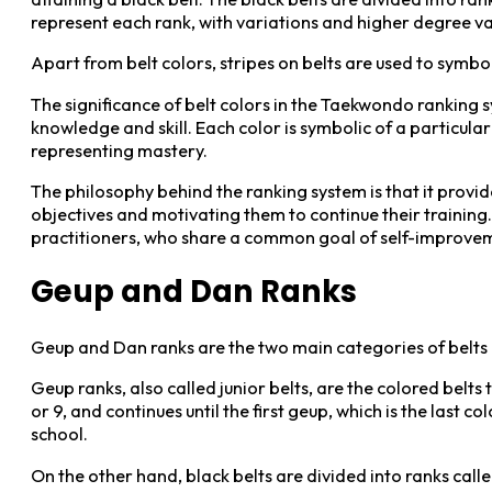
represent each rank, with variations and higher degree va
Apart from belt colors, stripes on belts are used to symbo
The significance of belt colors in the Taekwondo ranking sys
knowledge and skill. Each color is symbolic of a particular
representing mastery.
The philosophy behind the ranking system is that it provid
objectives and motivating them to continue their train
practitioners, who share a common goal of self-improve
Geup and Dan Ranks
Geup and Dan ranks are the two main categories of belts
Geup ranks, also called junior belts, are the colored belts
or 9, and continues until the first geup, which is the las
school.
On the other hand, black belts are divided into ranks call