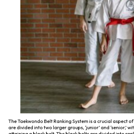
The Taekwondo Belt Ranking System is a crucial aspect of 
are divided into two larger groups, ‘junior’ and ‘senior,’ w
attaining a black belt. The black belts are divided into ra