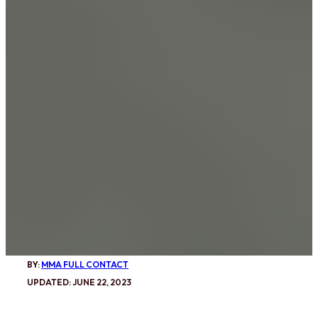
BY:
MMA FULL CONTACT
UPDATED: JUNE 22, 2023