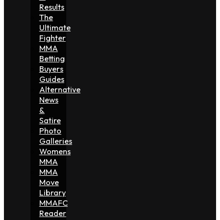
Results
The
Ultimate
Fighter
MMA
Betting
Buyers
Guides
Alternative
News
&
Satire
Photo
Galleries
Womens
MMA
MMA
Move
Library
MMAFC
Reader