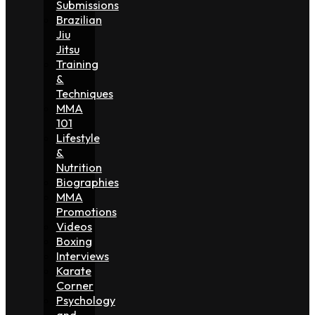
Submissions
Brazilian
Jiu
Jitsu
Training
&
Techniques
MMA
101
Lifestyle
&
Nutrition
Biographies
MMA
Promotions
Videos
Boxing
Interviews
Karate
Corner
Psychology
and