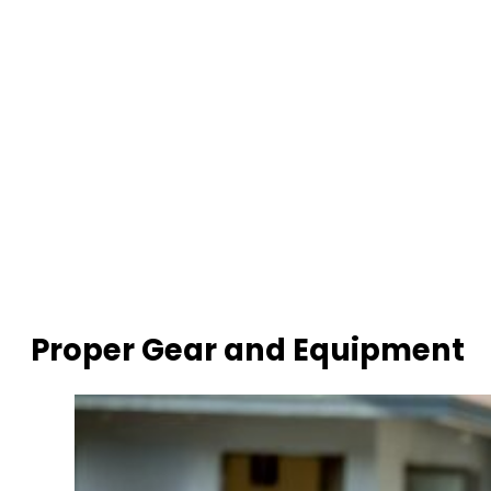
Proper Gear and Equipment