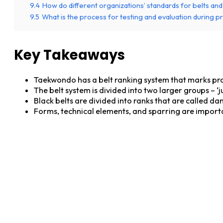
9.4
How do different organizations’ standards for belts an
9.5
What is the process for testing and evaluation during 
Key Takeaways
Taekwondo has a belt ranking system that marks prog
The belt system is divided into two larger groups – ‘ju
Black belts are divided into ranks that are called d
Forms, technical elements, and sparring are importa