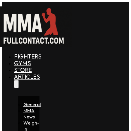
FIGHTERS
GYMS
STORE
ARTICLES
General
MMA
News
Weigh-
in