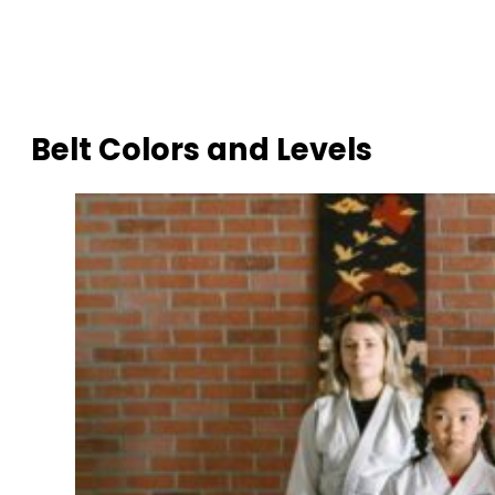
Belt Colors and Levels