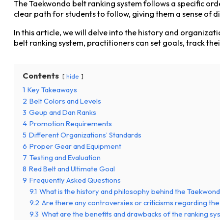
The Taekwondo belt ranking system follows a specific order
clear path for students to follow, giving them a sense of d
In this article, we will delve into the history and organ
belt ranking system, practitioners can set goals, track th
Contents
hide
1
Key Takeaways
2
Belt Colors and Levels
3
Geup and Dan Ranks
4
Promotion Requirements
5
Different Organizations’ Standards
6
Proper Gear and Equipment
7
Testing and Evaluation
8
Red Belt and Ultimate Goal
9
Frequently Asked Questions
9.1
What is the history and philosophy behind the Taekwon
9.2
Are there any controversies or criticisms regarding th
9.3
What are the benefits and drawbacks of the ranking s