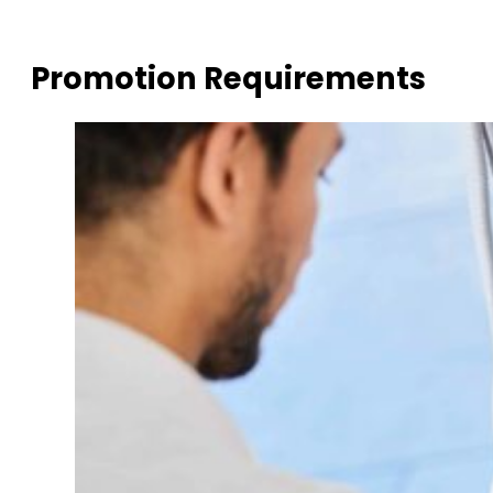
Promotion Requirements