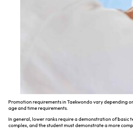
Promotion requirements in Taekwondo vary depending on t
age and time requirements.
In general, lower ranks require a demonstration of basic
complex, and the student must demonstrate a more compr