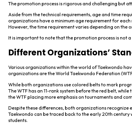
The promotion process is rigorous and challenging but at
Aside from the technical requirements, age and time requ
organizations have a minimum age requirement for each ra
However, the time requirement varies depending on the o
It is important to note that the promotion process is not 
Different Organizations’ Sta
Various organizations within the world of Taekwondo have 
organizations are the World Taekwondo Federation (WTF) 
While both organizations use colored belts to mark progress
The WTF has an 11-rank system before the red belt, while t
the WTF placing more emphasis on tournaments and compet
Despite these differences, both organizations recognize ea
Taekwondo can be traced back to the early 20th century 
students.