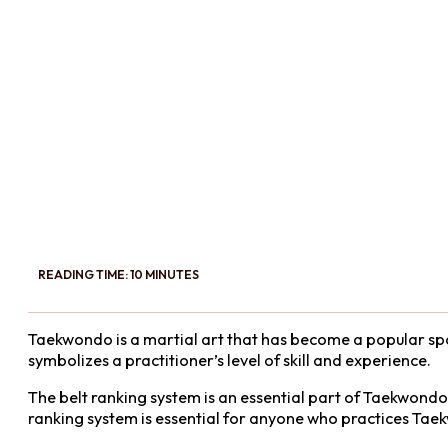
READING TIME: 10 MINUTES
Taekwondo is a martial art that has become a popular spor
symbolizes a practitioner’s level of skill and experience.
The belt ranking system is an essential part of Taekwondo
ranking system is essential for anyone who practices Taekw