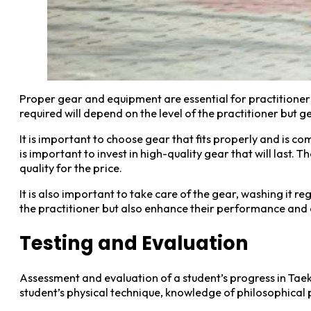
Proper gear and equipment are essential for practitioner
required will depend on the level of the practitioner but 
It is important to choose gear that fits properly and is c
is important to invest in high-quality gear that will last.
quality for the price.
It is also important to take care of the gear, washing it r
the practitioner but also enhance their performance and a
Testing and Evaluation
Assessment and evaluation of a student’s progress in Taekw
student’s physical technique, knowledge of philosophical 