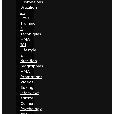
Submissions
Brazilian
Jiu
Jitsu
Training
&
Techniques
MMA
101
Lifestyle
&
Nutrition
Biographies
MMA
Promotions
Videos
Boxing
Interviews
Karate
Corner
Psychology
and