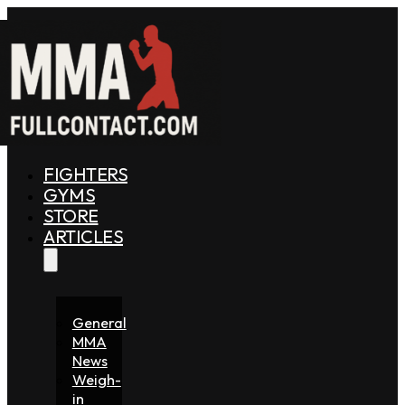
FIGHTERS
GYMS
STORE
ARTICLES
General
MMA
News
Weigh-
in