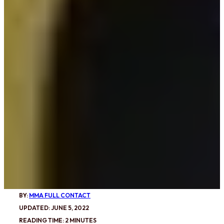
BY:
MMA FULL CONTACT
UPDATED: JUNE 5, 2022
READING TIME: 2 MINUTES