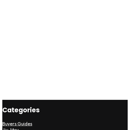
Categories
Buyers Guides
Jiu Jitsu