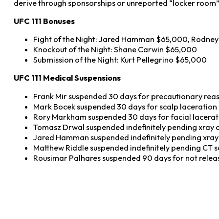
derive through sponsorships or unreported “locker room”
UFC 111 Bonuses
Fight of the Night: Jared Hamman $65,000, Rodne
Knockout of the Night: Shane Carwin $65,000
Submission of the Night: Kurt Pellegrino $65,000
UFC 111 Medical Suspensions
Frank Mir suspended 30 days for precautionary rea
Mark Bocek suspended 30 days for scalp laceration
Rory Markham suspended 30 days for facial lacerat
Tomasz Drwal suspended indefinitely pending xray o
Jared Hamman suspended indefinitely pending xray o
Matthew Riddle suspended indefinitely pending CT 
Rousimar Palhares suspended 90 days for not relea