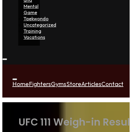
Mental
Game
Taekwondo
Uncategorized
Training
Vacations
Home
Fighters
Gyms
Store
Articles
Contact
UFC 111 Weigh-in Resul