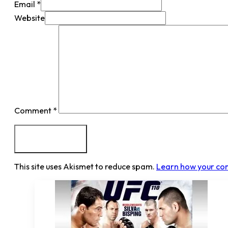
Email *
Website
Comment
*
This site uses Akismet to reduce spam.
Learn how your co