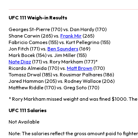
UFC 111 Weigh-in Results
Georges St-Pierre (170) vs. Dan Hardy (170)
Shane Carwin (265) vs.
Frank Mir
(265)
Fabricio Camoes (155) vs. Kurt Pellegrino (155)
Jon Fitch (171) vs.
Ben Saunders
(169)
Mark Bocek (154) vs. Jim Miller (155)
Nate Diaz
(171) vs. Rory Markham (177)*
Ricardo Almeida (170) vs.
Matt Brown
(170)
Tomasz Drwal (185) vs. Rousimar Palhares (186)
Jared Hamman (205) vs. Rodney Wallace (206)
Matthew Riddle (170) vs. Greg Soto (170)
* Rory Markham missed weight and was fined $1000. The
UFC 111 Salaries
Not Available
Note: The salaries reflect the gross amount paid to fighte