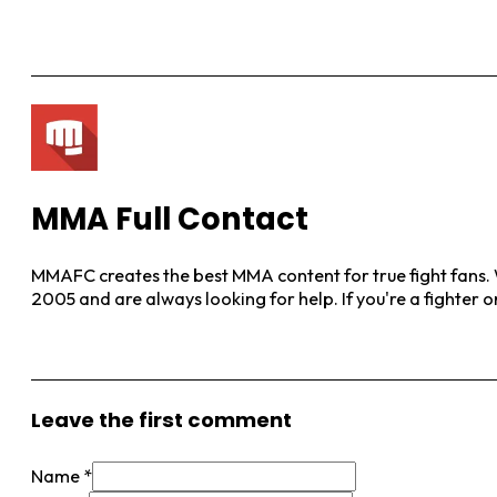
MMA Full Contact
MMAFC creates the best MMA content for true fight fans. W
2005 and are always looking for help. If you're a fighter 
View More Posts
Leave the first comment
Name *