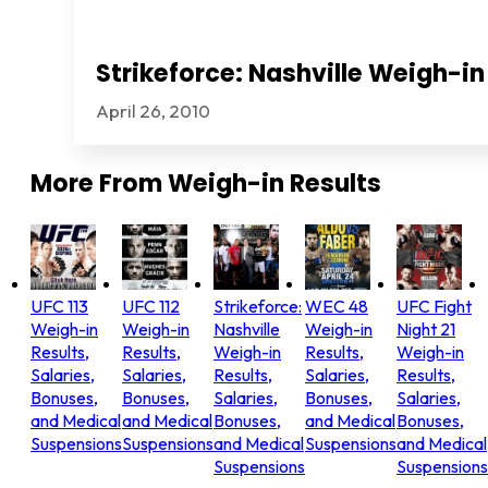
Strikeforce: Nashville Weigh-in
April 26, 2010
More From
Weigh-in Results
UFC 113
UFC 112
Strikeforce:
WEC 48
UFC Fight
Weigh-in
Weigh-in
Nashville
Weigh-in
Night 21
Results,
Results,
Weigh-in
Results,
Weigh-in
Salaries,
Salaries,
Results,
Salaries,
Results,
Bonuses,
Bonuses,
Salaries,
Bonuses,
Salaries,
and Medical
and Medical
Bonuses,
and Medical
Bonuses,
Suspensions
Suspensions
and Medical
Suspensions
and Medical
Suspensions
Suspensions