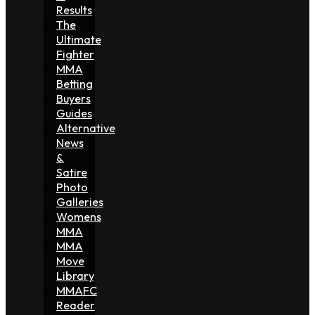
Results
The
Ultimate
Fighter
MMA
Betting
Buyers
Guides
Alternative
News
&
Satire
Photo
Galleries
Womens
MMA
MMA
Move
Library
MMAFC
Reader