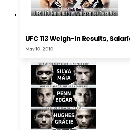
UFC 113 Weigh-in Results, Sala
May 10, 2010