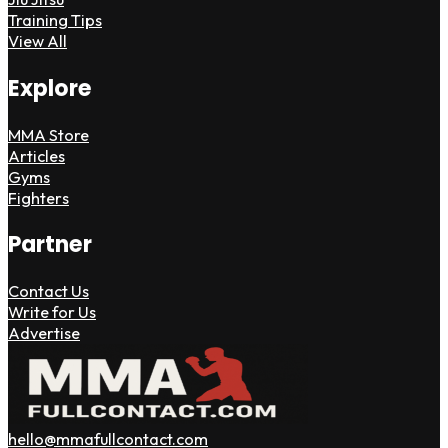
Training Tips
View All
Explore
MMA Store
Articles
Gyms
Fighters
Partner
Contact Us
Write for Us
Advertise
hello@mmafullcontact.com