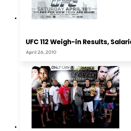
UFC 112 Weigh-in Results, Sala
April 26, 2010