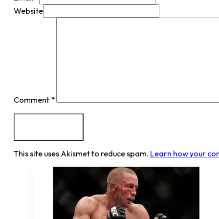
Website
Comment
*
This site uses Akismet to reduce spam.
Learn how your co