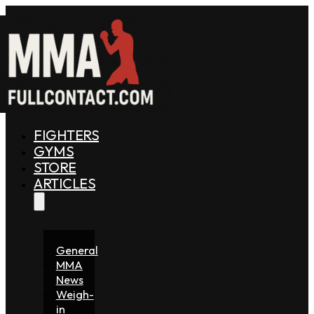
FIGHTERS
GYMS
STORE
ARTICLES
General
MMA
News
Weigh-
in