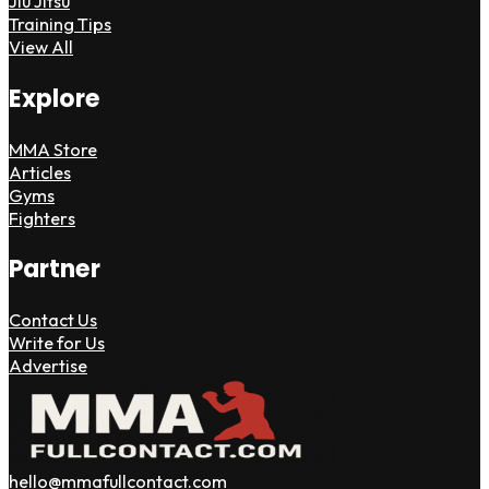
Jiu Jitsu
Training Tips
View All
Explore
MMA Store
Articles
Gyms
Fighters
Partner
Contact Us
Write for Us
Advertise
hello@mmafullcontact.com