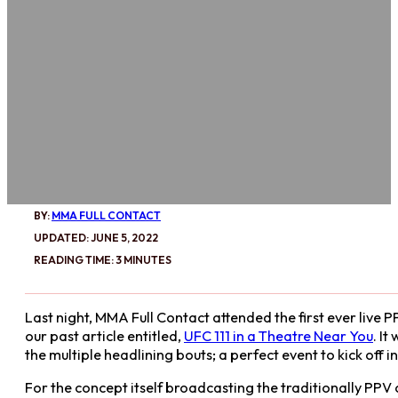
BY:
MMA FULL CONTACT
UPDATED: JUNE 5, 2022
READING TIME: 3 MINUTES
Last night, MMA Full Contact attended the first ever live 
our past article entitled,
UFC 111 in a Theatre Near You
. I
the multiple headlining bouts; a perfect event to kick off 
For the concept itself broadcasting the traditionally PPV o