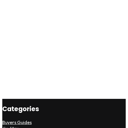
Categories
Buyers Guides