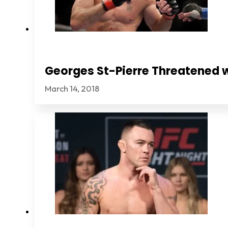
Georges St-Pierre Threatened 
March 14, 2018