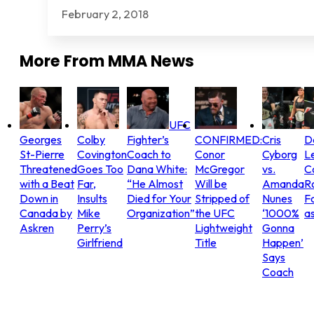
February 2, 2018
More From
MMA News
UFC
Georges
Colby
Fighter’s
CONFIRMED:
Cris
D
St-Pierre
Covington
Coach to
Conor
Cyborg
L
Threatened
Goes Too
Dana White:
McGregor
vs.
C
with a Beat
Far,
“He Almost
Will be
Amanda
R
Down in
Insults
Died for Your
Stripped of
Nunes
Fo
Canada by
Mike
Organization”
the UFC
‘1000%
as
Askren
Perry’s
Lightweight
Gonna
Girlfriend
Title
Happen’
Says
Coach