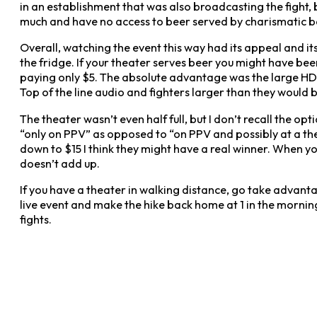
in an establishment that was also broadcasting the fight,
much and have no access to beer served by charismatic bart
Overall, watching the event this way had its appeal and i
the fridge. If your theater serves beer you might have bee
paying only $5. The absolute advantage was the large HD 
Top of the line audio and fighters larger than they would 
The theater wasn’t even half full, but I don’t recall the opt
“only on PPV” as opposed to “on PPV and possibly at a the
down to $15 I think they might have a real winner. When yo
doesn’t add up.
If you have a theater in walking distance, go take advanta
live event and make the hike back home at 1 in the morning
fights.