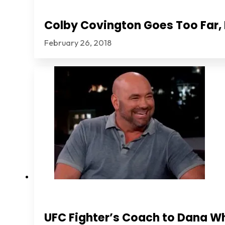
Colby Covington Goes Too Far, I
February 26, 2018
UFC Fighter’s Coach to Dana Wh