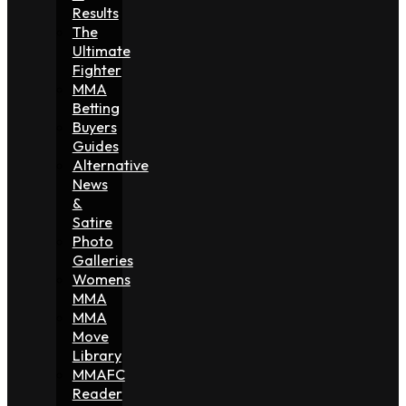
Results
The
Ultimate
Fighter
MMA
Betting
Buyers
Guides
Alternative
News
&
Satire
Photo
Galleries
Womens
MMA
MMA
Move
Library
MMAFC
Reader