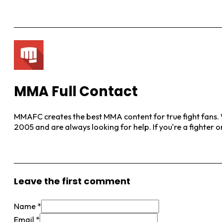
MMA Full Contact
MMAFC creates the best MMA content for true fight fans. W
2005 and are always looking for help. If you're a fighter 
View More Posts
Leave the first comment
Name *
Email *