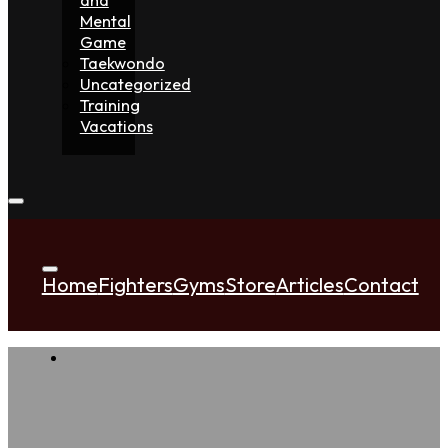
Mental
Game
Taekwondo
Uncategorized
Training
Vacations
Home
Fighters
Gyms
Store
Articles
Contact
A Ni