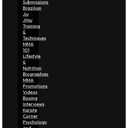
Submissions
Brazilian
Jiu
Jitsu
Training
&
Techniques
MMA
101
Lifestyle
&
Nutrition
Biographies
MMA
Promotions
Videos
Boxing
Interviews
Karate
Corner
Psychology
and