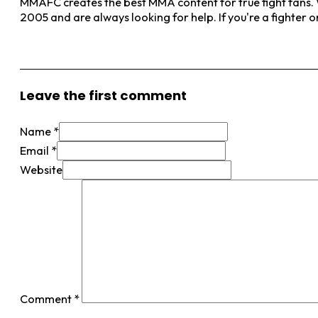
MMAFC creates the best MMA content for true fight fans. W
2005 and are always looking for help. If you're a fighter 
View More Posts
Leave the first comment
Name *
Email *
Website
Comment
*