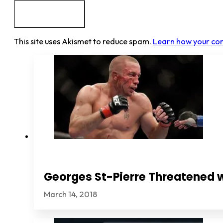
This site uses Akismet to reduce spam.
Learn how your co
Georges St-Pierre Threatened 
March 14, 2018