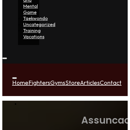
Mental
Game
Taekwondo
Uncategorized
Training
Vacations
Home
Fighters
Gyms
Store
Articles
Contact
Assuncao 