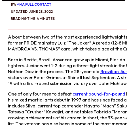
BY:
MMA FULL CONTACT
UPDATED: JUNE 28, 2022
READING TIME: 4 MINUTES
A bout between two of the most experienced lightweights o
former PRIDE mainstay Luiz “The Joker” Azeredo (12-8 MMA
MAYORGA VS. THOMAS” card, which takes place at the Crow
Born in Recife, Brazil, Assuncao grew up in Miami, Florid
fighters. Junior went 1-2 during a three-fight streak in t
Nathan Diaz in the process. The 28-year-old
Brazilian Jiu-
victory over Peter Grimes at Shine II last September. A
19 with a first-round submission victory over John Mahlow. 
One of only four men to defeat
current pound-for-pound
his mixed martial arts debut in 1997 and has since faced a
includes Silva, current top contender Hayato “Mach” Saku
Tatsuya “Crusher” Kawajiri, and notables Fabricio “Moran
crowing achievements of his career. In short, the 33-year
list. The veteran has also been in some of the most memora