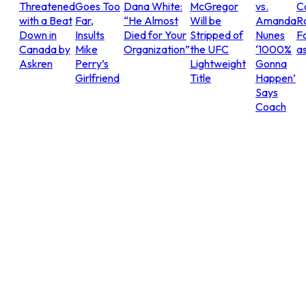
Threatened
Goes Too
Dana White:
McGregor
vs.
C
with a Beat
Far,
“He Almost
Will be
Amanda
R
Down in
Insults
Died for Your
Stripped of
Nunes
Fo
Canada by
Mike
Organization”
the UFC
‘1000%
as
Askren
Perry’s
Lightweight
Gonna
Girlfriend
Title
Happen’
Says
Coach