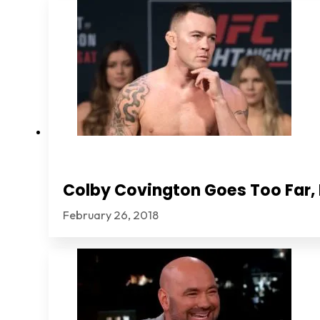
Colby Covington Goes Too Far, I
February 26, 2018