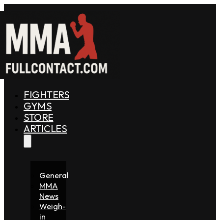
FIGHTERS
GYMS
STORE
ARTICLES
General
MMA
News
Weigh-
in