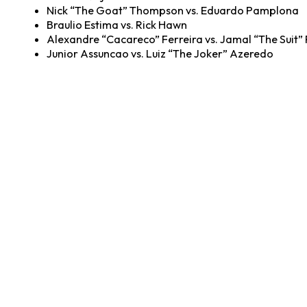
Nick “The Goat” Thompson vs. Eduardo Pamplona
Braulio Estima vs. Rick Hawn
Alexandre “Cacareco” Ferreira vs. Jamal “The Suit”
Junior Assuncao vs. Luiz “The Joker” Azeredo