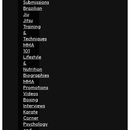
Submissions
Brazilian
Jiu
Jitsu
Training
&
Techniques
MMA
101
Lifestyle
&
Nutrition
Biographies
MMA
Promotions
Videos
Boxing
Interviews
Karate
Corner
Psychology
and