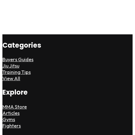
Categories
Buyers Guides
Jiu Jitsu
Training Tips
View All
Explore
MMA Store
Articles
Gyms
Fighters