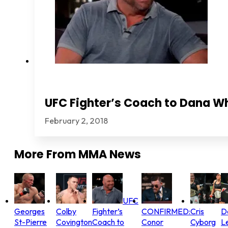
UFC Fighter’s Coach to Dana Wh
February 2, 2018
More From
MMA News
UFC
Georges
Colby
Fighter’s
CONFIRMED:
Cris
D
St-Pierre
Covington
Coach to
Conor
Cyborg
L