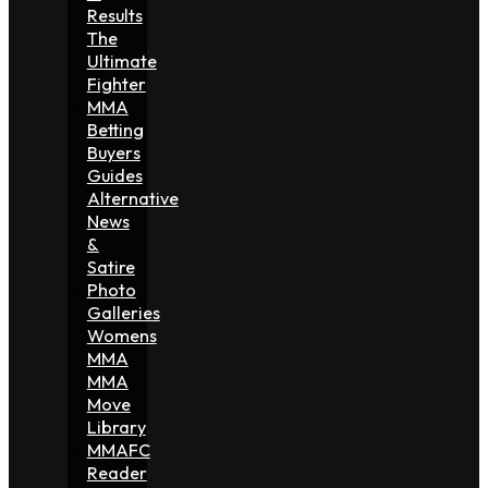
Results
The
Ultimate
Fighter
MMA
Betting
Buyers
Guides
Alternative
News
&
Satire
Photo
Galleries
Womens
MMA
MMA
Move
Library
MMAFC
Reader