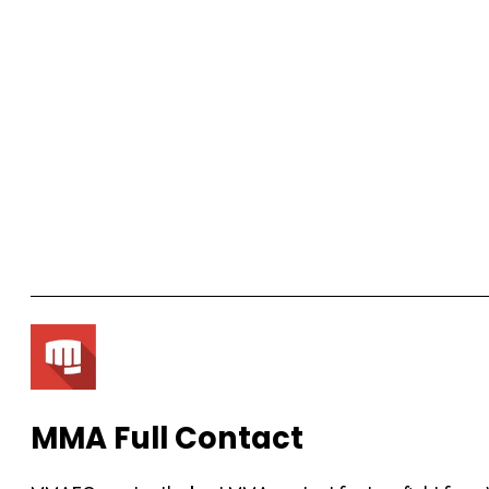
MMA Full Contact