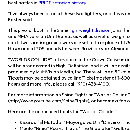
best battles in
PRIDE’s storied history
.
“I’ve always been a fan of these two fighters, and this is o
Foster said.
This pivotal bout in the Shine
lightweight division
joins th
and MMA veteran Din Thomas as well as a welterweight 
card. Two surefire ground wars are set to take place a
Hawn and at 205 pounds between Brazilian star Alexandre
“WORLDS COLLIDE” takes place at the Crown Coliseum in F
will be broadcasted in High-Definition, and it will be avai
produced by MultiVision Media, Inc. There will be a 30-min
Tickets may be obtained by calling Ticketmaster at 1-800
hours and more info, please call (910) 438-4100.
For more information on Shine Fights or “Worlds Collide,
(http://www.youtube.com/ShineFights), or become a fan 
Here are the announced bouts for “Worlds Collide:”
Ricardo “El Matador” Mayorga vs. Din “Dinyero” T
Murilo “Ninja” Rua vs. Travis “The Gladiator” Galbra