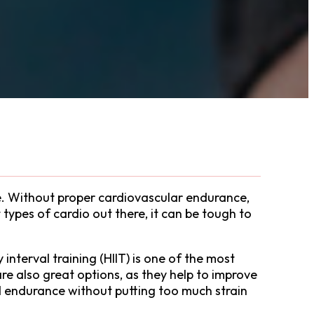
ne. Without proper cardiovascular endurance,
types of cardio out there, it can be tough to
 interval training (HIIT) is one of the most
re also great options, as they help to improve
d endurance without putting too much strain