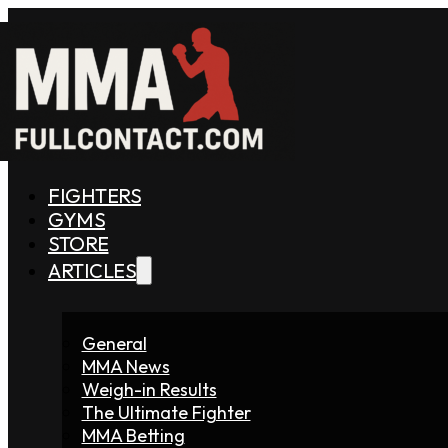
FIGHTERS
GYMS
STORE
ARTICLES
General
MMA News
Weigh-in Results
The Ultimate Fighter
MMA Betting