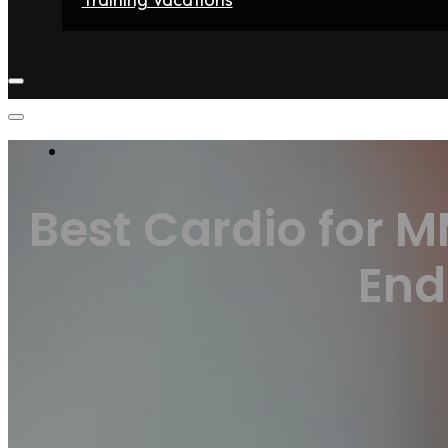
Home
Fighters
Gyms
Store
Articles
Contact
Best Cardio for 
End