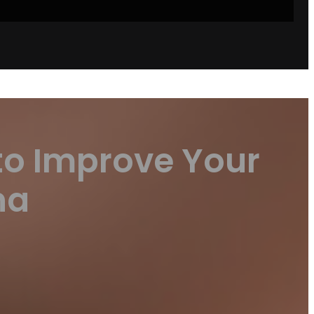
to Improve Your
na