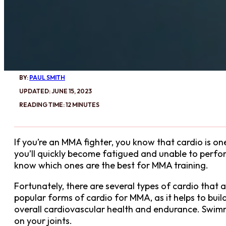
BY:
PAUL SMITH
UPDATED: JUNE 15, 2023
READING TIME: 12 MINUTES
If you’re an MMA fighter, you know that cardio is o
you’ll quickly become fatigued and unable to perform
know which ones are the best for MMA training.
Fortunately, there are several types of cardio that ar
popular forms of cardio for MMA, as it helps to bui
overall cardiovascular health and endurance. Swimm
on your joints.