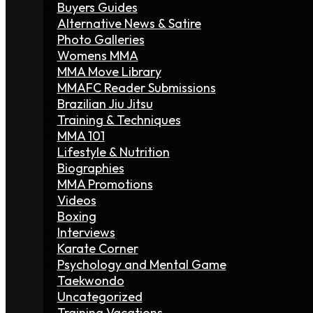
Buyers Guides
Alternative News & Satire
Photo Galleries
Womens MMA
MMA Move Library
MMAFC Reader Submissions
Brazilian Jiu Jitsu
Training & Techniques
MMA 101
Lifestyle & Nutrition
Biographies
MMA Promotions
Videos
Boxing
Interviews
Karate Corner
Psychology and Mental Game
Taekwondo
Uncategorized
Training Vacations