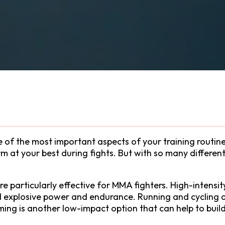
ne of the most important aspects of your training routi
 at your best during fights. But with so many different 
e particularly effective for MMA fighters. High-intensity
ld explosive power and endurance. Running and cycling a
ing is another low-impact option that can help to buil