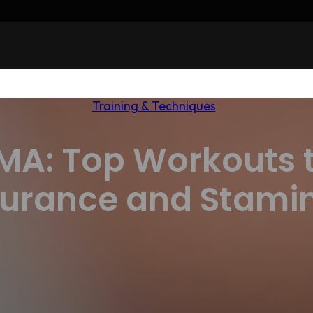
Training & Techniques
MMA: Top Workouts 
urance and Stami